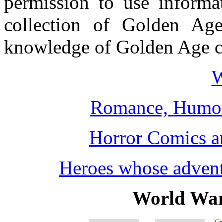
permission to use informat
collection of Golden Ag
knowledge of Golden Age ch
W
Romance, Humou
Horror Comics a
Heroes whose adventu
World War