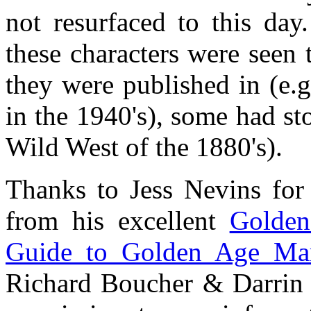
not resurfaced to this day
these characters were seen 
they were published in (e.
in the 1940's), some had sto
Wild West of the 1880's).
Thanks to Jess Nevins for
from his excellent
Golden
Guide to Golden Age Mar
Richard Boucher & Darrin 