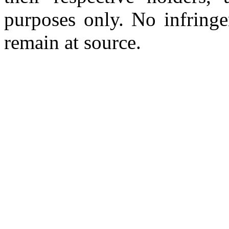
purposes only. No infringe
remain at source.