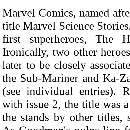
Marvel Comics, named after
title Marvel Science Stories
first superheroes, The
Ironically, two other hero
later to be closely associ
the Sub-Mariner and Ka-Zar
(see individual entries).
with issue 2, the title was
the stands by other titles