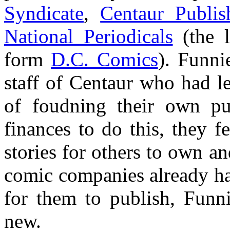
Syndicate
,
Centaur Publis
National Periodicals
(the l
form
D.C. Comics
). Funni
staff of Centaur who had le
of foudning their own pu
finances to do this, they f
stories for others to own an
comic companies already ha
for them to publish, Funn
new.