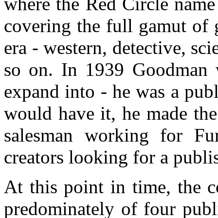
where the Red Circle name
covering the full gamut of 
era - western, detective, sc
so on. In 1939 Goodman w
expand into - he was a publ
would have it, he made the
salesman working for Fun
creators looking for a publi
At this point in time, the 
predominately of four pub