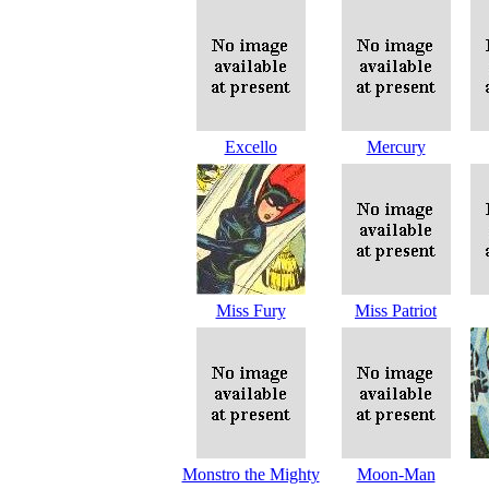
Excello
Mercury
Miss Fury
Miss Patriot
Monstro the Mighty
Moon-Man