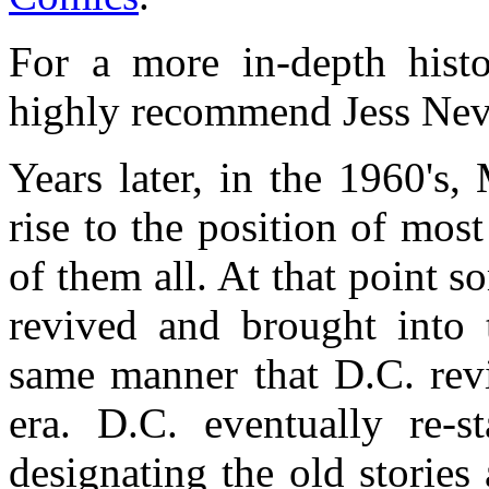
For a more in-depth hist
highly recommend Jess Nev
Years later, in the 1960's,
rise to the position of mo
of them all. At that point 
revived and brought into 
same manner that D.C. revi
era. D.C. eventually re-st
designating the old stories