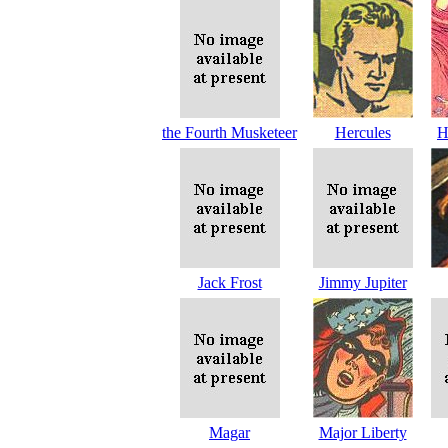
the Fourth Musketeer
Hercules
H
Jack Frost
Jimmy Jupiter
Magar
Major Liberty