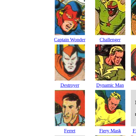
Captain Wonder
Challenger
Destroyer
Dynamic Man
Ferret
Fiery Mask
F