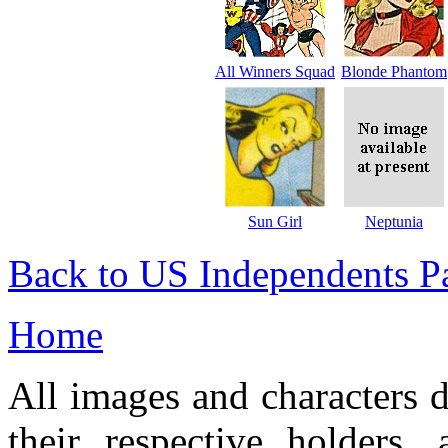
All Winners Squad
Blonde Phantom
Sun Girl
Neptunia
Back to US Independents P
Home
All images and characters d
their respective holders,