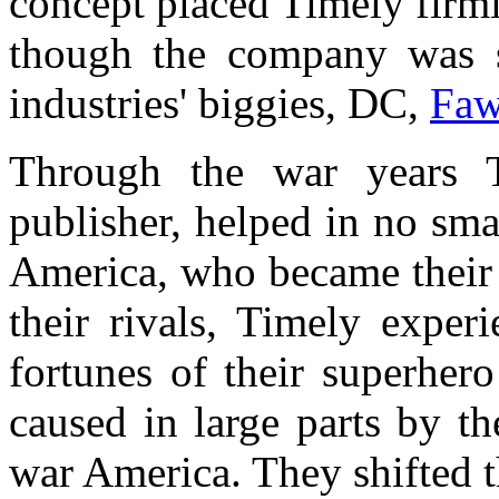
concept placed Timely firml
though the company was st
industries' biggies, DC,
Faw
Through the war years 
publisher, helped in no sma
America, who became their 
their rivals, Timely exper
fortunes of their superhero
caused in large parts by t
war America. They shifted th