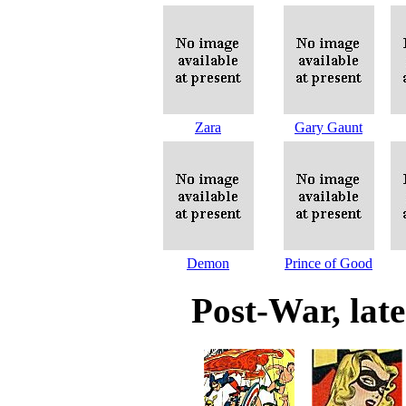
Zara
Gary Gaunt
Demon
Prince of Good
Post-War, lat