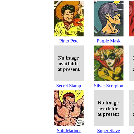
Pinto Pete
Purple Mask
Secret Stamp
Silver Scorpion
Sub-Mariner
Super Slave