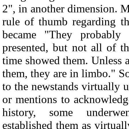
2", in another dimension. M
rule of thumb regarding the
became "They probably
presented, but not all of 
time showed them. Unless a
them, they are in limbo." S
to the newstands virtually
or mentions to acknowledge
history, some underwen
established them as virtua