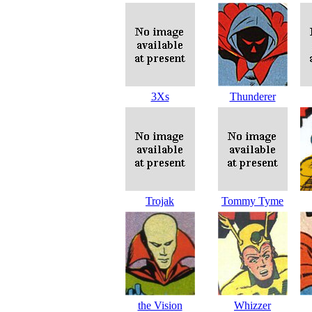
3Xs
Thunderer
Trojak
Tommy Tyme
the Vision
Whizzer