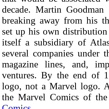
decade. Martin Goodman d
breaking away from his th
set up his own distributi
itself a subsidiary of At
several companies under th
magazine lines, and, imp
ventures. By the end of 19
logo, not a Marvel logo. A
the Marvel Comics of th
Comics
.