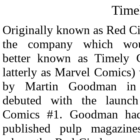
Time
Originally known as Red Ci
the company which wo
better known as Timely 
latterly as Marvel Comics)
by Martin Goodman in
debuted with the launc
Comics #1. Goodman had
published pulp magazine