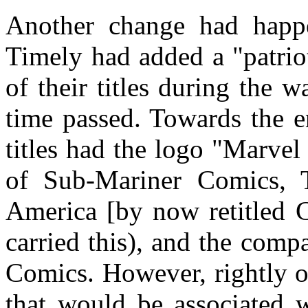
Another change had happe
Timely had added a "patrio
of their titles during the w
time passed. Towards the en
titles had the logo "Marvel
of Sub-Mariner Comics,
America [by now retitled C
carried this), and the com
Comics. However, rightly o
that would be associated 