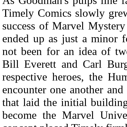
As Goodman's pulps line fa
Timely Comics slowly grew.
success of Marvel Mystery
ended up as just a minor f
not been for an idea of tw
Bill Everett and Carl Bur
respective heroes, the Hu
encounter one another and f
that laid the initial build
become the Marvel Univers