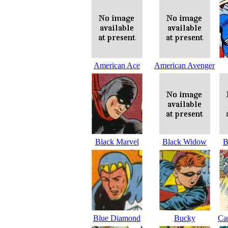
American Ace
American Avenger
Black Marvel
Black Widow
B
Blue Diamond
Bucky
Ca