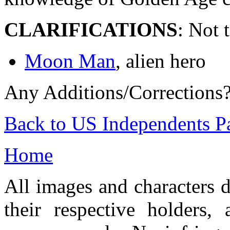
CLARIFICATIONS
: Not 
Moon Man
, alien hero
Any Additions/Corrections
Back to US Independents P
Home
All images and characters d
their respective holders,