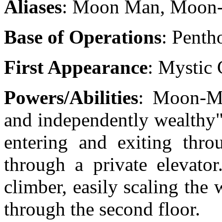
Aliases
: Moon Man, Moon
Base of Operations
: Penth
First Appearance
: Mystic 
Powers/Abilities
: Moon-Ma
and independently wealthy"
entering and exiting thro
through a private elevato
climber, easily scaling the 
through the second floor.