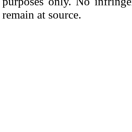
purposes only. No infringe
remain at source.