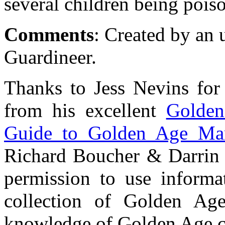
several children being pois
Comments
: Created by an 
Guardineer.
Thanks to Jess Nevins for
from his excellent
Golden
Guide to Golden Age Mar
Richard Boucher & Darrin 
permission to use informat
collection of Golden Ag
knowledge of Golden Age ch