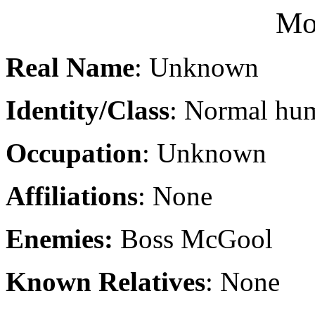
Mo
Real Name
: Unknown
Identity/Class
: Normal hu
Occupation
: Unknown
Affiliations
: None
Enemies:
Boss McGool
Known Relatives
: None