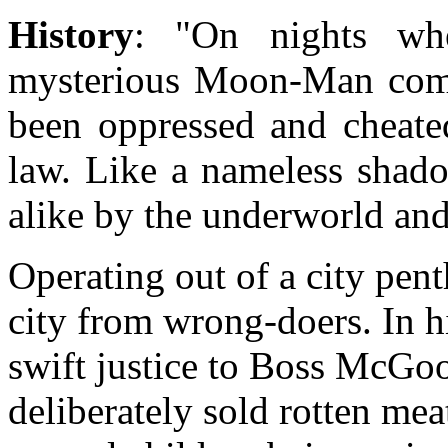
History
: "On nights wh
mysterious Moon-Man come
been oppressed and cheate
law. Like a nameless shad
alike by the underworld and
Operating out of a city pe
city from wrong-doers. In hi
swift justice to Boss McGo
deliberately sold rotten mea