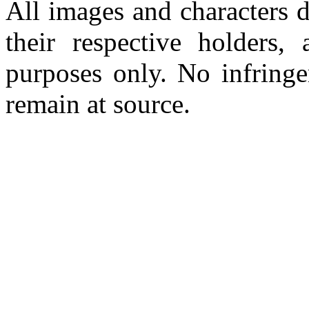
All images and characters d
their respective holders,
purposes only. No infringe
remain at source.