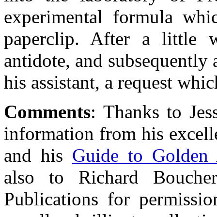
experimental formula whi
paperclip. After a little
antidote, and subsequently 
his assistant, a request whi
Comments
: Thanks to Jes
information from his excel
and his
Guide to Golden 
also to Richard Bouch
Publications for permissio