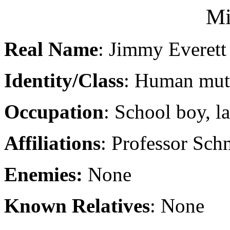
Mi
Real Name
: Jimmy Everett
Identity/Class
: Human mut
Occupation
: School boy, la
Affiliations
: Professor Sch
Enemies:
None
Known Relatives
: None