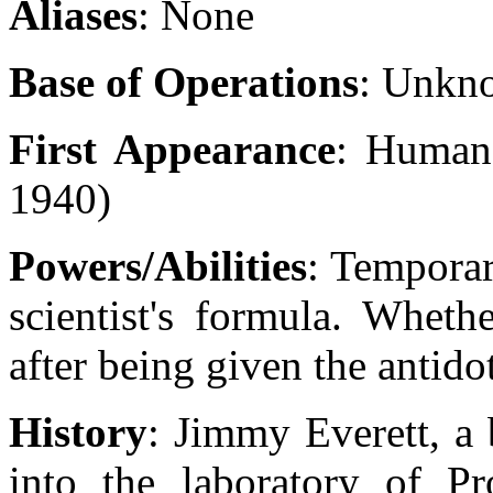
Aliases
: None
Base of Operations
: Unkn
First Appearance
: Human
1940)
Powers/Abilities
: Temporar
scientist's formula. Wheth
after being given the antid
History
: Jimmy Everett, a 
into the laboratory of P