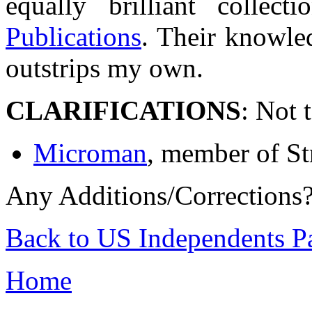
equally brilliant colle
Publications
. Their knowle
outstrips my own.
CLARIFICATIONS
: Not 
Microman
, member of St
Any Additions/Corrections
Back to US Independents P
Home