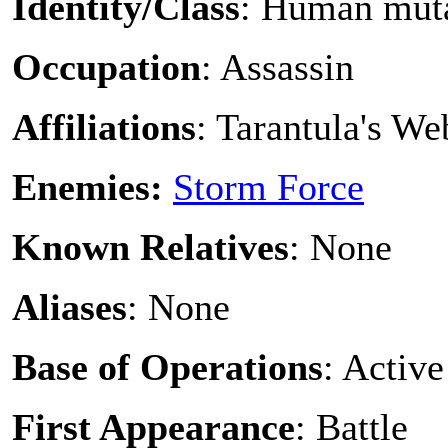
Identity/Class
: Human mut
Occupation
: Assassin
Affiliations
: Tarantula's W
Enemies:
Storm Force
Known Relatives
: None
Aliases
: None
Base of Operations
: Active
First Appearance
: Battle