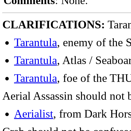
Comments
: None.
CLARIFICATIONS:
Taran
Tarantula
, enemy of the 
Tarantula
, Atlas / Seaboa
Tarantula
, foe of the T
Aerial Assassin should not 
Aerialist
, from Dark Hors