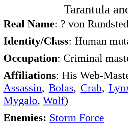
Tarantula an
Real Name
: ? von Rundsted
Identity/Class
: Human mut
Occupation
: Criminal mas
Affiliations
: His Web-Maste
Assassin
,
Bolas
,
Crab
,
Lyn
Mygalo
,
Wolf
)
Enemies:
Storm Force