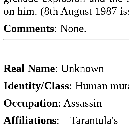
on him. (8th August 1987 iss
Comments
: None.
Real Name
: Unknown
Identity/Class
: Human mut
Occupation
: Assassin
Affiliations
: Tarantula's