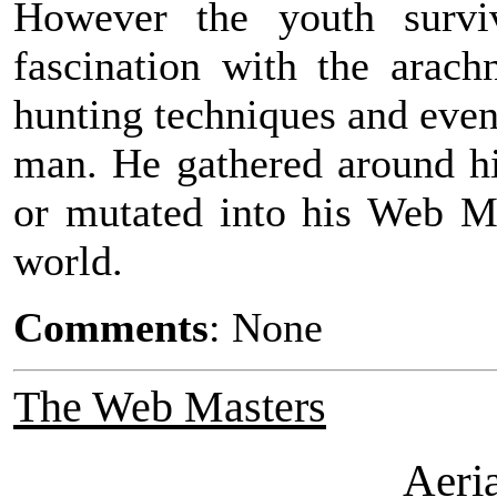
However the youth survi
fascination with the arac
hunting techniques and eve
man. He gathered around h
or mutated into his Web Ma
world.
Comments
: None
The Web Masters
Aeri