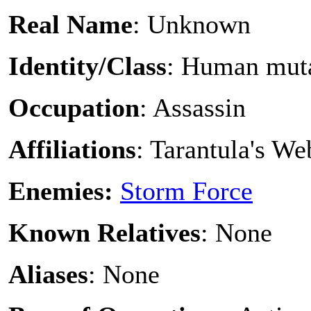
Real Name
: Unknown
Identity/Class
: Human mut
Occupation
: Assassin
Affiliations
: Tarantula's W
Enemies:
Storm Force
Known Relatives
: None
Aliases
: None