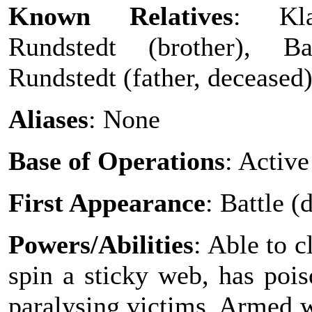
Known Relatives
: Kl
Rundstedt (brother), B
Rundstedt (father, deceased
Aliases
: None
Base of Operations
: Active
First Appearance
: Battle 
Powers/Abilities
: Able to c
spin a sticky web, has pois
paralysing victims. Armed w