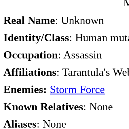
Real Name
: Unknown
Identity/Class
: Human mut
Occupation
: Assassin
Affiliations
: Tarantula's W
Enemies:
Storm Force
Known Relatives
: None
Aliases
: None