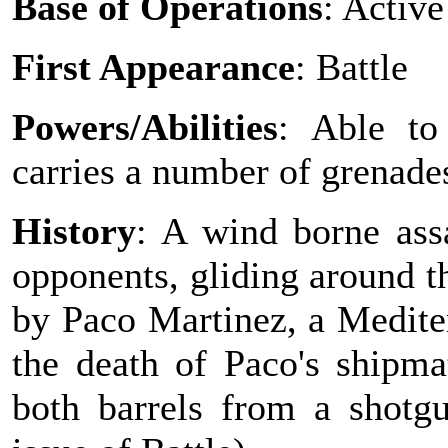
Base of Operations
: Active
First Appearance
: Battle
Powers/Abilities
: Able to
carries a number of grenade
History
: A wind borne ass
opponents, gliding around th
by Paco Martinez, a Medite
the death of Paco's shipm
both barrels from a shotg