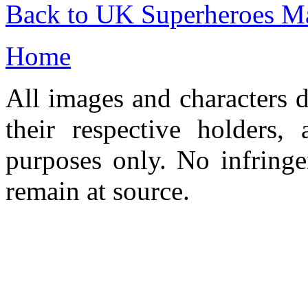
Back to UK Superheroes Ma
Home
All images and characters d
their respective holders,
purposes only. No infringe
remain at source.