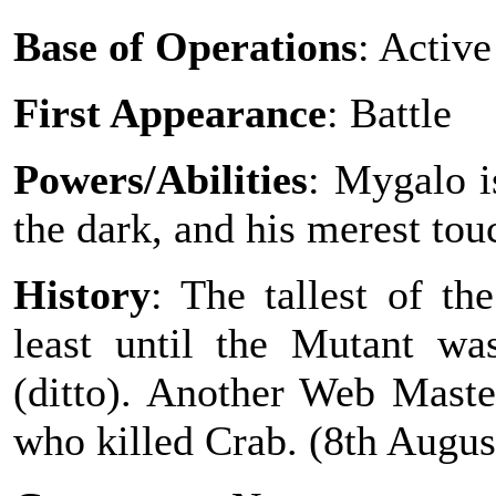
Base of Operations
: Active
First Appearance
: Battle
Powers/Abilities
: Mygalo i
the dark, and his merest tou
History
: The tallest of t
least until the Mutant wa
(ditto). Another Web Mast
who killed Crab. (8th August