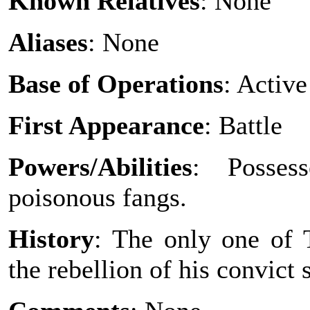
Known Relatives
: None
Aliases
: None
Base of Operations
: Active
First Appearance
: Battle
Powers/Abilities
: Posses
poisonous fangs.
History
: The only one of T
the rebellion of his convict 