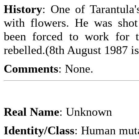
History
: One of Tarantula
with flowers. He was sho
been forced to work for t
rebelled.(8th August 1987 is
Comments
: None.
Real Name
: Unknown
Identity/Class
: Human mut