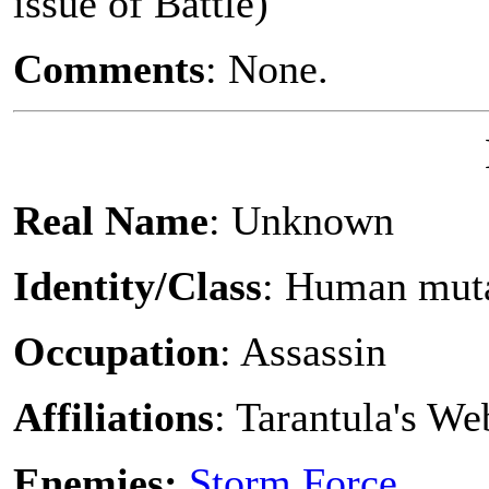
issue of Battle)
Comments
: None.
Real Name
: Unknown
Identity/Class
: Human mut
Occupation
: Assassin
Affiliations
: Tarantula's W
Enemies:
Storm Force