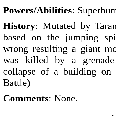
Powers/Abilities
: Superhum
History
: Mutated by Tarant
based on the jumping spi
wrong resulting a giant mon
was killed by a grenade
collapse of a building on
Battle)
Comments
: None.