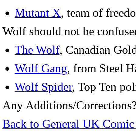
Mutant X
, team of freed
Wolf should not be confuse
The Wolf
, Canadian Gol
Wolf Gang
, from Steel H
Wolf Spider
, Top Ten pol
Any Additions/Corrections
Back to General UK Comic