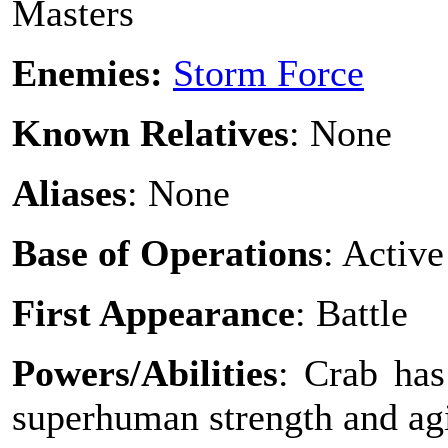
Masters
Enemies:
Storm Force
Known Relatives
: None
Aliases
: None
Base of Operations
: Active
First Appearance
: Battle
Powers/Abilities
: Crab has
superhuman strength and agi