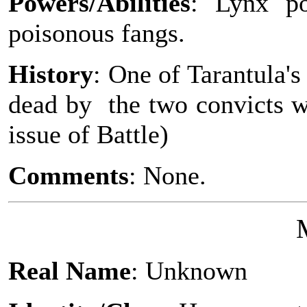
Powers/Abilities
: Lynx po
poisonous fangs.
History
: One of Tarantula'
dead by the two convicts w
issue of Battle)
Comments
: None.
Real Name
: Unknown