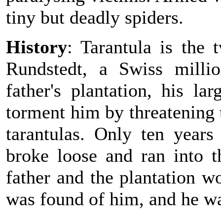
tiny but deadly spiders.
History
: Tarantula is the
Rundstedt, a Swiss milli
father's plantation, his la
torment him by threatening t
tarantulas. Only ten year
broke loose and ran into t
father and the plantation w
was found of him, and he wa