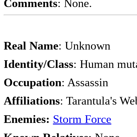
Comments
: None.
Real Name
: Unknown
Identity/Class
: Human mut
Occupation
: Assassin
Affiliations
: Tarantula's W
Enemies:
Storm Force