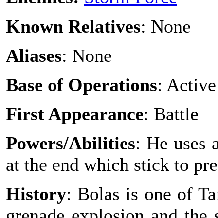
Known Relatives
: None
Aliases
: None
Base of Operations
: Active
First Appearance
: Battle
Powers/Abilities
: He uses 
at the end which stick to pre
History
: Bolas is one of T
grenade explosion and the 