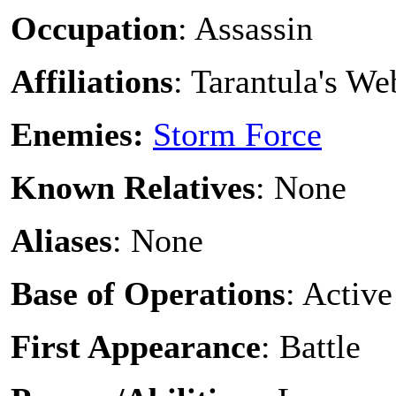
Occupation
: Assassin
Affiliations
: Tarantula's W
Enemies:
Storm Force
Known Relatives
: None
Aliases
: None
Base of Operations
: Active
First Appearance
: Battle