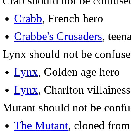
Crab should not be confuse
Crabb
, French hero
Crabbe's Crusaders
, teen
Lynx should not be confuse
Lynx
, Golden age hero
Lynx
, Charlton villainess
Mutant should not be confu
The Mutant
, cloned from