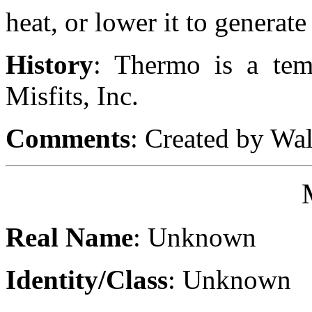
heat, or lower it to generate 
History
: Thermo is a tem
Misfits, Inc.
Comments
: Created by Wa
Real Name
: Unknown
Identity/Class
: Unknown