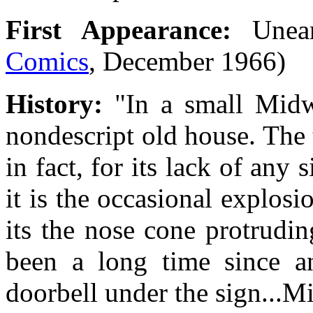
First Appearance:
Unea
Comics
, December 1966)
History:
"In a small Midw
nondescript old house. The t
in fact, for its lack of any
it is the occasional explosi
its the nose cone protrudin
been a long time since a
doorbell under the sign...Mi