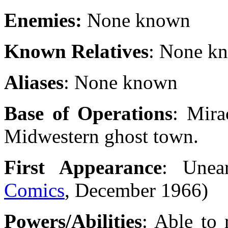
Enemies:
None known
Known Relatives
: None k
Aliases
: None known
Base of Operations
: Mira
Midwestern ghost town.
First Appearance
: Unea
Comics
, December 1966)
Powers/Abilities
: Able to 