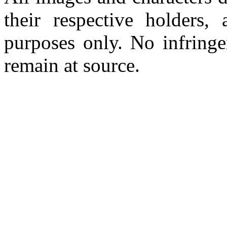
their respective holders,
purposes only. No infringe
remain at source.