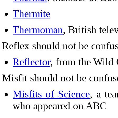
Thermite
Thermoman
, British tele
Reflex should not be confu
Reflector
, from the Wild
Misfit should not be confus
Misfits of Science
, a te
who appeared on ABC