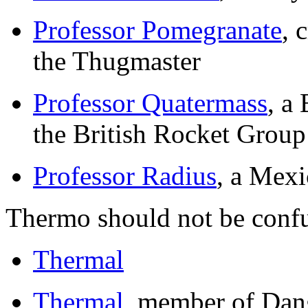
Professor Pomegranate
, 
the Thugmaster
Professor Quatermass
, a
the British Rocket Group
Professor Radius
, a Mexi
Thermo should not be conf
Thermal
Thermal
, member of Dan