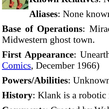
Aliases
: None know
Base of Operations
: Mira
Midwestern ghost town.
First Appearance
: Uneart
Comics
, December 1966)
Powers/Abilities
: Unknow
History
: Klank is a roboti