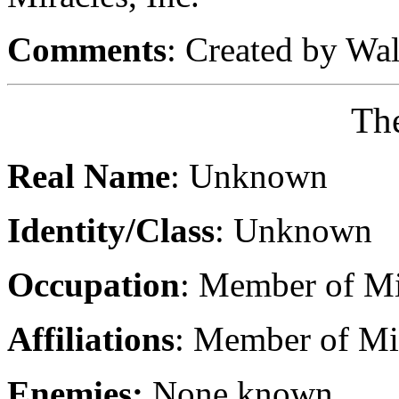
Comments
: Created by Wa
Th
Real Name
: Unknown
Identity/Class
: Unknown
Occupation
: Member of Mi
Affiliations
: Member of Mir
Enemies:
None known