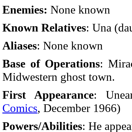
Enemies:
None known
Known Relatives
: Una (da
Aliases
: None known
Base of Operations
: Mira
Midwestern ghost town.
First Appearance
: Unea
Comics
, December 1966)
Powers/Abilities
: He appear