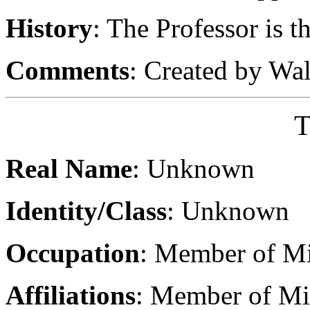
History
: The Professor is t
Comments
: Created by Wa
T
Real Name
: Unknown
Identity/Class
: Unknown
Occupation
: Member of Mi
Affiliations
: Member of Mir