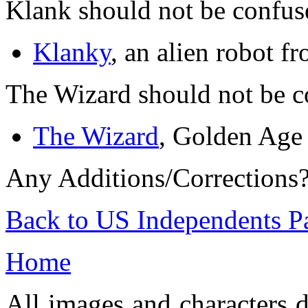
Klank should not be confus
Klanky
, an alien robot fr
The Wizard should not be c
The Wizard
, Golden Age
Any Additions/Corrections
Back to US Independents P
Home
All images and characters d