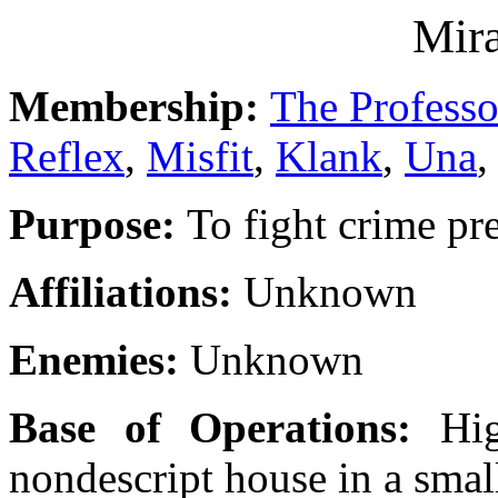
Mira
Membership:
The Professo
Reflex
,
Misfit
,
Klank
,
Una
,
Purpose:
To fight crime p
Affiliations:
Unknown
Enemies:
Unknown
Base of Operations:
Hi
nondescript house in a sma