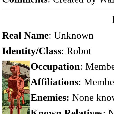
Real Name
: Unknown
Identity/Class
: Robot
Occupation
: Member
Affiliations
: Member
Enemies:
None kno
Known Relatives
: 