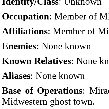
Identity/Class
: Unknown
Occupation
: Member of Mi
Affiliations
: Member of Mir
Enemies:
None known
Known Relatives
: None k
Aliases
: None known
Base of Operations
: Mira
Midwestern ghost town.