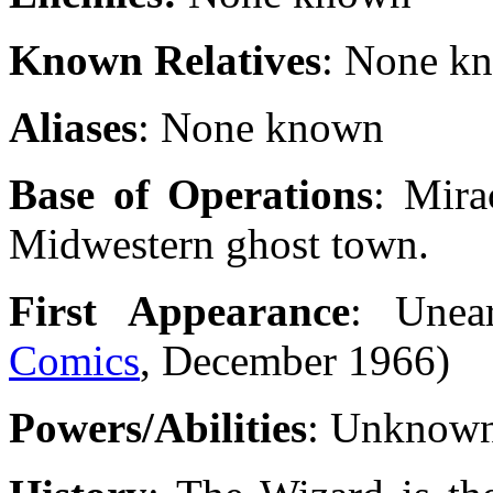
Known Relatives
: None k
Aliases
: None known
Base of Operations
: Mira
Midwestern ghost town.
First Appearance
: Unea
Comics
, December 1966)
Powers/Abilities
: Unknow