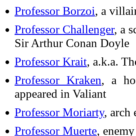
Professor Borzoi
, a vill
Professor Challenger
, a 
Sir Arthur Conan Doyle
Professor Krait
, a.k.a. T
Professor Kraken
, a ho
appeared in Valiant
Professor Moriarty
, arch
Professor Muerte
, enemy