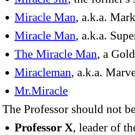
Miracle Man
, a.k.a. Mar
Miracle Man
, a.k.a. Sup
The Miracle Man
, a Gol
Miracleman
, a.k.a. Mar
Mr.Miracle
The Professor should not b
Professor X
, leader of 