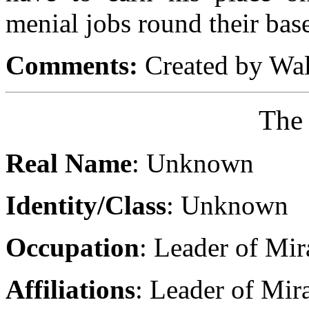
menial jobs round their bas
Comments:
Created by Wa
Th
Real Name
: Unknown
Identity/Class
: Unknown
Occupation
: Leader of Mir
Affiliations
: Leader of Mira