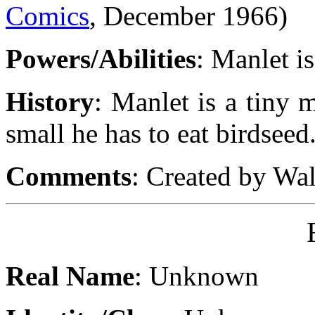
Comics
, December 1966)
Powers/Abilities
: Manlet is
History
: Manlet is a tiny 
small he has to eat birdseed
Comments
: Created by Wa
Real Name
: Unknown