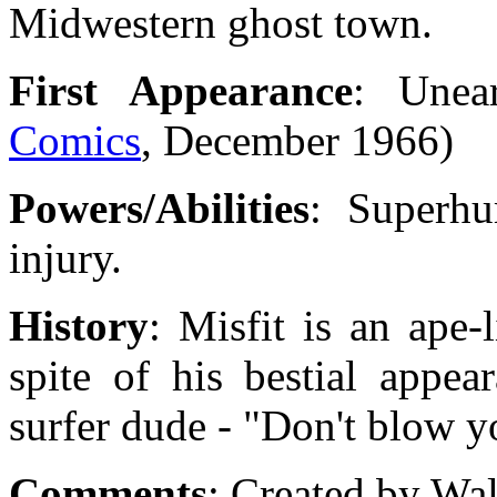
Midwestern ghost town.
First Appearance
: Unea
Comics
, December 1966)
Powers/Abilities
: Superhu
injury.
History
: Misfit is an ape-
spite of his bestial appea
surfer dude - "Don't blow you
Comments
: Created by Wa