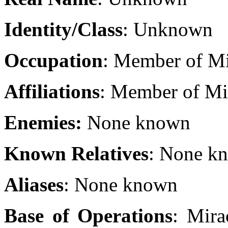
Identity/Class
: Unknown
Occupation
: Member of Mi
Affiliations
: Member of Mir
Enemies:
None known
Known Relatives
: None k
Aliases
: None known
Base of Operations
: Mira