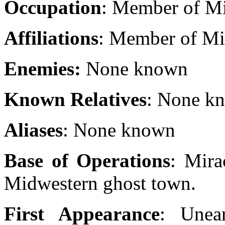
Occupation
: Member of Mi
Affiliations
: Member of Mir
Enemies:
None known
Known Relatives
: None k
Aliases
: None known
Base of Operations
: Mira
Midwestern ghost town.
First Appearance
: Unea