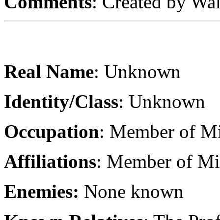
Comments
: Created by Wa
Real Name
: Unknown
Identity/Class
: Unknown
Occupation
: Member of Mi
Affiliations
: Member of Mir
Enemies:
None known