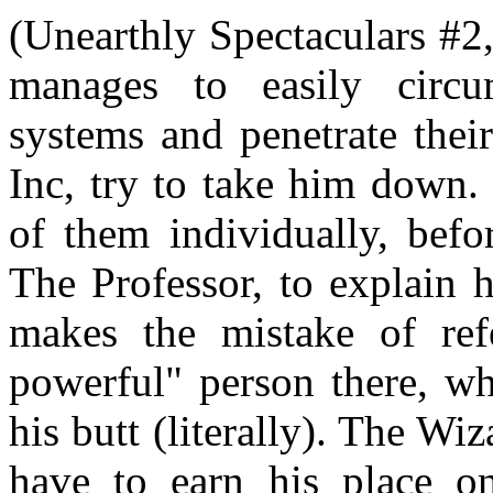
(Unearthly Spectaculars #2
manages to easily circu
systems and penetrate thei
Inc, try to take him down.
of them individually, befo
The Professor, to explain 
makes the mistake of ref
powerful" person there, wh
his butt (literally). The Wiz
have to earn his place on