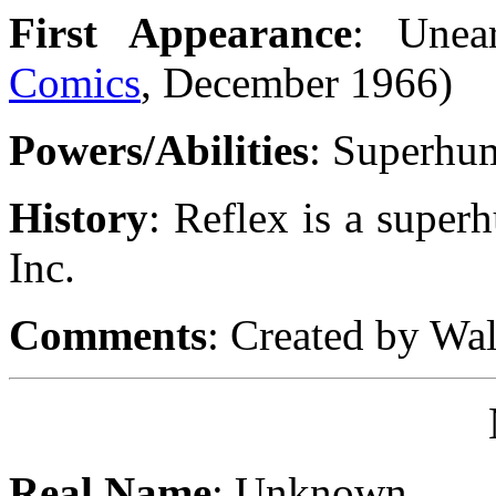
First Appearance
: Unea
Comics
, December 1966)
Powers/Abilities
: Superhu
History
: Reflex is a super
Inc.
Comments
: Created by Wa
Real Name
: Unknown