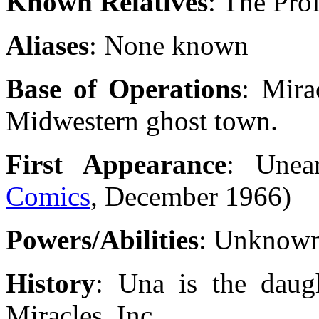
Known Relatives
: The Prof
Aliases
: None known
Base of Operations
: Mira
Midwestern ghost town.
First Appearance
: Unea
Comics
, December 1966)
Powers/Abilities
: Unknow
History
: Una is the daugh
Miracles, Inc.