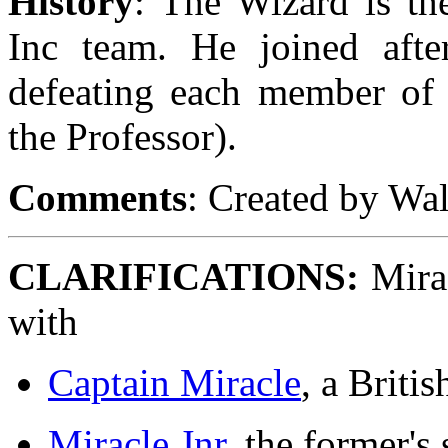
History
: The Wizard is the
Inc team. He joined afte
defeating each member of 
the Professor).
Comments
: Created by Wa
CLARIFICATIONS:
Mirac
with
Captain Miracle
, a Britis
Miracle Jnr
, the former's