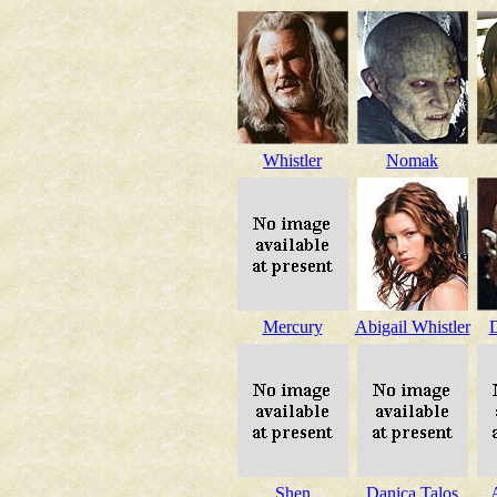
Whistler
Nomak
Mercury
Abigail Whistler
Shen
Danica Talos