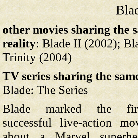
Bla
other movies sharing the 
reality
: Blade II (2002); Bl
Trinity (2004)
TV series sharing the same
Blade: The Series
Blade marked the fir
successful live-action m
about a Marvel superhe