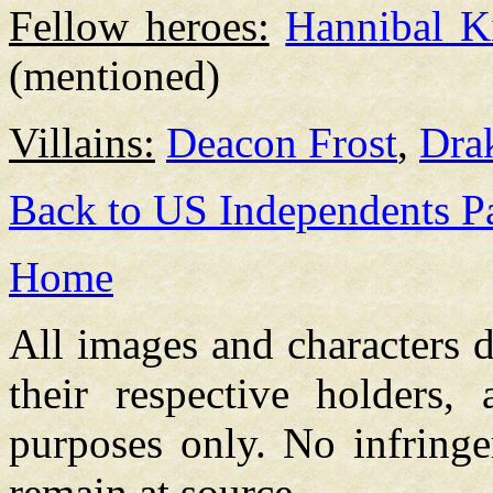
Fellow heroes:
Hannibal K
(mentioned)
Villains:
Deacon Frost
,
Dra
Back to US Independents P
Home
All images and characters d
their respective holders,
purposes only. No infringe
remain at source.