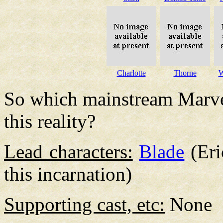
Charlotte
Thorne
W
So which mainstream Marvel
this reality?
Lead characters:
Blade
(Eri
this incarnation)
Supporting cast, etc:
None