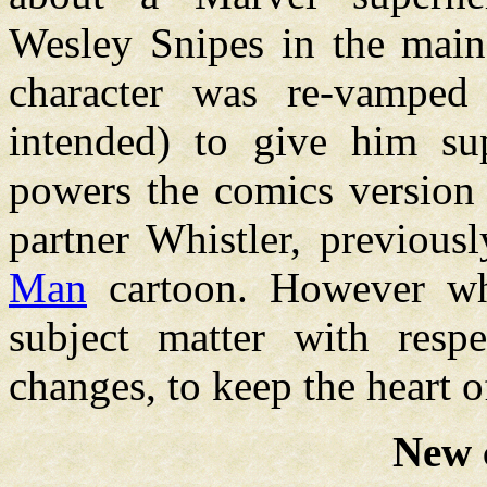
Wesley Snipes in the main 
character was re-vamped
intended) to give him s
powers the comics version d
partner Whistler, previou
Man
cartoon. However what
subject matter with resp
changes, to keep the heart of
New 