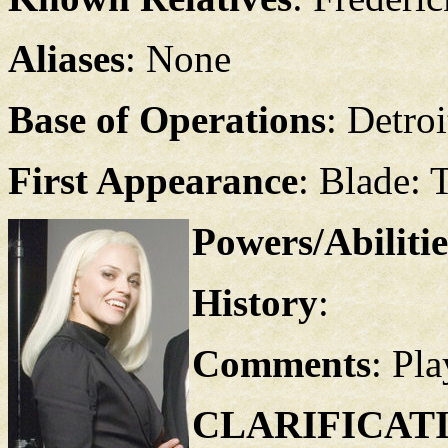
Aliases
: None
Base of Operations
: Detroi
First Appearance
: Blade: 
Powers/Abilitie
History
:
Comments
: Pl
CLARIFICAT