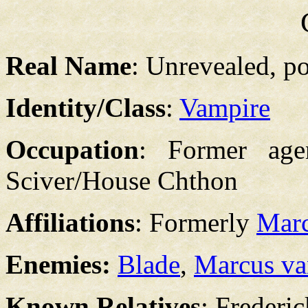
Real Name
: Unrevealed, p
Identity/Class
:
Vampire
Occupation
: Former age
Sciver/House Chthon
Affiliations
: Formerly
Marc
Enemies:
Blade
,
Marcus va
Known Relatives
: Frederi