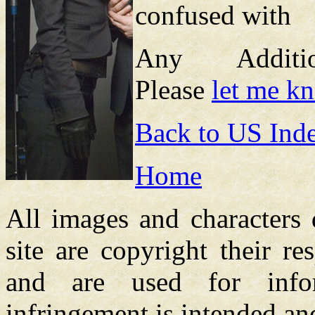
confused with
Any Additions
Please
let me k
Back to US Ind
Home
All images and characters 
site are copyright their re
and are used for info
infringement is intended an