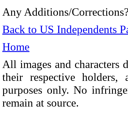
Any Additions/Corrections
Back to US Independents P
Home
All images and characters d
their respective holders,
purposes only. No infringe
remain at source.