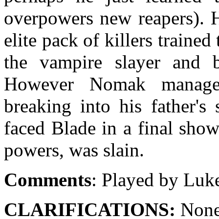
overpowers new reapers). H
elite pack of killers trained
the vampire slayer and b
However Nomak managed
breaking into his father's
faced Blade in a final show
powers, was slain.
Comments
: Played by Luk
CLARIFICATIONS:
None