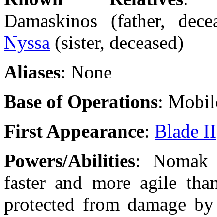
Damaskinos (father, decea
Nyssa
(sister, deceased)
Aliases
: None
Base of Operations
: Mobil
First Appearance
:
Blade II
Powers/Abilities
: Nomak i
faster and more agile than
protected from damage by 