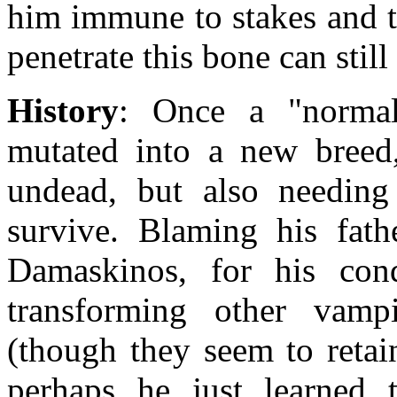
him immune to stakes and t
penetrate this bone can still
History
: Once a "norma
mutated into a new breed,
undead, but also needing
survive. Blaming his fath
Damaskinos, for his con
transforming other vampi
(though they seem to retain
perhaps he just learned 