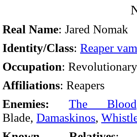
Real Name
: Jared Nomak
Identity/Class
:
Reaper vam
Occupation
: Revolutionar
Affiliations
: Reapers
Enemies:
The Blood
Blade,
Damaskinos
,
Whistl
Known Relatives
: 