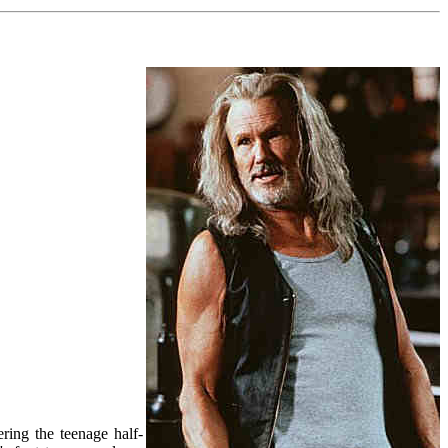
ring the teenage half-