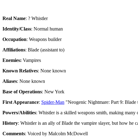
Real Name
: ? Whistler
Identity/Class
: Normal human
Occupation
: Weapons builder
Affiliations
: Blade (assistant to)
Enemies:
Vampires
Known Relatives
: None known
Aliases
: None known
Base of Operations
: New York
First Appearance
:
Spider-Man
"Neogenic Nightmare: Part 9: Blade 
Powers/Abilities
: Whistler is a skilled weapons smith, making many
History
: Whistler is an ally of Blade the vampire slayer, but how he 
Comments
: Voiced by Malcolm McDowell