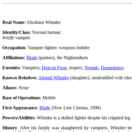
Real Name
: Abraham Whistler
Identity/Class
: Normal human;
briefly
vampire
Occupation
: Vampire fighter; weapons builder
Affiliations
:
Blade
(partner), the Nightstalkers
Enemies:
Vampires;
Deacon Frost
, reapers,
Nomak
,
Damaskinos
Known Relatives
:
Abigail Whistler
(daughter), unidentified wife (de
Aliases
: None
Base of Operations
: Mobile
First Appearance
:
Blade
(New Line Cinema, 1998)
Powers/Abilities
: Whistler is a skilled fighter despite his crippled leg
History
: After his family was slaughtered by vampires, Whistler b