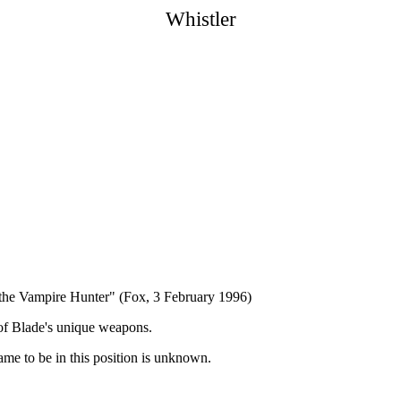
Whistler
the Vampire Hunter" (Fox, 3 February 1996)
 of Blade's unique weapons.
came to be in this position is unknown.