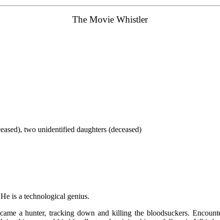
The
Movie
Whistler
ceased), two unidentified daughters (deceased)
. He is a technological genius.
ecame a hunter, tracking down and killing the bloodsuckers. Encounte