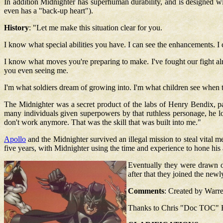
In addition Midnighter has superhuman durability, and is designed wi
even has a "back-up heart").
History
: "Let me make this situation clear for you.
I know what special abilities you have. I can see the enhancements. I ca
I know what moves you're preparing to make. I've fought our fight alr
you even seeing me.
I'm what soldiers dream of growing into. I'm what children see when th
The Midnighter was a secret product of the labs of Henry Bendix
many individuals given superpowers by that ruthless personage, he los
don't work anymore. That was the skill that was built into me."
Apollo
and the Midnighter survived an illegal mission to steal vital m
five years, with Midnighter using the time and experience to hone his a
Eventually they were drawn ou
after that they joined the new
Comments
: Created by Warre
Thanks to Chris "Doc TOC" Hall