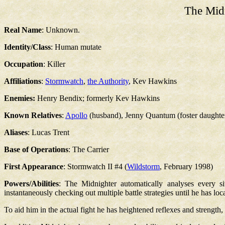
The Mid
Real Name
: Unknown.
Identity/Class
: Human mutate
Occupation
: Killer
Affiliations
:
Stormwatch
,
the Authority
, Kev Hawkins
Enemies:
Henry Bendix; formerly Kev Hawkins
Known Relatives
:
Apollo
(husband), Jenny Quantum (foster daughte
Aliases
: Lucas Trent
Base of Operations
: The Carrier
First Appearance
: Stormwatch II #4 (
Wildstorm
, February 1998)
Powers/Abilities
: The Midnighter automatically analyses every si
instantaneously checking out multiple battle strategies until he has loca
To aid him in the actual fight he has heightened reflexes and strengt