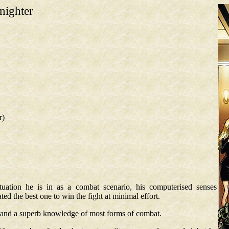
nighter
r)
tuation he is in as a combat scenario, his computerised senses
ted the best one to win the fight at minimal effort.
h, and a superb knowledge of most forms of combat.