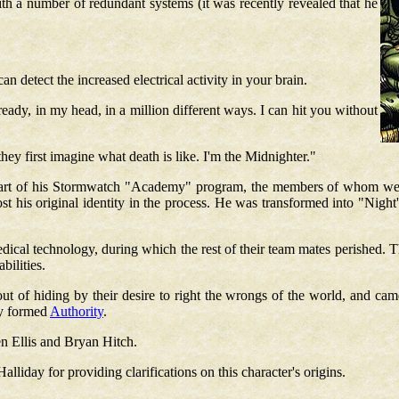
th a number of redundant systems (it was recently revealed that he
n detect the increased electrical activity in your brain.
eady, in my head, in a million different ways. I can hit you without
ey first imagine what death is like. I'm the Midnighter."
, part of his Stormwatch "Academy" program, the members of whom we
t his original identity in the process. He was transformed into "Night'
edical technology, during which the rest of their team mates perished.
T
bilities.
t of hiding by their desire to right the wrongs of the world, and cam
ly formed
Authority
.
n Ellis and Bryan Hitch.
iday for providing clarifications on this character's origins.