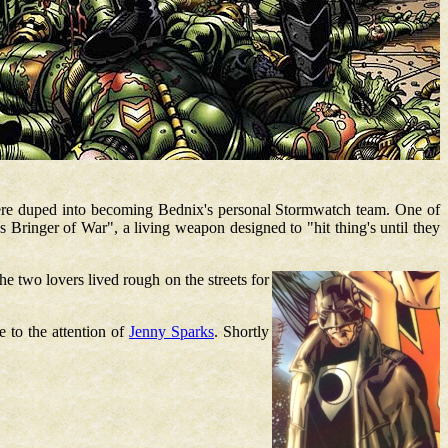
re duped into becoming Bednix's personal Stormwatch team. One of
s Bringer of War", a living weapon designed to "hit thing's until they
he two lovers lived rough on the streets for
e to the attention of
Jenny Sparks
. Shortly