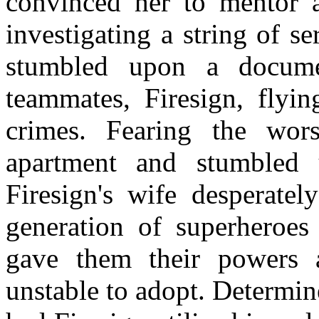
convinced her to mentor 
investigating a string of s
stumbled upon a docume
teammates, Firesign, flyi
crimes. Fearing the wors
apartment and stumbled 
Firesign's wife desperatel
generation of superheroes 
gave them their powers
unstable to adopt. Determin