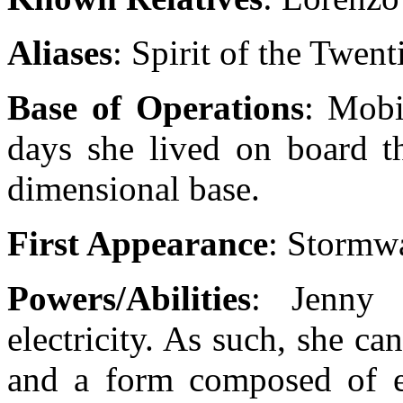
Aliases
: Spirit of the Twen
Base of Operations
: Mobi
days she lived on board th
dimensional base.
First Appearance
: Stormw
Powers/Abilities
: Jenny 
electricity. As such, she c
and a form composed of ele