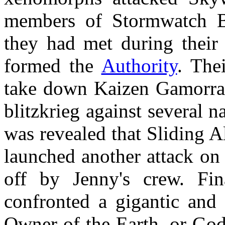
members of Stormwatch Bl
they had met during their
formed the
Authority
. The
take down Kaizen Gamorra 
blitzkrieg against several na
was revealed that Sliding A
launched another attack on 
off by Jenny's crew. Fin
confronted a gigantic and 
Owner of the Earth, or God