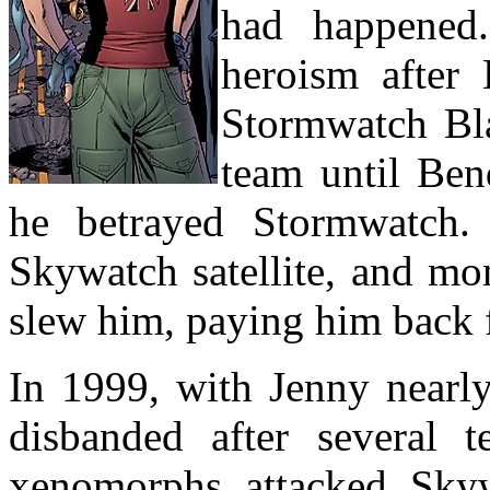
had happened.
heroism after 
Stormwatch Bla
team until Ben
he betrayed Stormwatch.
Skywatch satellite, and mo
slew him, paying him back f
In 1999, with Jenny nearl
disbanded after several
xenomorphs attacked Skyw