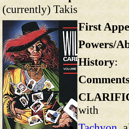
(currently) Takis
First App
Powers/Abi
History
:
Comment
CLARIFI
with
Tachyon
, 