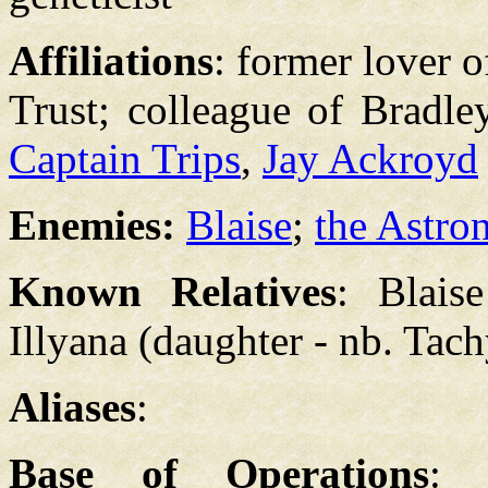
Affiliations
: former lover o
Trust; colleague of Bradle
Captain Trips
,
Jay Ackroyd
Enemies:
Blaise
;
the Astro
Known Relatives
: Blais
Illyana (daughter - nb. Tac
Aliases
:
Base of Operations
: 