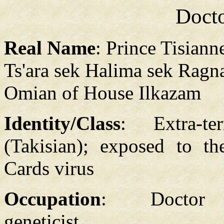
Doct
Real Name
: Prince Tisiann
Ts'ara sek Halima sek Ragn
Omian of House Ilkazam
Identity/Class
: Extra-terr
(Takisian); exposed to t
Cards virus
Occupation
: Doctor
geneticist