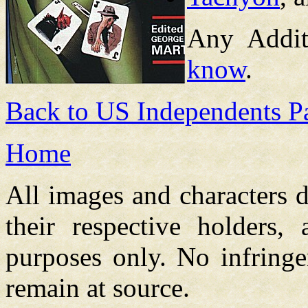
Any Addit
know
.
Back to US Independents P
Home
All images and characters d
their respective holders,
purposes only. No infringe
remain at source.