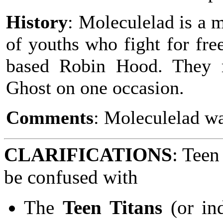
History
: Moleculelad is a 
of youths who fight for fre
based Robin Hood. They 
Ghost on one occasion.
Comments
: Moleculelad w
CLARIFICATIONS
: Teen
be confused with
The
Teen Titans
(or in