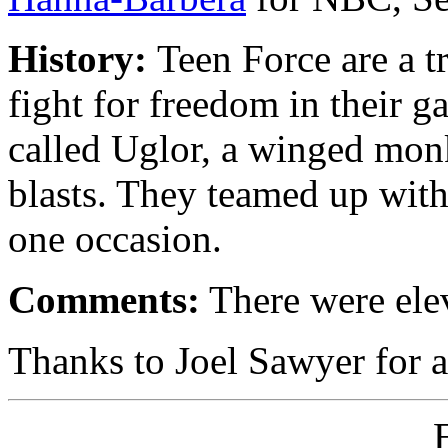
History:
Teen Force are a t
fight for freedom in their 
called Uglor, a winged monk
blasts. They teamed up wit
one occasion.
Comments:
There were elev
Thanks to Joel Sawyer for a