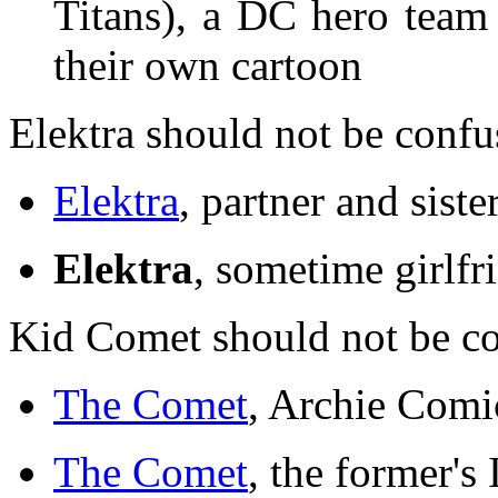
Titans), a DC hero team
their own cartoon
Elektra should not be confu
Elektra
, partner and sis
Elektra
, sometime girlfr
Kid Comet should not be c
The Comet
, Archie Comi
The Comet
, the former's