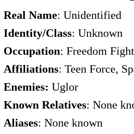
Real Name
: Unidentified
Identity/Class
: Unknown
Occupation
: Freedom Fight
Affiliations
: Teen Force, S
Enemies:
Uglor
Known Relatives
: None k
Aliases
: None known