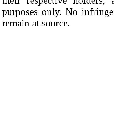
their respective holders,
purposes only. No infringe
remain at source.