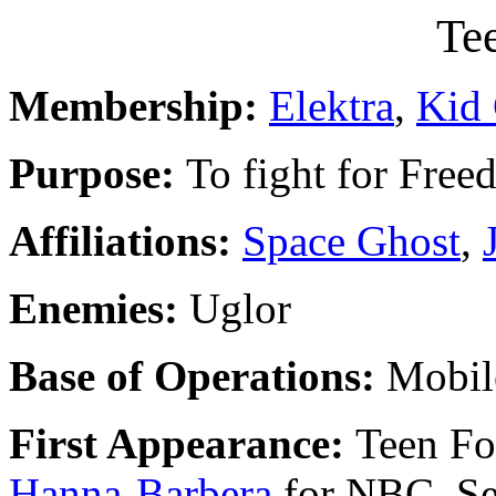
Te
Membership:
Elektra
,
Kid
Purpose:
To fight for Fre
Affiliations:
Space Ghost
,
Enemies:
Uglor
Base of Operations:
Mobil
First Appearance:
Teen Fo
Hanna-Barbera
for NBC, Se