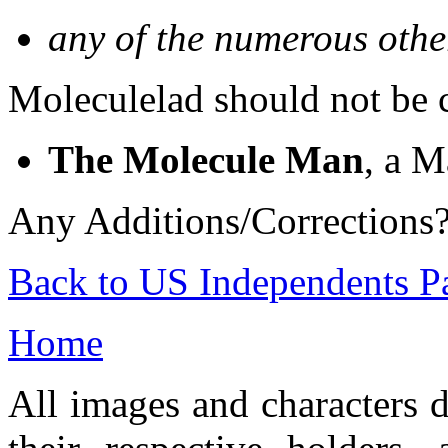
any of the numerous othe
Moleculelad should not be 
The Molecule Man
, a M
Any Additions/Corrections
Back to US Independents P
Home
All images and characters d