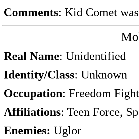
Comments
: Kid Comet was
Mol
Real Name
: Unidentified
Identity/Class
: Unknown
Occupation
: Freedom Fight
Affiliations
: Teen Force, S
Enemies:
Uglor