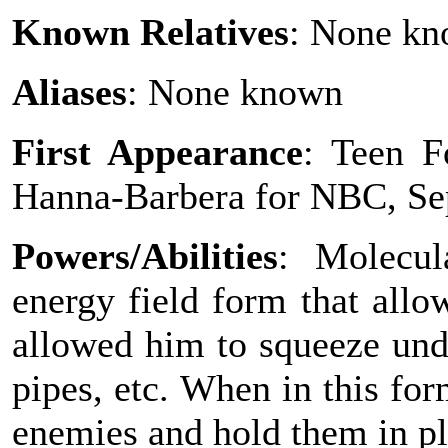
Known Relatives
: None k
Aliases
: None known
First Appearance
: Teen F
Hanna-Barbera for NBC, Se
Powers/Abilities
: Molecul
energy field form that all
allowed him to squeeze und
pipes, etc. When in this for
enemies and hold them in pl