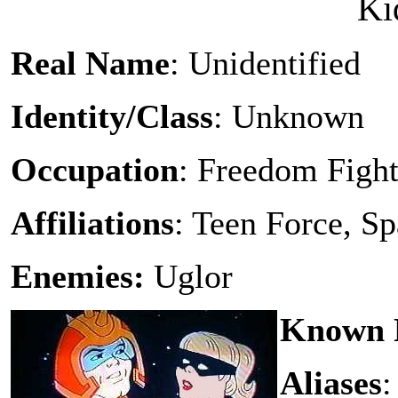
Ki
Real Name
: Unidentified
Identity/Class
: Unknown
Occupation
: Freedom Fight
Affiliations
: Teen Force, S
Enemies:
Uglor
Known R
Aliases
: