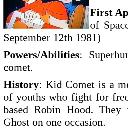
First A
of Spac
September 12th 1981)
Powers/Abilities
: Superhu
comet.
History
: Kid Comet is a m
of youths who fight for fre
based Robin Hood. They 
Ghost on one occasion.