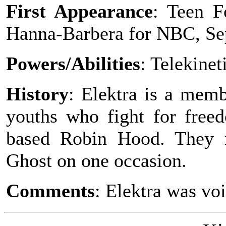
First Appearance
: Teen F
Hanna-Barbera for NBC, Se
Powers/Abilities
: Telekinet
History
: Elektra is a memb
youths who fight for freed
based Robin Hood. They 
Ghost on one occasion.
Comments
: Elektra was vo