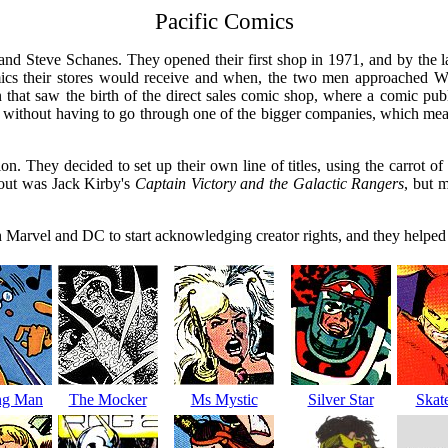
Pacific Comics
nd Steve Schanes. They opened their first shop in 1971, and by the la
omics their stores would receive and when, the two men approached W
 that saw the birth of the direct sales comic shop, where a comic publi
without having to go through one of the bigger companies, which meant th
. They decided to set up their own line of titles, using the carrot of 
t out was Jack Kirby's
Captain Victory and the Galactic Rangers
, but 
th Marvel and DC to start acknowledging creator rights, and they helpe
ng Man
The Mocker
Ms Mystic
Silver Star
Skat