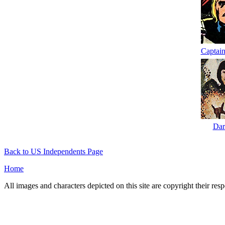
Captain
Dar
Back to US Independents Page
Home
All images and characters depicted on this site are copyright their re