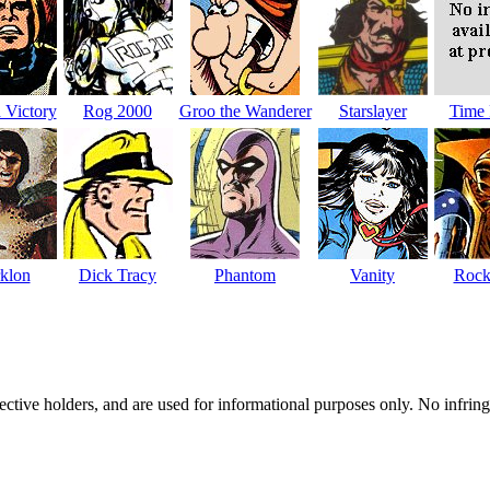
 Victory
Rog 2000
Groo the Wanderer
Starslayer
Time 
klon
Dick Tracy
Phantom
Vanity
Rock
spective holders, and are used for informational purposes only. No infri