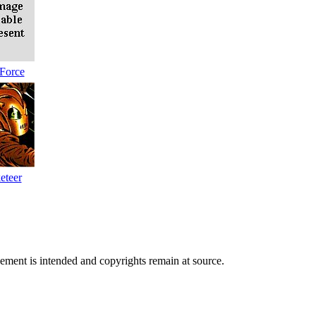
Force
eteer
ngement is intended and copyrights remain at source.