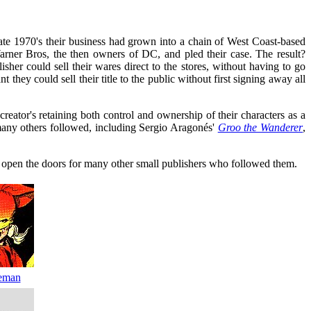
te 1970's their business had grown into a chain of West Coast-based
arner Bros, the then owners of DC, and pled their case. The result?
sher could sell their wares direct to the stores, without having to go
ey could sell their title to the public without first signing away all
creator's retaining both control and ownership of their characters as a
many others followed, including Sergio Aragonés'
Groo the Wanderer
,
d open the doors for many other small publishers who followed them.
eman