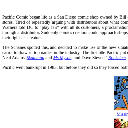
Pacific Comic began life as a San Diego comic shop owned by Bill a
stores. Tired of repeatedly arguing with distributors about what c
Warners told DC to "play fair" with all its customers, a proclamation
through a distributor. Suddenly comics creators could approach shops 
their rights as creators.
The Schanes spotted this, and decided to make use of the new situation
carrot to draw in top names in the industry. The first title Pacific pu
Neal Adams'
Skateman
and
Ms.Mystic
, and Dave Stevens'
Rocketeer
.
Pacific went bankrupt in 1983, but before they did so they forced bo
Missi