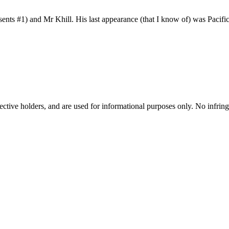
s #1) and Mr Khill. His last appearance (that I know of) was Pacific
spective holders, and are used for informational purposes only. No infri