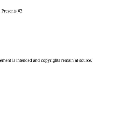
 Presents #3.
ngement is intended and copyrights remain at source.