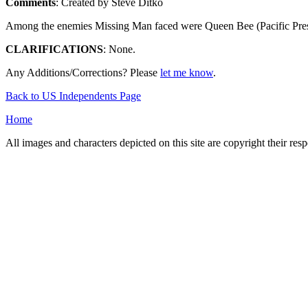
Comments
: Created by Steve Ditko
Among the enemies Missing Man faced were Queen Bee (Pacific Present
CLARIFICATIONS
: None.
Any Additions/Corrections? Please
let me know
.
Back to US Independents Page
Home
All images and characters depicted on this site are copyright their re