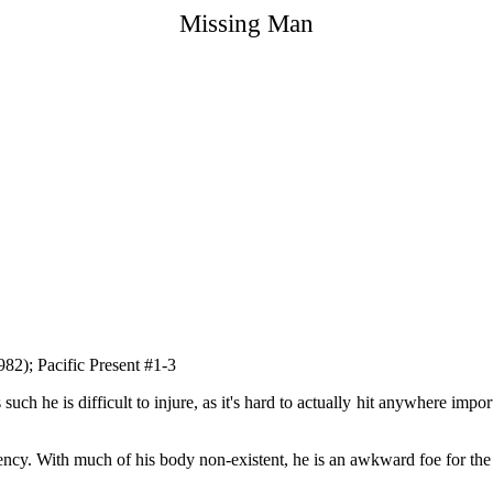
Missing Man
82); Pacific Present #1-3
uch he is difficult to injure, as it's hard to actually hit anywhere import
ncy. With much of his body non-existent, he is an awkward foe for the