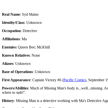
Real Name
: Syd Maine
Identity/Class
: Unknown
Occupation
: Detective
Affiliations
: Ma
Enemies:
Queen Bee; Mr.Khill
Known Relatives
: None
Aliases
: Unknown
Base of Operations
: Unknown
First Appearance
: Captain Victory #6 (
Pacific Comics
, September 19
Powers/Abilities
: Much of Missing Man's body is...well...missing. As s
where to stab!''.
History
: Missing Man is a detective working with Ma's Detective Age