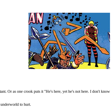
ant. Or as one crook puts it ''He's here, yet he's not here. I don't know
 underworld to hurt.