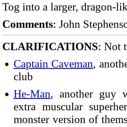
Tog into a larger, dragon-li
Comments
: John Stephenso
CLARIFICATIONS
: Not 
Captain Caveman
, anoth
club
He-Man
, another guy 
extra muscular superhe
monster version of thems