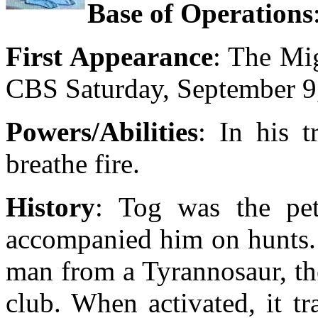
Base of Operations
First Appearance
: The Mi
CBS Saturday, September 9
Powers/Abilities
: In his 
breathe fire.
History
: Tog was the pe
accompanied him on hunts.
man from a Tyrannosaur, th
club. When activated, it t