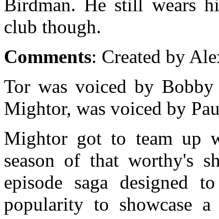
Birdman. He still wears hi
club though.
Comments
: Created by Ale
Tor was voiced by Bobby 
Mightor, was voiced by Pau
Mightor got to team up w
season of that worthy's s
episode saga designed to
popularity to showcase 