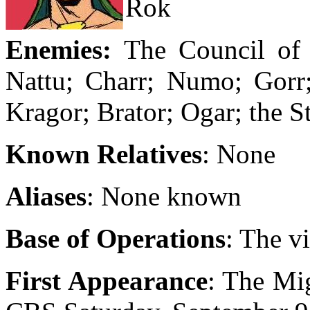
Rok
Enemies:
The Council of
Nattu; Charr; Numo; Gorr;
Kragor; Brator; Ogar; the 
Known Relatives
: None
Aliases
: None known
Base of Operations
: The v
First Appearance
: The Mi