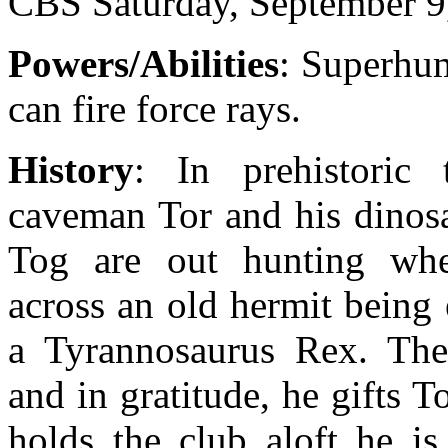
CBS Saturday, September 9
Powers/Abilities
: Superhum
can fire force rays.
History
: In prehistoric 
caveman Tor and his dino
Tog are out hunting wh
across an old hermit being
a Tyrannosaurus Rex. The
and in gratitude, he gifts 
holds the club aloft he i