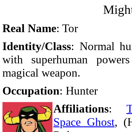
Migh
Real Name
: Tor
Identity/Class
: Normal hu
with superhuman powers
magical weapon.
Occupation
: Hunter
Affiliations
:
Space Ghost
, (