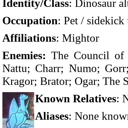
Identity/Class
: Dinosaur al
Occupation
: Pet / sidekick
Affiliations
: Mightor
Enemies:
The Council of
Nattu; Charr; Numo; Gorr;
Kragor; Brator; Ogar; The 
Known Relatives
: 
Aliases
: None know