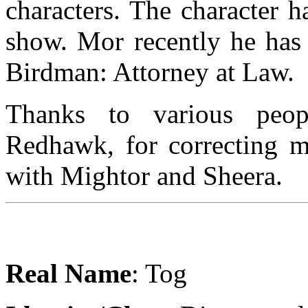
characters. The character h
show. Mor recently he has
Birdman: Attorney at Law.
Thanks to various peop
Redhawk, for correcting me
with Mightor and Sheera.
Real Name
: Tog