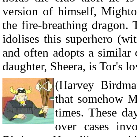
version of himself, Mighto
the fire-breathing dragon. 
idolises this superhero (w
and often adopts a similar
daughter, Sheera, is Tor's lo
(Harvey Birdma
that somehow Mi
times. These day
over cases inv