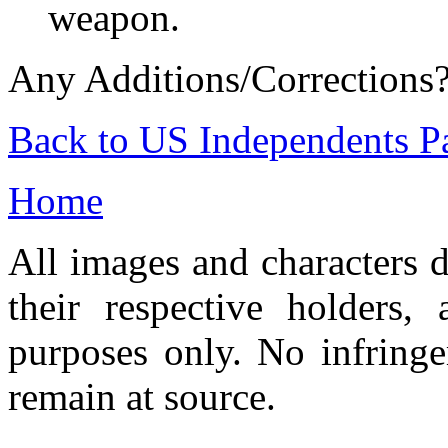
weapon.
Any Additions/Corrections
Back to US Independents P
Home
All images and characters d
their respective holders,
purposes only. No infringe
remain at source.