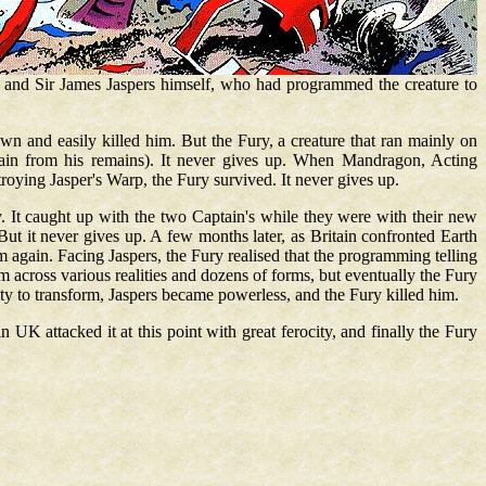
; and Sir James Jaspers himself, who had programmed the creature to
own and easily killed him. But the Fury, a creature that ran mainly on
tain from his remains). It never gives up. When Mandragon, Acting
troying Jasper's Warp, the Fury survived. It never gives up.
ey. It caught up with the two Captain's while they were with their new
But it never gives up. A few months later, as Britain confronted Earth
again. Facing Jaspers, the Fury realised that the programming telling
em across various realities and dozens of forms, but eventually the Fury
ty to transform, Jaspers became powerless, and the Fury killed him.
n UK attacked it at this point with great ferocity, and finally the Fury