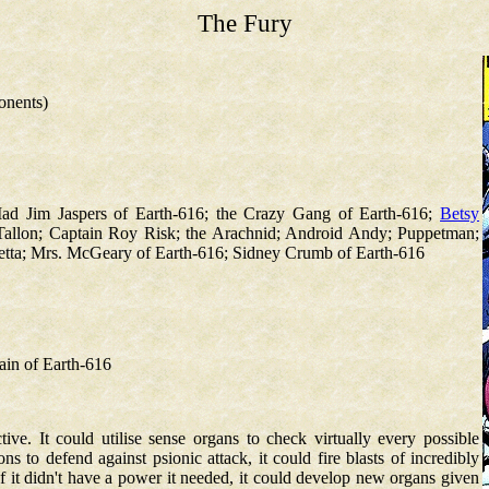
The Fury
onents)
ad Jim Jaspers of Earth-616; the Crazy Gang of Earth-616;
Betsy
 Tallon; Captain Roy Risk; the Arachnid; Android Andy; Puppetman;
etta; Mrs. McGeary of Earth-616; Sidney Crumb of Earth-616
tain of Earth-616
ive. It could utilise sense organs to check virtually every possible
ns to defend against psionic attack, it could fire blasts of incredibly
f it didn't have a power it needed, it could develop new organs given