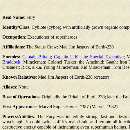
Real Name
: Fury
Identity/Class
: Cybiote (cyborg with artificially grown organic comp
Occupation
: Executioner of superheroes
Affiliations
: The Status Crew; Mad Jim Jaspers of Earth-238
Enemies:
Captain Britain
;
Captain U.K
.;
the Special Executive
; M
Braddock
; Miracleman; Colonel Tusker; the Arachnid; Gaath; Iron
Crusader; Rick, a.k.a. Young Miracleman; Kid Miracleman; Tom Ros
Known Relatives
: Mad Jim Jaspers of Earth-238 (creator)
Aliases
: None
Base of Operations
: Originally the Britain of Earth 238; later the Bri
First Appearance
: Marvel Super-Heroes #387 (Marvel, 1982)
Powers/Abilities
: The Fury was incredibly strong, fast and destruct
wavelength, it could switch off it's main brain and reroute all functio
destructive energy capable of incinerating even superhuman beings. I