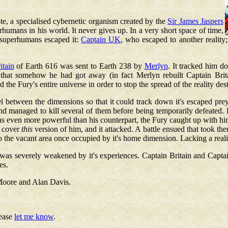
te, a specialised cybernetic organism created by the
Sir James Jaspers
erhumans in his world. It never gives up. In a very short space of time,
 superhumans escaped it:
Captain UK
, who escaped to another reality
itain
of Earth 616 was sent to Earth 238 by
Merlyn
. It tracked him d
t that somehow he had got away (in fact Merlyn rebuilt Captain Bri
the Fury's entire universe in order to stop the spread of the reality des
vel between the dimensions so that it could track down it's escaped pr
and managed to kill several of them before being temporarily defeated. 
 even more powerful than his counterpart, the Fury caught up with him 
t cover
this
version of him, and it attacked. A battle ensued that took th
o the vacant area once occupied by it's home dimension. Lacking a reali
 it was severely weakened by it's experiences. Captain Britain and Captai
es.
Moore and Alan Davis.
lease
let me know
.