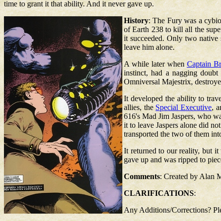
time to grant it that ability. And it never gave up.
History
: The Fury was a cybio
of Earth 238 to kill all the sup
it succeeded. Only two native
leave him alone.
A while later when
Captain Br
instinct, had a nagging doub
Omniversal Majestrix, destroyed 
It developed the ability to tra
allies, the
Special Executive
, 
616's Mad Jim Jaspers, who was
it to leave Jaspers alone did no
transported the two of them int
It returned to our reality, but
gave up and was ripped to piec
Comments
: Created by Alan 
CLARIFICATIONS
:
Any Additions/Corrections? P