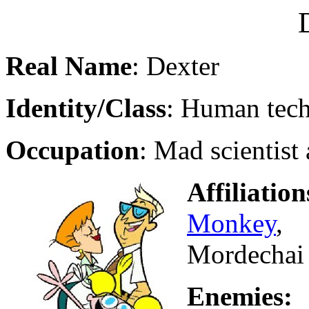
Real Name
: Dexter
Identity/Class
: Human tec
Occupation
: Mad scientist
Affiliation
Monkey
, 
Mordechai
Enemi