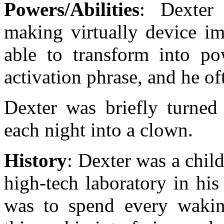
Powers/Abilities
: Dexter 
making virtually device im
able to transform into p
activation phrase, and he o
Dexter was briefly turned
each night into a clown.
History
: Dexter was a chil
high-tech laboratory in hi
was to spend every wakin