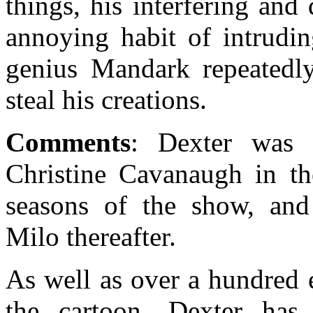
things, his interfering an
annoying habit of intrudin
genius Mandark repeatedly
steal his creations.
Comments
: Dexter was 
Christine Cavanaugh in th
seasons of the show, an
Milo thereafter.
As well as over a hundred 
the cartoon, Dexter has 