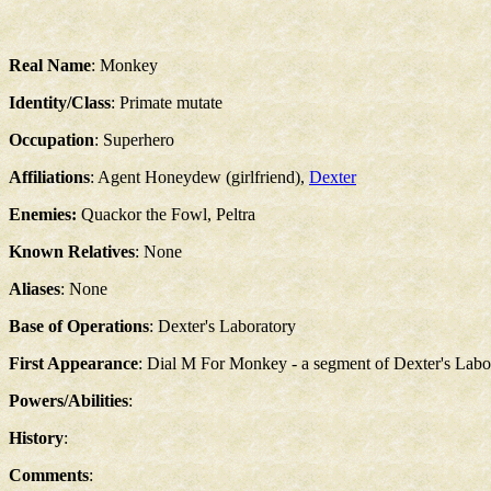
Real Name
: Monkey
Identity/Class
: Primate mutate
Occupation
: Superhero
Affiliations
: Agent Honeydew (girlfriend),
Dexter
Enemies:
Quackor the Fowl, Peltra
Known Relatives
: None
Aliases
: None
Base of Operations
: Dexter's Laboratory
First Appearance
: Dial M For Monkey - a segment of Dexter's Labor
Powers/Abilities
:
History
:
Comments
: