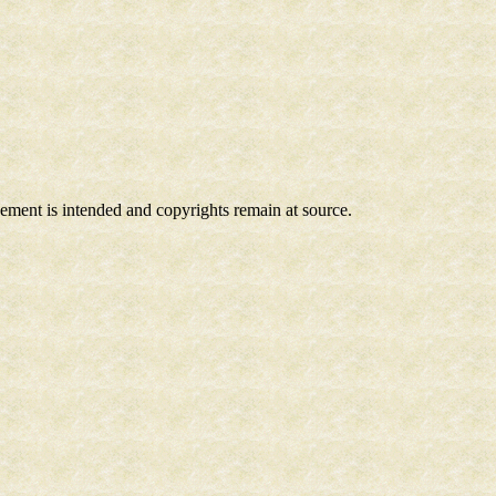
ngement is intended and copyrights remain at source.