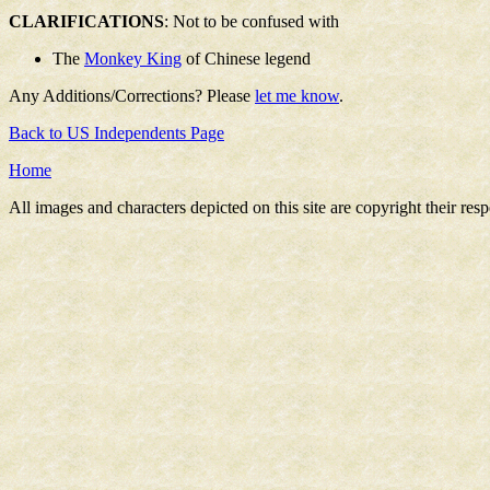
CLARIFICATIONS
: Not to be confused with
The
Monkey King
of Chinese legend
Any Additions/Corrections? Please
let me know
.
Back to US Independents Page
Home
All images and characters depicted on this site are copyright their re