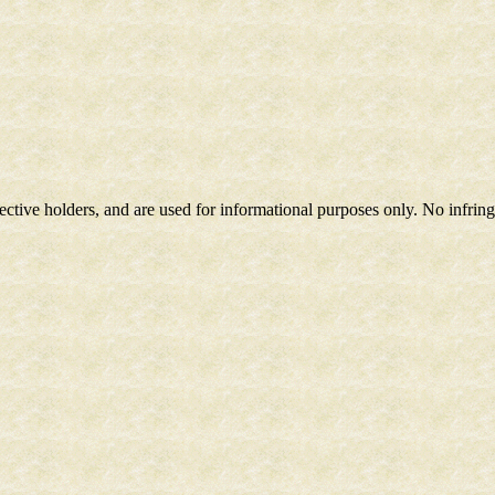
spective holders, and are used for informational purposes only. No infri