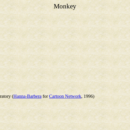
Monkey
atory (
Hanna-Barbera
for
Cartoon Network
, 1996)