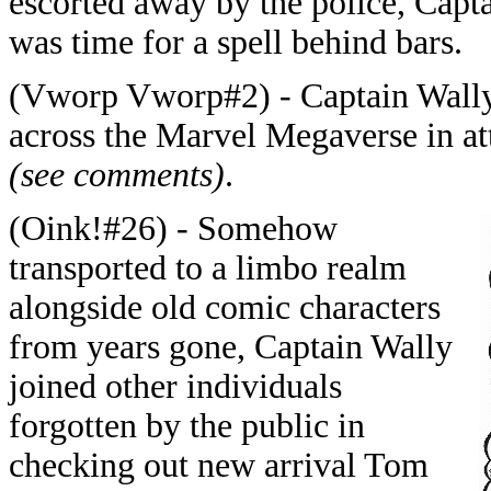
escorted away by the police, Capta
was time for a spell behind bars.
(Vworp Vworp#2) - Captain Wally
across the Marvel Megaverse in a
(see comments)
.
(Oink!#26) - Somehow
transported to a limbo realm
alongside old comic characters
from years gone, Captain Wally
joined other individuals
forgotten by the public in
checking out new arrival Tom