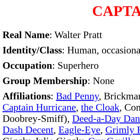
CAPTA
Real Name
: Walter Pratt
Identity/Class
: Human, occasiona
Occupation
: Superhero
Group Membership
: None
Affiliations
:
Bad Penny
, Brickma
Captain Hurricane
,
the Cloak
,
Com
Doobrey-Smiff),
Deed-a-Day Dan
Dash Decent
,
Eagle-Eye
,
Grimly 