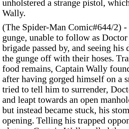
unholstered a strange pistol, which
Wally.
(The Spider-Man Comic#644/2) - C
gunge, unable to follow as Doctor
brigade passed by, and seeing his 
the gunge off with their hoses. Tra
food remains, Captain Wally found
after having gorged himself on a 
tried to tell him to surrender, D
and leapt towards an open manhole
but instead became stuck, his sto
opening. Telling his trapped oppon