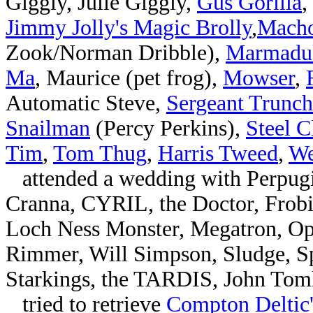
Giggly, Julie Giggly,
Gus Gorilla
,
Jimmy Jolly's Magic Brolly
,
Mach
Zook/Norman Dribble),
Marmadu
Ma
, Maurice (pet frog),
Mowser
,
Automatic Steve,
Sergeant Trunc
Snailman
(Percy Perkins),
Steel C
Tim
,
Tom Thug
,
Harris Tweed
,
We
attended a wedding with Perpugi
Cranna, CYRIL, the Doctor, Frob
Loch Ness Monster, Megatron, Op
Rimmer, Will Simpson, Sludge, Sp
Starkings, the TARDIS, John Tom
tried to retrieve
Compton Deltic'