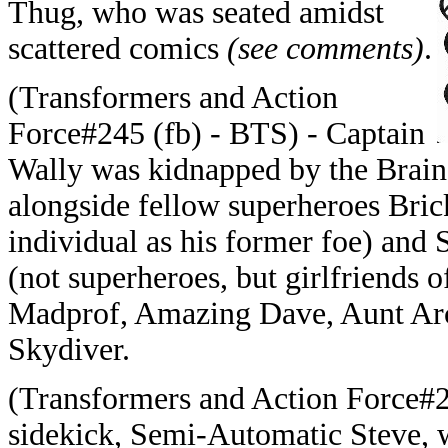
Thug, who was seated amidst
scattered comics
(see comments)
.
(Transformers and Action
Force#245 (fb) - BTS) - Captain
Wally was kidnapped by the Brain,
alongside fellow superheroes Br
individual as his former foe) and 
(not superheroes, but girlfriends o
Madprof, Amazing Dave, Aunt Arc
Skydiver.
(Transformers and Action Force#2
sidekick, Semi-Automatic Steve, 