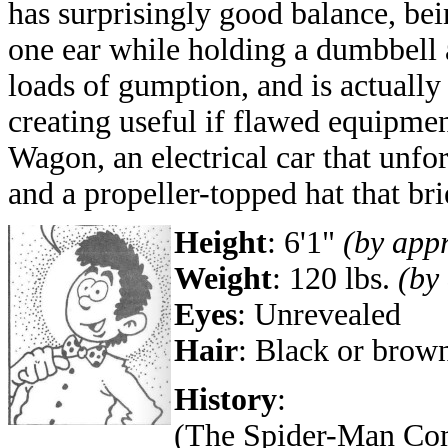
has surprisingly good balance, be
one ear while holding a dumbbell 
loads of gumption, and is actually
creating useful if flawed equipme
Wagon, an electrical car that unfo
and a propeller-topped hat that bri
Height
:
6'1"
(by app
Weight
: 120 lbs.
(by
Eyes
: Unrevealed
Hair
: Black or brow
History
:
(The Spider-Man Comi