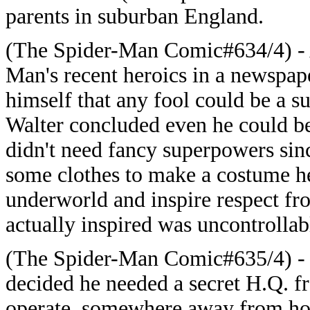
parents in suburban England.
(The Spider-Man Comic#634/4) - A
Man's recent heroics in a newspap
himself that any fool could be a su
Walter concluded even he could be
didn't need fancy superpowers sin
some clothes to make a costume he 
underworld and inspire respect fr
actually inspired was uncontrollabl
(The Spider-Man Comic#635/4) - 
decided he needed a secret H.Q. f
operate, somewhere away from ho