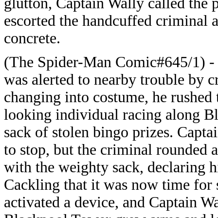
glutton, Captain Wally called the 
escorted the handcuffed criminal aw
concrete.
(The Spider-Man Comic#645/1) - O
was alerted to nearby trouble by cr
changing into costume, he rushed t
looking individual racing along B
sack of stolen bingo prizes. Capta
to stop, but the criminal rounded
with the weighty sack, declaring h
Cackling that it was now time for
activated a device, and Captain W