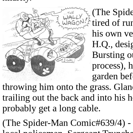
(The Spid
tired of ru
his own ve
H.Q., desi
Bursting o
process), 
garden bef
throwing him onto the grass. Glan
trailing out the back and into his
probably get a long cable.
(The Spider-Man Comic#639/4) - W