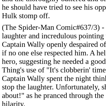
he should have tried to see his op
Hulk stomp off.
(The Spider-Man Comic#637/3) - S
laughter and incredulous pointing
Captain Wally openly despaired of
if no one else respected him. A he
hero, suggesting he needed a good 
Thing's use of "It's clobberin' tim
Captain Wally spent the night thi
stop the laughter. Unfortunately, 
about!" as he pranced through the s
hilarity.