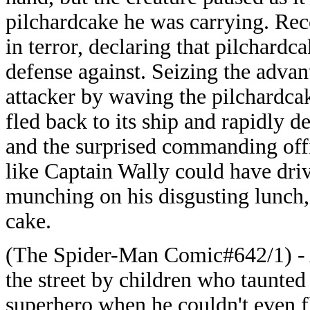
pilchardcake he was carrying. Rec
in terror, declaring that pilchardc
defense against. Seizing the advan
attacker by waving the pilchardcak
fled back to its ship and rapidly 
and the surprised commanding off
like Captain Wally could have dri
munching on his disgusting lunch, 
cake.
(The Spider-Man Comic#642/1) - 
the street by children who taunted
superhero when he couldn't even f