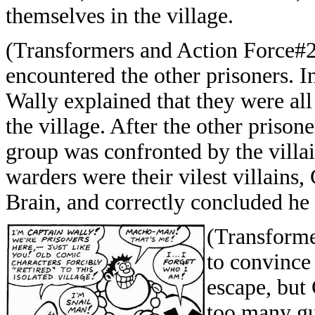
themselves in the village.
(Transformers and Action Force#24
encountered the other prisoners. I
Wally explained that they were all
the village. After the other prison
group was confronted by the villa
warders were their vilest villains,
Brain, and correctly concluded he
(Transforme
to convince 
escape, but 
too many gu