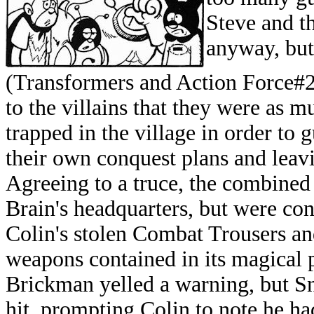
Steve and th
anyway, but
(Transformers and Action Force#2
to the villains that they were as m
trapped in the village in order to
their own conquest plans and leavi
Agreeing to a truce, the combined 
Brain's headquarters, but were co
Colin's stolen Combat Trousers an
weapons contained in its magical 
Brickman yelled a warning, but Sn
hit, prompting Colin to note he h