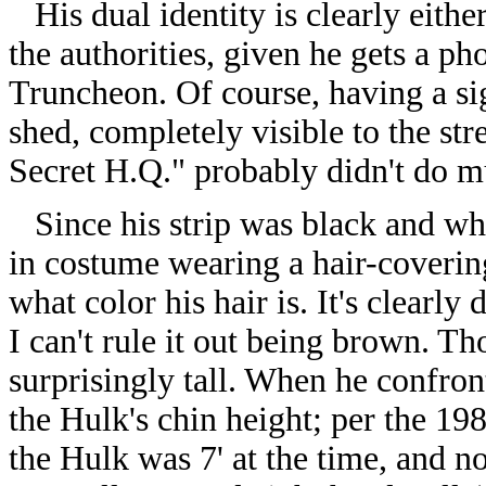
His dual identity is clearly eithe
the authorities, given he gets a p
Truncheon. Of course, having a sig
shed, completely visible to the str
Secret H.Q." probably didn't do mu
Since his strip was black and whi
in costume wearing a hair-covering
what color his hair is. It's clearly
I can't rule it out being brown. T
surprisingly tall. When he confron
the Hulk's chin height; per the 19
the Hulk was 7' at the time, and 