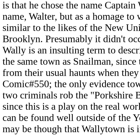
is that he chose the name Captain W
name, Walter, but as a homage to 
similar to the likes of the New U
Brooklyn. Presumably it didn't oc
Wally is an insulting term to descr
the same town as Snailman, since t
from their usual haunts when they
Comic#550; the only evidence towar
two criminals rob the "Porkshire
since this is a play on the real w
can be found well outside of the Yo
may be though that Wallytown is i