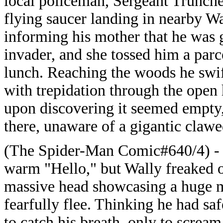
local policeman, Sergeant Truncheo
flying saucer landing in nearby W
informing his mother that he was go
invader, and she tossed him a parc
lunch. Reaching the woods he swif
with trepidation through the open 
upon discovering it seemed empty,
there, unaware of a gigantic claw
(The Spider-Man Comic#640/4) - T
warm "Hello," but Wally freaked out
massive head showcasing a huge m
fearfully flee. Thinking he had sa
to catch his breath, only to scream