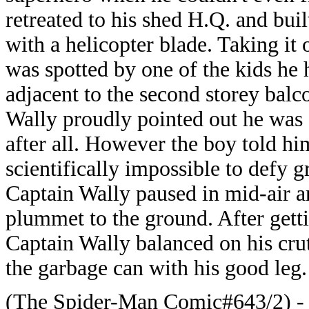
retreated to his shed H.Q. and buil
with a helicopter blade. Taking it 
was spotted by one of the kids he 
adjacent to the second storey bal
Wally proudly pointed out he was s
after all. However the boy told him
scientifically impossible to defy g
Captain Wally paused in mid-air a
plummet to the ground. After getti
Captain Wally balanced on his crut
the garbage can with his good leg.
(The Spider-Man Comic#643/2) - S