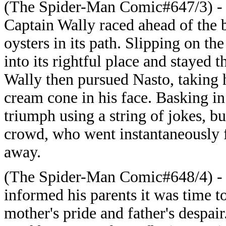
(The Spider-Man Comic#647/3) - J
Captain Wally raced ahead of the 
oysters in its path. Slipping on t
into its rightful place and stayed 
Wally then pursued Nasto, taking 
cream cone in his face. Basking in
triumph using a string of jokes, bu
crowd, who went instantaneously 
away.
(The Spider-Man Comic#648/4) - R
informed his parents it was time t
mother's pride and father's despair