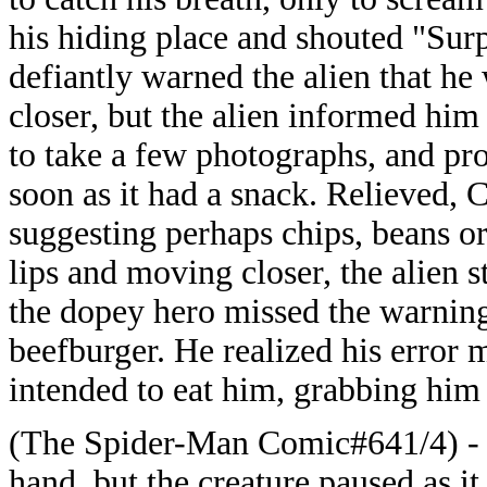
his hiding place and shouted "Surp
defiantly warned the alien that he
closer, but the alien informed him 
to take a few photographs, and pr
soon as it had a snack. Relieved, 
suggesting perhaps chips, beans or
lips and moving closer, the alien s
the dopey hero missed the warning
beefburger. He realized his error m
intended to eat him, grabbing him
(The Spider-Man Comic#641/4) - C
hand, but the creature paused as it