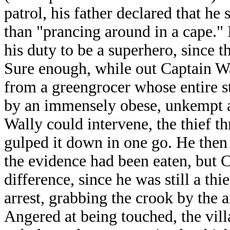
patrol, his father declared that he
than "prancing around in a cape." 
his duty to be a superhero, since t
Sure enough, while out Captain Wa
from a greengrocer whose entire st
by an immensely obese, unkempt 
Wally could intervene, the thief th
gulped it down in one go. He then 
the evidence had been eaten, but C
difference, since he was still a thi
arrest, grabbing the crook by the 
Angered at being touched, the vill