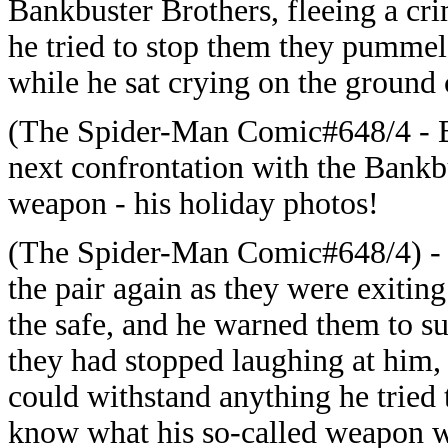
Bankbuster Brothers, fleeing a cri
he tried to stop them they pumme
while he sat crying on the ground c
(The Spider-Man Comic#648/4 - BT
next confrontation with the Bankb
weapon - his holiday photos!
(The Spider-Man Comic#648/4) -
the pair again as they were exitin
the safe, and he warned them to s
they had stopped laughing at him,
could withstand anything he tried
know what his so-called weapon w