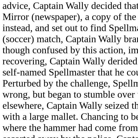
advice, Captain Wally decided that
Mirror (newspaper), a copy of th
instead, and set out to find Spellm
(soccer) match, Captain Wally bra
though confused by this action, i
recovering, Captain Wally derided
self-named Spellmaster that he co
Perturbed by the challenge, Spellm
wrong, but began to stumble over t
elsewhere, Captain Wally seized t
with a large mallet. Chancing to 
where the hammer had come from.