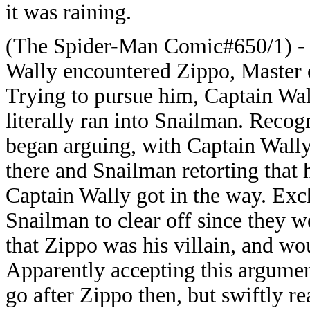
it was raining.
(The Spider-Man Comic#650/1) - A
Wally encountered Zippo, Master 
Trying to pursue him, Captain Wa
literally ran into Snailman. Recog
began arguing, with Captain Wal
there and Snailman retorting that 
Captain Wally got in the way. Exc
Snailman to clear off since they 
that Zippo was his villain, and w
Apparently accepting this argume
go after Zippo then, but swiftly r