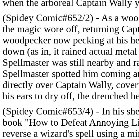
when the arboreal Captain Wally ye
(Spidey Comic#652/2) - As a wood
the magic wore off, returning Cap
woodpecker now pecking at his hea
down (as in, it rained actual metal
Spellmaster was still nearby and ra
Spellmaster spotted him coming an
directly over Captain Wally, cove
his ears to dry off, the drenched 
(Spidey Comic#653/4) - In his she
book "How to Defeat Annoying Lit
reverse a wizard's spell using a m