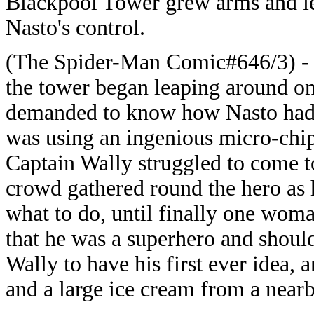
Blackpool Tower grew arms and le
Nasto's control.
(The Spider-Man Comic#646/3) - 
the tower began leaping around on
demanded to know how Nasto had a
was using an ingenious micro-chip
Captain Wally struggled to come 
crowd gathered round the hero as 
what to do, until finally one wom
that he was a superhero and shoul
Wally to have his first ever idea, 
and a large ice cream from a near