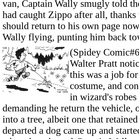
van, Captain Wally smugly told th
had caught Zippo after all, thanks 
should return to his own page no
Wally flying, punting him back to
(Spidey Comic#65
Walter Pratt noti
this was a job for
costume, and conf
in wizard's robes
demanding he return the vehicle, o
into a tree, albeit one that retain
departed a dog came up and started s