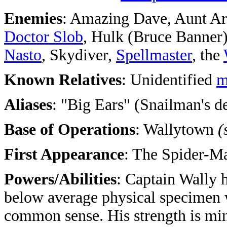
Enemies
: Amazing Dave, Aunt Ar
Doctor Slob
, Hulk (Bruce Banner
Nasto
, Skydiver,
Spellmaster
, the
Known Relatives
: Unidentified
m
Aliases
: "Big Ears" (Snailman's 
Base of Operations
: Wallytown
(
First Appearance
:
The Spider-M
Powers/Abilities
: Captain Wally 
below average physical specimen wi
common sense. His strength is min