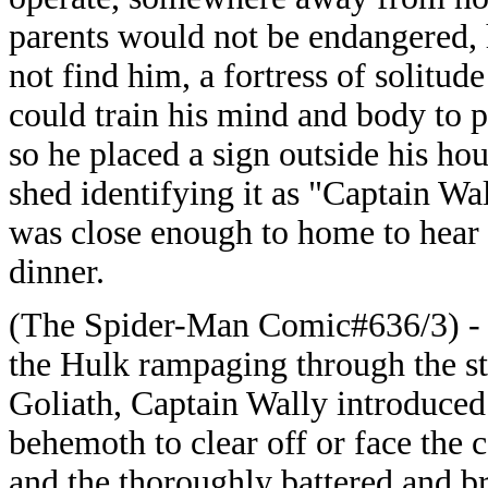
parents would not be endangered, 
not find him, a fortress of solitud
could train his mind and body to p
so he placed a sign outside his ho
shed identifying it as "Captain Wa
was close enough to home to hear 
dinner.
(The Spider-Man Comic#636/3) - Cr
the Hulk rampaging through the st
Goliath, Captain Wally introduced
behemoth to clear off or face the
and the thoroughly battered and b