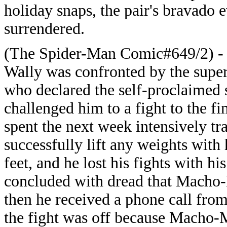
holiday snaps, the pair's bravado
surrendered.
(The Spider-Man Comic#649/2) - W
Wally was confronted by the sup
who declared the self-proclaimed
challenged him to a fight to the fi
spent the next week intensively tra
successfully lift any weights with
feet, and he lost his fights with h
concluded with dread that Macho-
then he received a phone call fro
the fight was off because Macho-