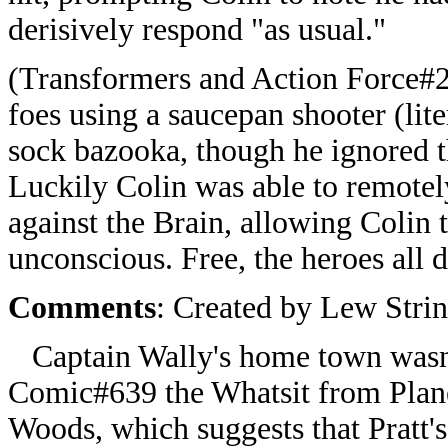
derisively respond "as usual."
(Transformers and Action Force#2
foes using a saucepan shooter (lit
sock bazooka, though he ignored t
Luckily Colin was able to remotely
against the Brain, allowing Colin 
unconscious. Free, the heroes all 
Comments
: Created by Lew Strin
Captain Wally's home town wasn't
Comic#639 the Whatsit from Plane
Woods, which suggests that Pratt's