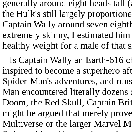
generally around eight heads tall
the Hulk's still largely proportio
Captain Wally around seven eighths o
extremely skinny, I estimated him
healthy weight for a male of that s
Is Captain Wally an Earth-616 c
inspired to become a superhero af
Spider-Man's adventures, and runs
Man encountered literally dozens 
Doom, the Red Skull, Captain Brit
might be argued that merely prove
Multiverse or the larger Marvel M