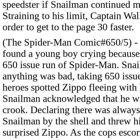
speedster if Snailman continued m
Straining to his limit, Captain Wa
order to get to the page 30 faster.
(The Spider-Man Comic#650/5) - F
found a young boy crying because Z
650 issue run of Spider-Man. Snai
anything was bad, taking 650 issu
heroes spotted Zippo fleeing with 
Snailman acknowledged that he wit
crook. Declaring there was always
Snailman by the shell and threw hi
surprised Zippo. As the cops escor