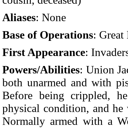
Aliases
: None
Base of Operations
: Great 
First Appearance
: Invader
Powers/Abilities
: Union Ja
both unarmed and with pist
Before being crippled, h
physical condition, and he 
Normally armed with a Web