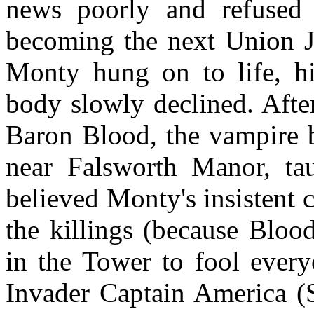
news poorly and refused
becoming the next Union J
Monty hung on to life, hi
body slowly declined. Afte
Baron Blood, the vampire b
near Falsworth Manor, tau
believed Monty's insistent 
the killings (because Blood
in the Tower to fool every
Invader Captain America (S