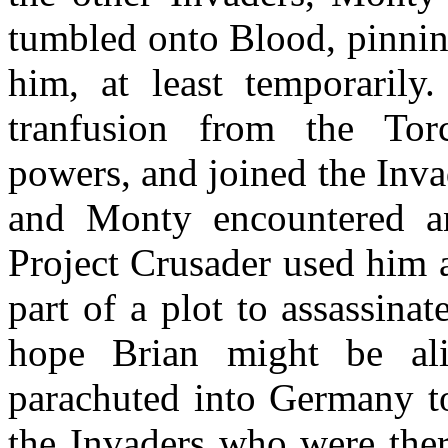
tumbled onto Blood, pinnin
him, at least temporarily
tranfusion from the Tor
powers, and joined the Invad
and Monty encountered a
Project Crusader used him 
part of a plot to assassin
hope Brian might be al
parachuted into Germany to
the Invaders who were ther