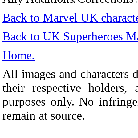
Back to Marvel UK charact
Back to UK Superheroes M
Home.
All images and characters d
their respective holders,
purposes only. No infringe
remain at source.