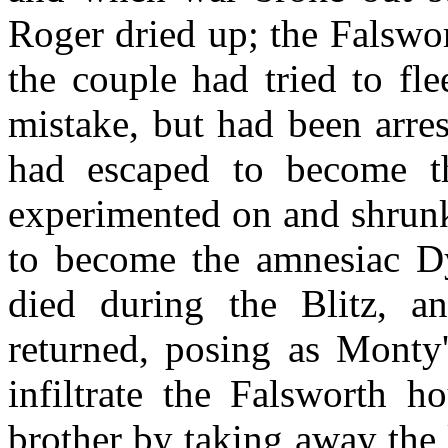
Roger dried up; the Falswor
the couple had tried to fl
mistake, but had been arre
had escaped to become t
experimented on and shrunk
to become the amnesiac D
died during the Blitz, 
returned, posing as Monty'
infiltrate the Falsworth h
brother by taking away the 