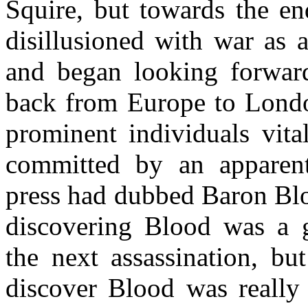
Squire, but towards the en
disillusioned with war as a
and began looking forwar
back from Europe to London
prominent individuals vita
committed by an apparen
press had dubbed Baron Blo
discovering Blood was a 
the next assassination, but
discover Blood was really