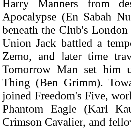
Harry Manners from des
Apocalypse (En Sabah Nur
beneath the Club's London 
Union Jack battled a temp
Zemo, and later time tra
Tomorrow Man set him up 
Thing (Ben Grimm). Towa
joined Freedom's Five, wor
Phantom Eagle (Karl Ka
Crimson Cavalier, and fello