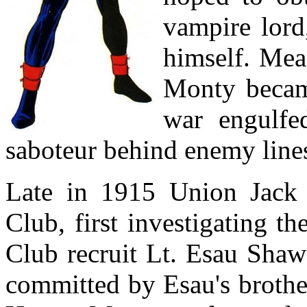
vampire lord
himself. Mea
Monty becam
war engulfed
saboteur behind enemy line
Late in 1915 Union Jack t
Club, first investigating t
Club recruit Lt. Esau Shaw 
committed by Esau's brothe