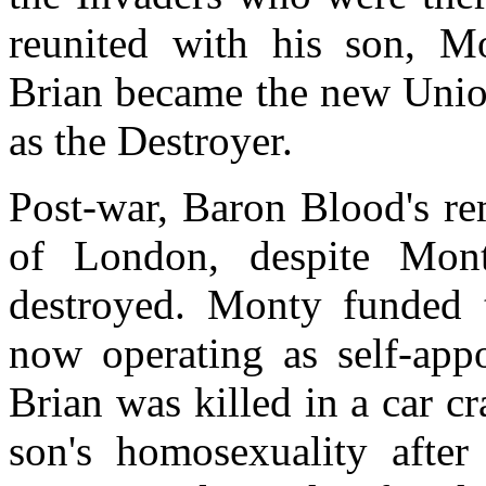
reunited with his son, M
Brian became the new Unio
as the Destroyer.
Post-war, Baron Blood's re
of London, despite Mont
destroyed. Monty funded t
now operating as self-appo
Brian was killed in a car c
son's homosexuality after