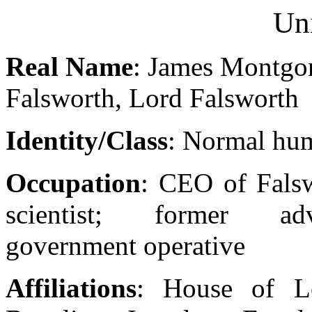
Un
Real Name
: James Montg
Falsworth, Lord Falsworth
Identity/Class
: Normal hu
Occupation
: CEO of Falsw
scientist; former adv
government operative
Affiliations
: House of Lo