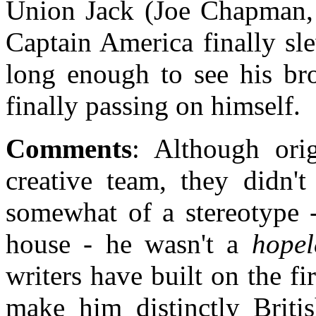
Union Jack (Joe Chapman, f
Captain America finally sl
long enough to see his bro
finally passing on himself.
Comments
: Although ori
creative team, they didn'
somewhat of a stereotype -
house - he wasn't a
hopel
writers have built on the f
make him distinctly Briti