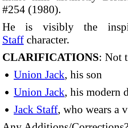
#254 (1980).
He is visibly the insp
Staff
character.
CLARIFICATIONS
: Not 
Union Jack
, his son
Union Jack
, his modern 
Jack Staff
, who wears a v
Any Additions/Corrections