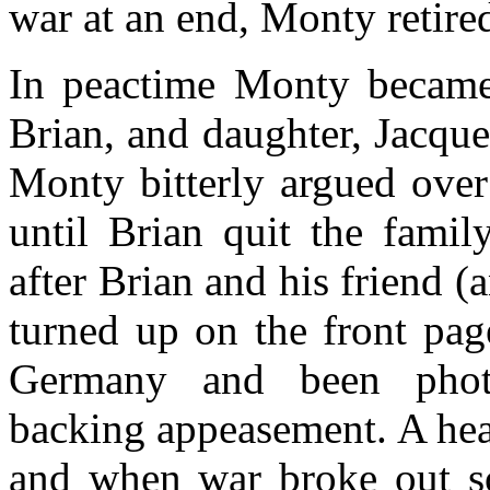
war at an end, Monty retire
In peactime Monty became 
Brian, and daughter, Jacqu
Monty bitterly argued over
until Brian quit the fami
after Brian and his friend (
turned up on the front pag
Germany and been photo
backing appeasement. A he
and when war broke out so