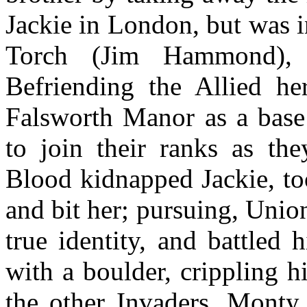
Jackie in London, but was 
Torch (Jim Hammond),
Befriending the Allied he
Falsworth Manor as a base
to join their ranks as th
Blood kidnapped Jackie, to
and bit her; pursuing, Unio
true identity, and battled
with a boulder, crippling 
the other Invaders, Monty 