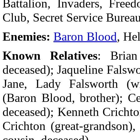
Battalion, Invaders, Freed
Club, Secret Service Burea
Enemies:
Baron Blood
, He
Known Relatives
: Bria
deceased); Jaqueline Falswo
Jane, Lady Falsworth (wi
(Baron Blood, brother); Ce
deceased); Kenneth Crichto
Crichton (great-grandson),
cousin, deceased)