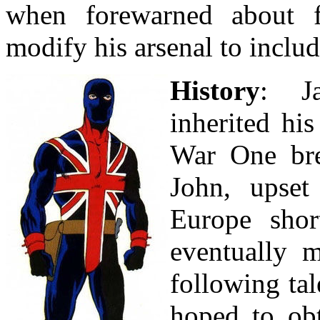
when forewarned about 
modify his arsenal to includ
History
: J
inherited his
War One brea
John, upset
Europe shor
eventually 
following ta
hoped to obt