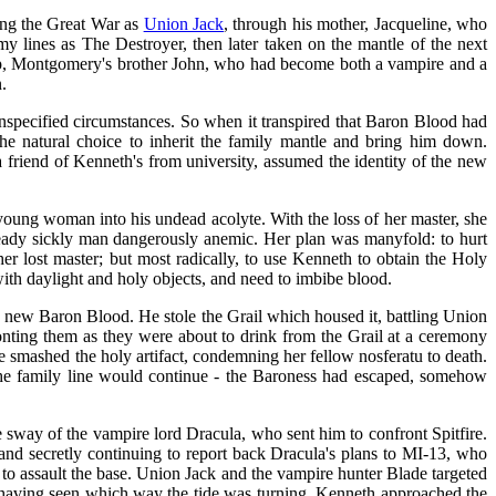
ing the Great War as
Union Jack
, through his mother, Jacqueline, who
y lines as The Destroyer, then later taken on the mantle of the next
eep, Montgomery's brother John, who had become both a vampire and a
.
nspecified circumstances. So when it transpired that Baron Blood had
e natural choice to inherit the family mantle and bring him down.
a friend of Kenneth's from university, assumed the identity of the new
young woman into his undead acolyte. With the loss of her master, she
ready sickly man dangerously anemic. Her plan was manyfold: to hurt
er lost master; but most radically, to use Kenneth to obtain the Holy
with daylight and holy objects, and need to imbibe blood.
he new Baron Blood. He stole the Grail which housed it, battling Union
nting them as they were about to drink from the Grail at a ceremony
he smashed the holy artifact, condemning her fellow nosferatu to death.
t the family line would continue - the Baroness had escaped, somehow
 sway of the vampire lord Dracula, who sent him to confront Spitfire.
 and secretly continuing to report back Dracula's plans to MI-13, who
n to assault the base. Union Jack and the vampire hunter Blade targeted
nd having seen which way the tide was turning, Kenneth approached the