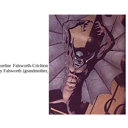
queline Falsworth-Crichton
ady Falsworth (grandmother,