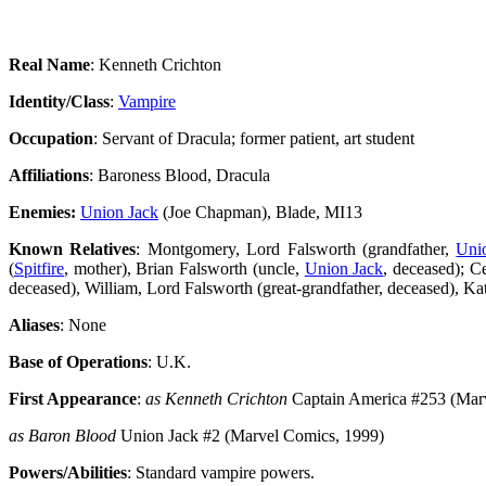
Real Name
: Kenneth Crichton
Identity/Class
:
Vampire
Occupation
: Servant of Dracula; former patient, art student
Affiliations
: Baroness Blood, Dracula
Enemies:
Union Jack
(Joe Chapman), Blade, MI13
Known Relatives
: Montgomery, Lord Falsworth (grandfather,
Uni
(
Spitfire
, mother), Brian Falsworth (uncle,
Union Jack
, deceased); C
deceased), William, Lord Falsworth (great-grandfather, deceased), Kat
Aliases
: None
Base of Operations
: U.K.
First Appearance
:
as Kenneth Crichton
Captain America #253 (Mar
as Baron Blood
Union Jack #2 (Marvel Comics, 1999)
Powers/Abilities
: Standard vampire powers.