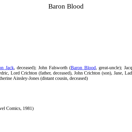
Baron Blood
on Jack
, deceased); John Falsworth (
Baron Blood
, great-uncle); Jac
edric, Lord Crichton (father, deceased), John Crichton (son), Jane, L
herine Ainsley-Jones (distant cousin, deceased)
vel Comics, 1981)