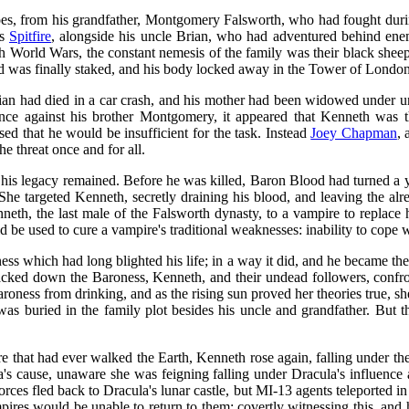
roes, from his grandfather, Montgomery Falsworth, who had fought dur
as
Spitfire
, alongside his uncle Brian, who had adventured behind enem
h World Wars, the constant nemesis of the family was their black sh
 was finally staked, and his body locked away in the Tower of London
Brian had died in a car crash, and his mother had been widowed under u
ce against his brother Montgomery, it appeared that Kenneth was th
d that he would be insufficient for the task. Instead
Joey Chapman
, 
e threat once and for all.
 his legacy remained. Before he was killed, Baron Blood had turned a 
She targeted Kenneth, secretly draining his blood, and leaving the al
neth, the last male of the Falsworth dynasty, to a vampire to replace h
 be used to cure a vampire's traditional weaknesses: inability to cope 
ness which had long blighted his life; in a way it did, and he became t
acked down the Baroness, Kenneth, and their undead followers, confro
Baroness from drinking, and as the rising sun proved her theories true, s
 was buried in the family plot besides his uncle and grandfather. Bu
 that had ever walked the Earth, Kenneth rose again, falling under the
a's cause, unaware she was feigning falling under Dracula's influence
orces fled back to Dracula's lunar castle, but MI-13 agents teleported i
ampires would be unable to return to them; covertly witnessing this, a