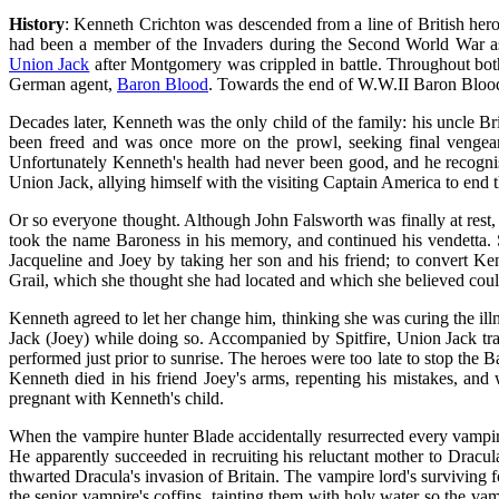
History
: Kenneth Crichton was descended from a line of British he
had been a member of the Invaders during the Second World War 
Union Jack
after Montgomery was crippled in battle. Throughout bot
German agent,
Baron Blood
. Towards the end of W.W.II Baron Blood
Decades later, Kenneth was the only child of the family: his uncle 
been freed and was once more on the prowl, seeking final vengean
Unfortunately Kenneth's health had never been good, and he recognise
Union Jack, allying himself with the visiting Captain America to end th
Or so everyone thought. Although John Falsworth was finally at rest,
took the name Baroness in his memory, and continued his vendetta. 
Jacqueline and Joey by taking her son and his friend; to convert Ken
Grail, which she thought she had located and which she believed could
Kenneth agreed to let her change him, thinking she was curing the ill
Jack (Joey) while doing so. Accompanied by Spitfire, Union Jack tr
performed just prior to sunrise. The heroes were too late to stop the 
Kenneth died in his friend Joey's arms, repenting his mistakes, and
pregnant with Kenneth's child.
When the vampire hunter Blade accidentally resurrected every vampire
He apparently succeeded in recruiting his reluctant mother to Dracul
thwarted Dracula's invasion of Britain. The vampire lord's surviving f
the senior vampire's coffins, tainting them with holy water so the v