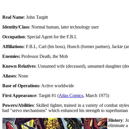
Real Name
: John Targitt
Identity/Class
: Normal human, later technology user
Occupation
: Special Agent for the F.B.I.
Affiliations
: F.B.I., Carl (his boss), Hunch (former partner), Jackie (
Enemies:
Professor Death, the Mob
Known Relatives
: Unnamed wife (deceased), unnamed daughter (de
Aliases
: None
Base of Operations
: Active worldwide
First Appearance
: Targitt #1 (
Atlas Comics
, March 1975)
Powers/Abilities
: Skilled fighter, trained in a variety of combat st
had "servo mechanisms" which enhanced his strength to superhuman l
History
: J
eliminate a