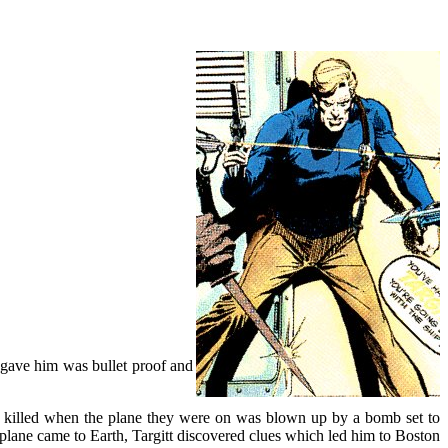
y gave him was bullet proof and
e killed when the plane they were on was blown up by a bomb set to
e plane came to Earth, Targitt discovered clues which led him to Boston