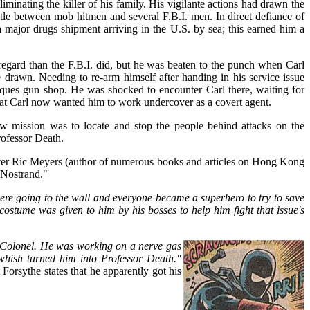
liminating the killer of his family. His vigilante actions had drawn the
ttle between mob hitmen and several F.B.I. men. In direct defiance of
a major drugs shipment arriving in the U.S. by sea; this earned him a
 regard than the F.B.I. did, but he was beaten to the punch when Carl
 drawn. Needing to re-arm himself after handing in his service issue
ques gun shop. He was shocked to encounter Carl there, waiting for
 that Carl now wanted him to work undercover as a covert agent.
ew mission was to locate and stop the people behind attacks on the
rofessor Death.
iter Ric Meyers (author of numerous books and articles on Hong Kong
 Nostrand."
y were going to the wall and everyone became a superhero to try to save
 costume was given to him by his bosses to help him fight that issue's
Colonel. He was working on a nerve gas
hish turned him into Professor Death."
 Forsythe states that he apparently got his