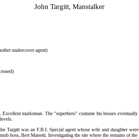
John Targitt, Manstalker
another undercover agent)
ceased)
yles. Excellent marksman. The "superhero" costume his bosses eventuall
evels.
ohn Targitt was an F.B.I. Special agent whose wife and daughter wer
 mob boss, Bert Manetti. Investigating the site where the remains of th