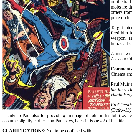
on the trai
mobs ire th
orders from
price on hi
Targitt int
fired him b
weapon, Ta
him. Carl e
Armed with
Alaskan Oil
Comment
Cinema and
Paul Muir 
the line) T
villain Pro
Prof Death
(Dethx-13)
Thanks to Paul also for providing an image of John in his full (i.e. h
costume slightly earlier than Paul says, back in issue #2 of his title.
CLARIFICATIONS
: Not to be confused with