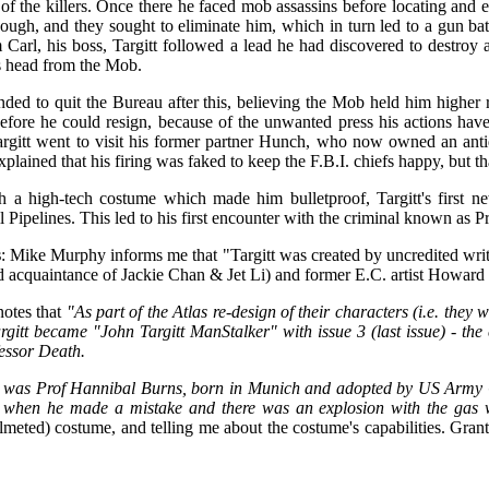
l of the killers. Once there he faced mob assassins before locating and e
ough, and they sought to eliminate him, which in turn led to a gun ba
 Carl, his boss, Targitt followed a lead he had discovered to destroy 
s head from the Mob.
ended to quit the Bureau after this, believing the Mob held him higher
efore he could resign, because of the unwanted press his actions have
rgitt went to visit his former partner Hunch, who now owned an anti
xplained that his firing was faked to keep the F.B.I. chiefs happy, but
 a high-tech costume which made him bulletproof, Targitt's first n
 Pipelines. This led to his first encounter with the criminal known as P
s
:
Mike Murphy informs me that "Targitt was created by uncredited wr
 acquaintance of Jackie Chan & Jet Li) and former E.C. artist Howard
notes that
"As part of the Atlas re-design of their characters (i.e. the
argitt became "John Targitt ManStalker" with issue 3 (last issue) - the
fessor Death.
 was Prof Hannibal Burns, born in Munich and adopted by US Army 
 when he made a mistake and there was an explosion with the gas w
elmeted) costume, and telling me about the costume's capabilities. Grant