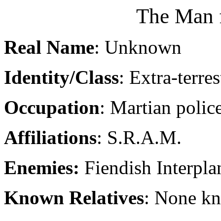
The Man 
Real Name
: Unknown
Identity/Class
: Extra-terres
Occupation
: Martian police
Affiliations
: S.R.A.M.
Enemies:
Fiendish Interpla
Known Relatives
: None k