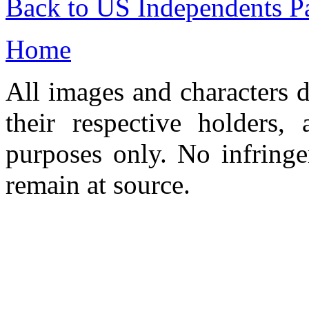
Back to US Independents P
Home
All images and characters d
their respective holders,
purposes only. No infringe
remain at source.