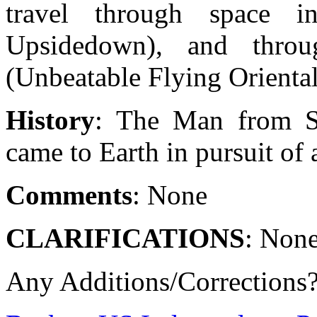
travel through space i
Upsidedown), and thro
(Unbeatable Flying Orienta
History
: The Man from S
came to Earth in pursuit of 
Comments
: None
CLARIFICATIONS
: Non
Any Additions/Corrections