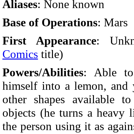
Aliases
: None known
Base of Operations
: Mars
First Appearance
: Unk
Comics
title)
Powers/Abilities
: Able to
himself into a lemon, and
other shapes available to
objects (he turns a heavy l
the person using it as agai