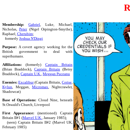
R
Membership:
Gabriel
, Luke, Michael,
Nicholas,
Peter
(Nigel Orpington-Smythe),
Raphael,
Cherubim
;
formerly
Joshua N'Dingi
Purpose:
A covert agency working for the
British government to deal with
superhumans.
Affiliations:
(formerly)
Captain Britain
(Brian Braddock),
Captain Britain
(Betsy
Braddock),
Captain U.K.
,
Meggan Puceanu
Enemies:
Excalibur
(Captain Britain,
Cerise
,
Kylun
, Meggan,
Micromax
, Nightcrawler,
Shadowcat)
Base of Operations:
Cloud Nine, beneath
St.Oswald's Church, Liverpool
First Appearance:
(mentioned) Captain
Britain II#1 (
Marvel U.K.
, January 1985);
(seen) Captain Britain II#2 (Marvel UK,
February 1985)