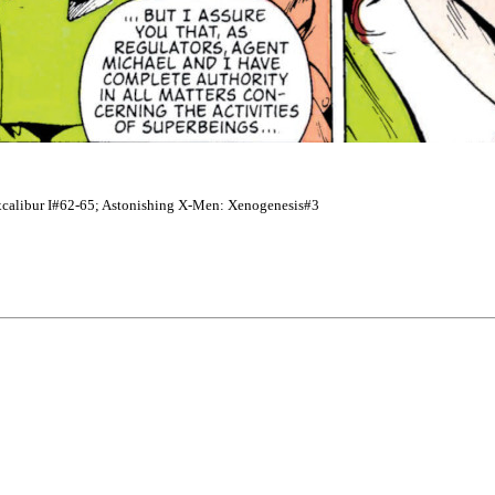
; Excalibur I#62-65; Astonishing X-Men: Xenogenesis#3