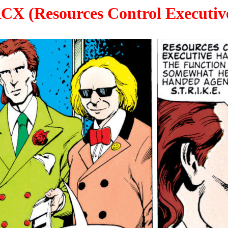
CX (Resources Control Executiv