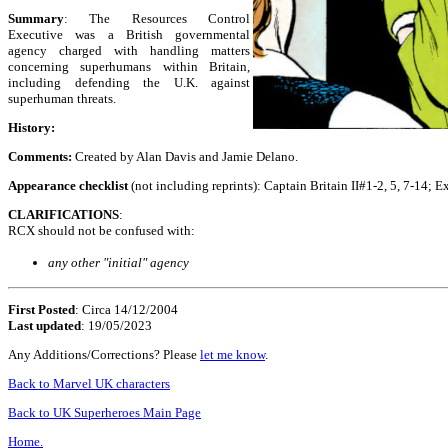
Summary
: The Resources Control
Executive was a British governmental
agency charged with handling matters
concerning superhumans within Britain,
including defending the U.K. against
superhuman threats.
History:
Comments:
Created by Alan Davis and Jamie Delano.
Appearance checklist
(not including reprints): Captain Britain II#1-2, 5, 7-14
CLARIFICATIONS
:
RCX should not be confused with:
any other "initial" agency
First Posted
: Circa 14/12/2004
Last updated
: 19/05/2023
Any Additions/Corrections? Please
let me know
.
Back to Marvel UK characters
Back to UK Superheroes Main Page
Home.