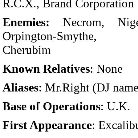
R.C.X., Brand Corporation
Enemies:
Necrom, Nig
Orpington-Smythe,
Cherubim
Known Relatives
: None
Aliases
: Mr.Right (DJ name
Base of Operations
: U.K.
First Appearance
: Excalib