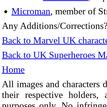
Microman
, member of St
Any Additions/Corrections
Back to Marvel UK charact
Back to UK Superheroes Ma
Home
All images and characters d
their respective holders,
purposes only. No infringe