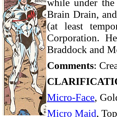
while under the 
Brain Drain, an
(at least temp
Corporation. He
Braddock and Me
Comments
: Cre
CLARIFICATI
Micro-Face
, Gol
Micro Maid
, To