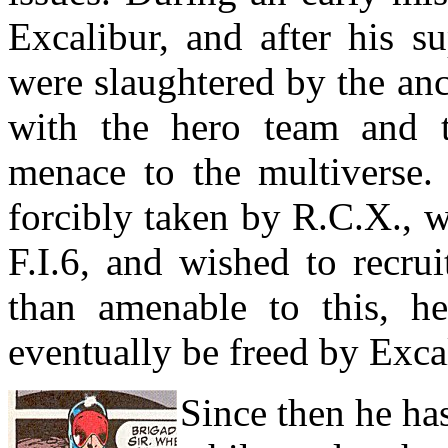
Excalibur, and after his s
were slaughtered by the an
with the hero team and th
menace to the multiverse
forcibly taken by R.C.X., 
F.I.6, and wished to recru
than amenable to this, he
eventually be freed by Exca
Since then he ha