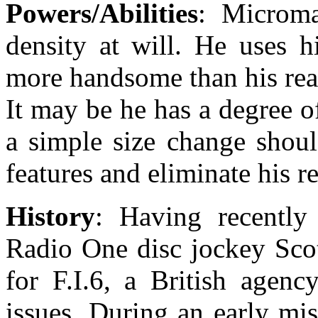
Powers/Abilities
: Microma
density at will. He uses 
more handsome than his rea
It may be he has a degree 
a simple size change shoul
features and eliminate his r
History
: Having recently
Radio One disc jockey Scot
for F.I.6, a British agenc
issues. During an early mi