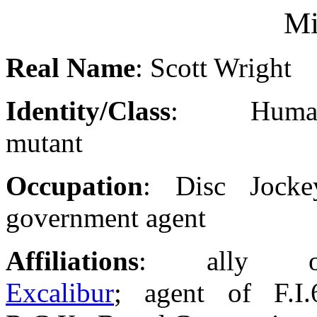
Mi
Real Name
: Scott Wright
Identity/Class
: Huma
mutant
Occupation
: Disc Jocke
government agent
Affiliations
: ally o
Excalibur
; agent of F.I.