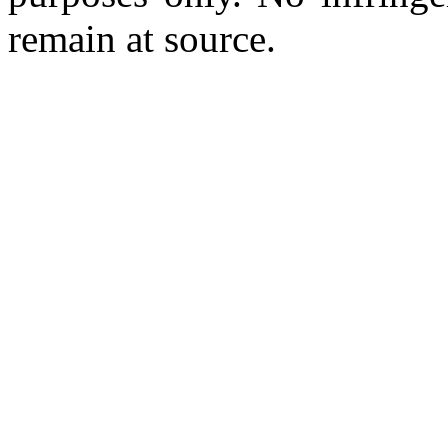
remain at source.