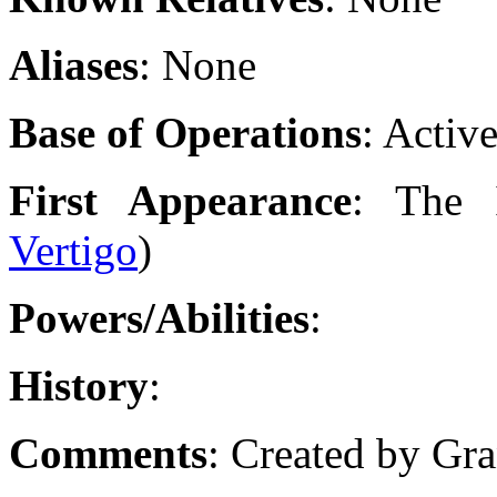
Aliases
: None
Base of Operations
: Activ
First Appearance
: The I
Vertigo
)
Powers/Abilities
:
History
:
Comments
: Created by Gr