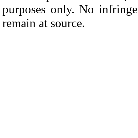
purposes only. No infringe
remain at source.