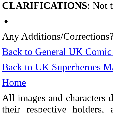
CLARIFICATIONS
: Not 
Any Additions/Corrections
Back to General UK Comic
Back to UK Superheroes Ma
Home
All images and characters d
their respective holders,