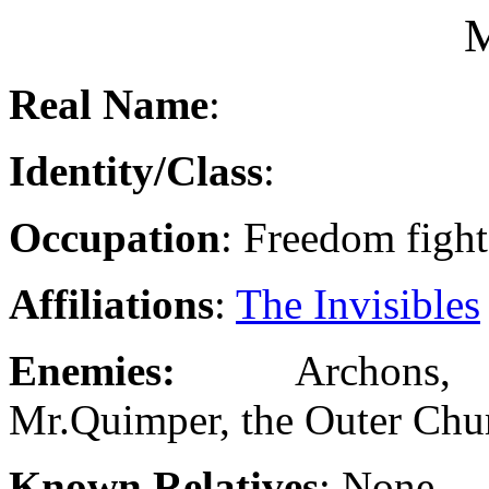
M
Real Name
:
Identity/Class
:
Occupation
: Freedom fight
Affiliations
:
The Invisibles
Enemies:
Archons
Mr.Quimper, the Outer Chu
Known Relatives
: None