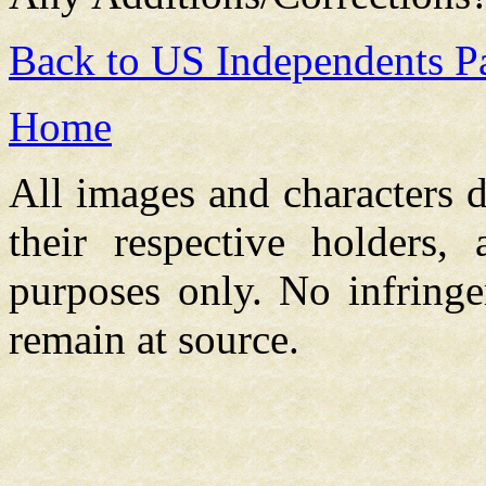
Back to US Independents P
Home
All images and characters d
their respective holders,
purposes only. No infringe
remain at source.