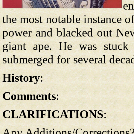
en
the most notable instance o
power and blacked out New
giant ape. He was stuck i
submerged for several deca
History
:
Comments
:
CLARIFICATIONS
:
Any Additions/Corrections