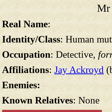
Mr
Real Name
:
Identity/Class
: Human muta
Occupation
: Detective,
for
Affiliations
:
Jay Ackroyd
(b
Enemies:
Known Relatives
: None