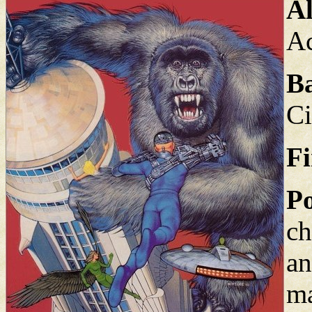
Al
A
B
Ci
Fi
Po
ch
an
ma