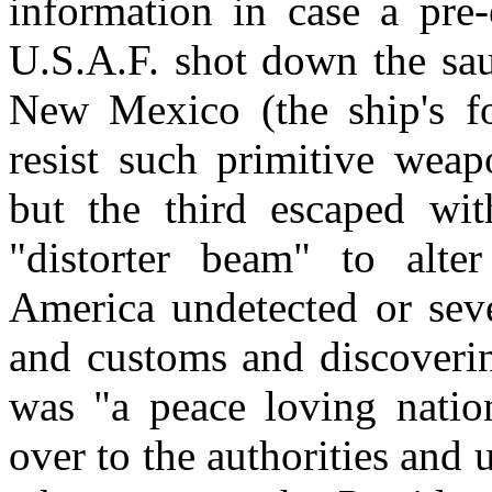
information in case a pre
U.S.A.F. shot down the sau
New Mexico (the ship's fo
resist such primitive weap
but the third escaped wit
"distorter beam" to alte
America undetected or seve
and customs and discoverin
was "a peace loving natio
over to the authorities and 