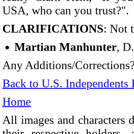
USA, who can you trust?".
CLARIFICATIONS
: Not 
Martian Manhunter
, D
Any Additions/Corrections
Back to U.S. Independents 
Home
All images and characters d
their respective holders,