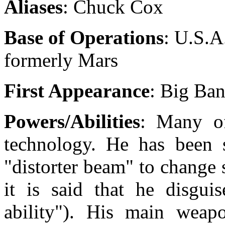
Aliases
: Chuck Cox
Base of Operations
: U.S.A
formerly Mars
First Appearance
: Big Ba
Powers/Abilities
: Many of
technology. He has been 
"distorter beam" to change
it is said that he disguis
ability"). His main weapo