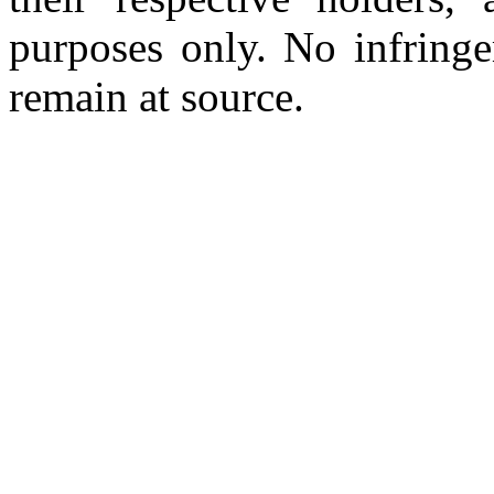
purposes only. No infringe
remain at source.