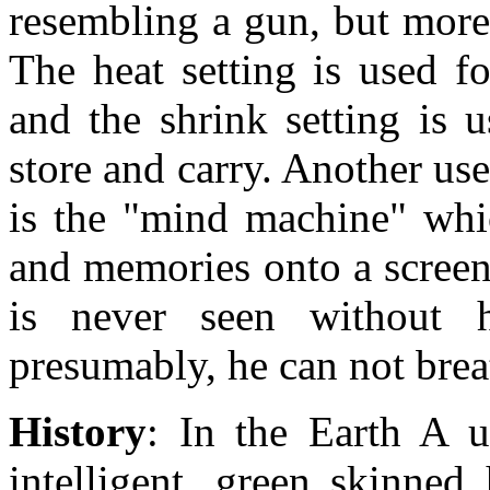
resembling a gun, but more 
The heat setting is used f
and the shrink setting is 
store and carry. Another use
is the "mind machine" whic
and memories onto a screen
is never seen without h
presumably, he can not brea
History
: In the Earth A 
intelligent, green skinned