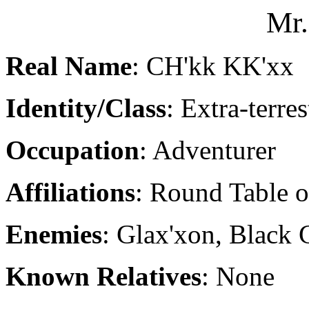
Mr.
Real Name
: CH'kk KK'xx
Identity/Class
: Extra-terres
Occupation
: Adventurer
Affiliations
: Round Table 
Enemies
: Glax'xon, Black
Known Relatives
: None