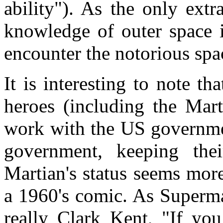
ability"). As the only extr
knowledge of outer space 
encounter the notorious spa
It is interesting to note t
heroes (including the Mar
work with the US governme
government, keeping thei
Martian's status seems mor
a 1960's comic. As Superm
really Clark Kent, "If you