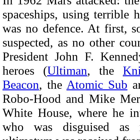
In 1962 Mars attacked: the
spaceships, using terrible
was no defence. At first, 
suspected, as no other cou
President John F. Kenned
heroes (
Ultiman
, the
Kn
Beacon
, the
Atomic Sub
a
Robo-Hood and Mike Merli
White House, where he in
who was disguised as mi