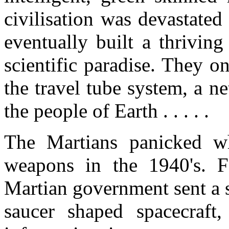
civilisation was devastate
eventually built a thrivin
scientific paradise. They o
the travel tube system, a n
the people of Earth . . . . .
The Martians panicked wh
weapons in the 1940's. F
Martian government sent a s
saucer shaped spacecraft,