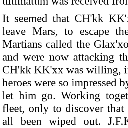
ultimatum was received from
It seemed that CH'kk KK'
leave Mars, to escape th
Martians called the Glax'x
and were now attacking th
CH'kk KK'xx was willing, i
heroes were so impressed by
let him go. Working toget
fleet, only to discover tha
all been wiped out. J.F.