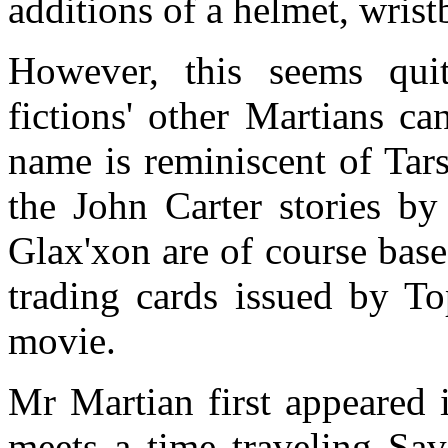
additions of a helmet, wrist
However, this seems quit
fictions' other Martians ca
name is reminiscent of Tars
the John Carter stories b
Glax'xon are of course base
trading cards issued by To
movie.
Mr Martian first appeared
meets a time traveling Sa