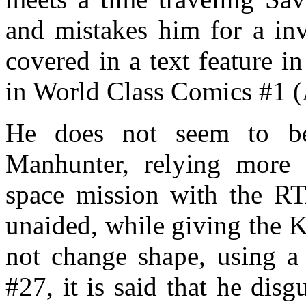
and mistakes him for a in
covered in a text feature 
in World Class Comics #1 
He does not seem to be
Manhunter, relying more
space mission with the RT
unaided, while giving the K
not change shape, using a 
#27, it is said that he disg