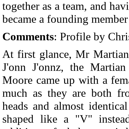
together as a team, and ha
became a founding member 
Comments
: Profile by Chr
At first glance, Mr Martian 
J'onn J'onnz, the Martia
Moore came up with a femal
much as they are both fr
heads and almost identical
shaped like a "V" instea