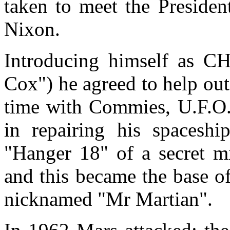
taken to meet the Presiden
Nixon.
Introducing himself as C
Cox") he agreed to help ou
time with Commies, U.F.O.'
in repairing his spacesh
"Hanger 18" of a secret mi
and this became the base of
nicknamed "Mr Martian".