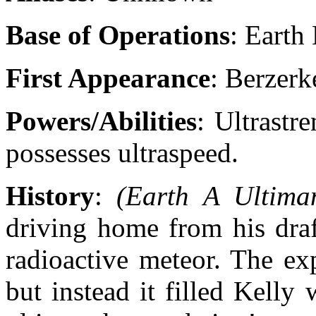
Base of Operations
: Earth
First Appearance
: Berzer
Powers/Abilities
: Ultrastre
possesses ultraspeed.
History
:
(Earth A Ultima
driving home from his draf
radioactive meteor. The ex
but instead it filled Kelly