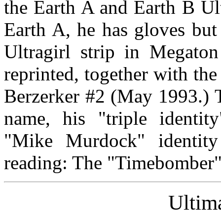
the Earth A and Earth B Ul
Earth A, he has gloves but 
Ultragirl strip in Megat
reprinted, together with the
Berzerker #2 (May 1993.) T
name, his "triple identit
"Mike Murdock" identit
reading: The "Timebomber" 
Ulti