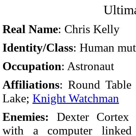
Ultim
Real Name
: Chris Kelly
Identity/Class
: Human mut
Occupation
: Astronaut
Affiliations
: Round Table 
Lake;
Knight Watchman
Enemies:
Dexter Cortex 
with a computer linked 