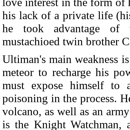
love interest in the form of 
his lack of a private life (
he took advantage of 
mustachioed twin brother Car
Ultiman's main weakness is 
meteor to recharge his pow
must expose himself to a 
poisoning in the process. He
volcano, as well as an army
is the Knight Watchman, 