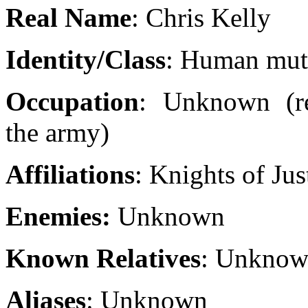
Real Name
: Chris Kelly
Identity/Class
: Human mut
Occupation
: Unknown (re
the army)
Affiliations
: Knights of Jus
Enemies:
Unknown
Known Relatives
: Unkno
Aliases
: Unknown