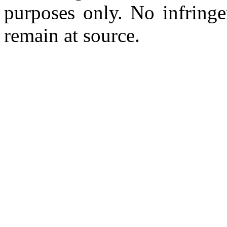
purposes only. No infringe
remain at source.