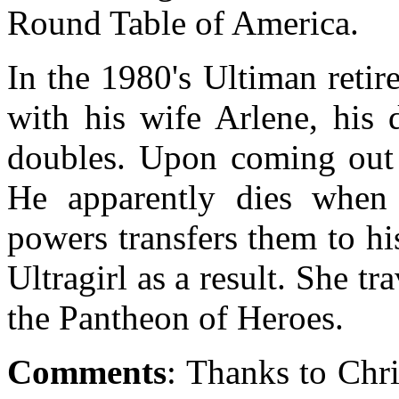
Round Table of America.
In the 1980's Ultiman retired
with his wife Arlene, his 
doubles. Upon coming out o
He apparently dies when 
powers transfers them to h
Ultragirl as a result. She tr
the Pantheon of Heroes.
Comments
: Thanks to Chr