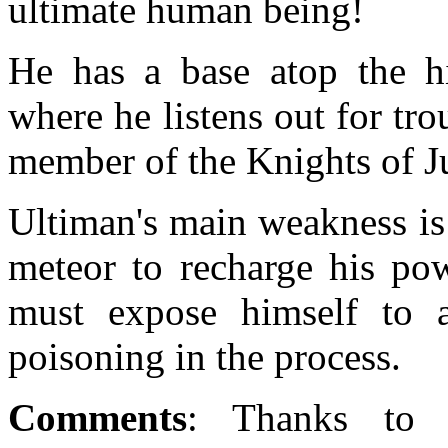
ultimate human being!
He has a base atop the hi
where he listens out for tro
member of the Knights of Ju
Ultiman's main weakness is 
meteor to recharge his pow
must expose himself to a 
poisoning in the process.
Comments
: Thanks to 