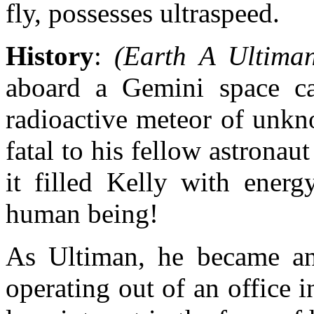
fly, possesses ultraspeed.
History
:
(Earth A Ultima
aboard a Gemini space c
radioactive meteor of unkn
fatal to his fellow astronau
it filled Kelly with energ
human being!
As Ultiman, he became an
operating out of an office 