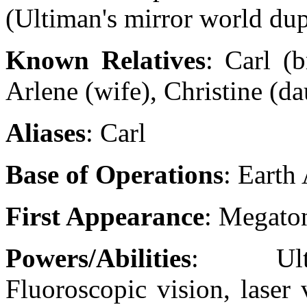
(Ultiman's mirror world dup
Known Relatives
: Carl (b
Arlene (wife), Christine (da
Aliases
: Carl
Base of Operations
: Earth
First Appearance
: Megato
Powers/Abilities
: Ultras
Fluoroscopic vision, laser 