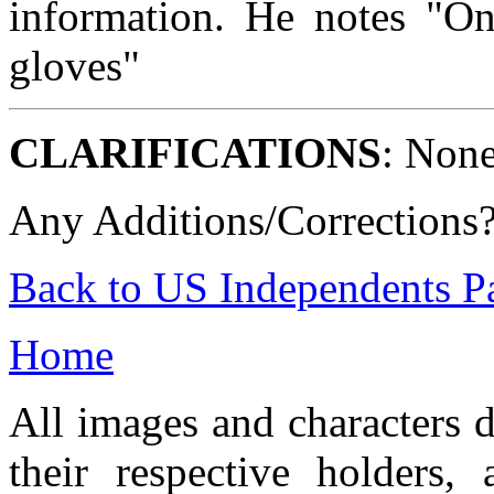
information. He notes "On
gloves"
CLARIFICATIONS
: None
Any Additions/Corrections
Back to US Independents P
Home
All images and characters d
their respective holders,