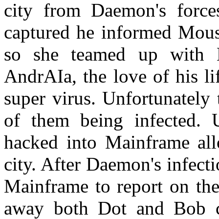
city from Daemon's force
captured he informed Mous
so she teamed up with M
AndrAIa, the love of his li
super virus. Unfortunately
of them being infected.
hacked into Mainframe al
city. After Daemon's infec
Mainframe to report on the
away both Dot and Bob con