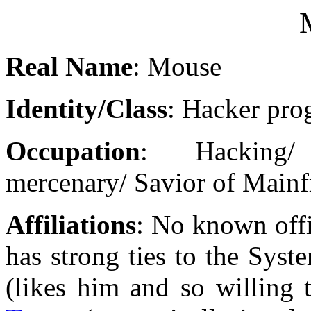
Real Name
: Mouse
Identity/Class
: Hacker pr
Occupation
: Hacking/
mercenary/ Savior of Main
Affiliations
: No known offi
has strong ties to the Sys
(likes him and so willing 