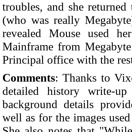
troubles, and she returned
(who was really Megabyte
revealed Mouse used her
Mainframe from Megabyte. 
Principal office with the rest
Comments
: Thanks to Vix
detailed history write-up
background details provid
well as for the images used
She also notes that "While