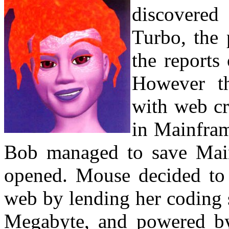
discovere
Turbo, the 
the reports
However th
with web cr
in Mainfram
Bob managed to save Main
opened. Mouse decided to 
web by lending her coding s
Megabyte, and powered 