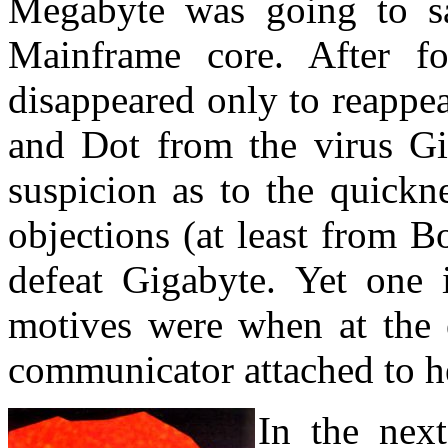
Megabyte was going to sac
Mainframe core. After f
disappeared only to reappea
and Dot from the virus G
suspicion as to the quickn
objections (at least from 
defeat Gigabyte. Yet one 
motives were when at the 
communicator attached to h
In the nex