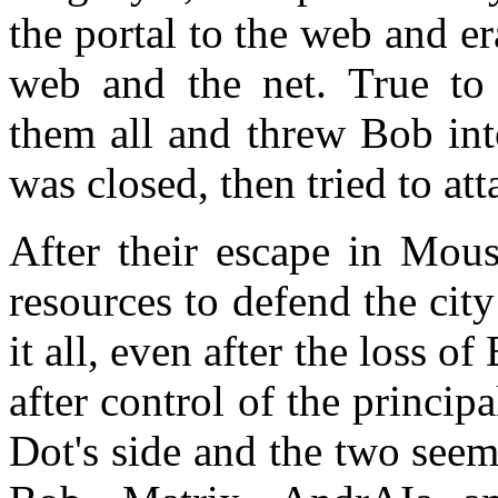
the portal to the web and e
web and the net. True to
them all and threw Bob int
was closed, then tried to a
After their escape in Mous
resources to defend the city
it all, even after the loss o
after control of the princip
Dot's side and the two seem