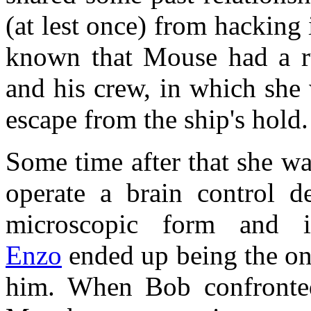
(at lest once) from hacking 
known that Mouse had a r
and his crew, in which she 
escape from the ship's hold.
Some time after that she w
operate a brain control d
microscopic form and i
Enzo
ended up being the one
him. When Bob confronte