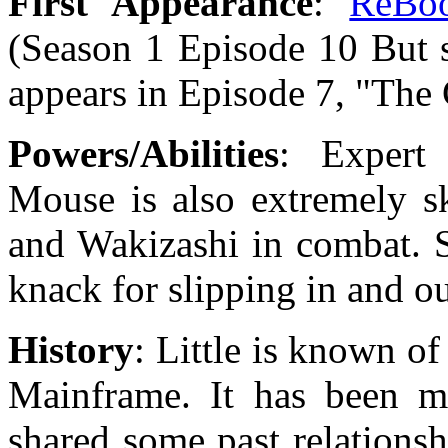
First Appearance
:
ReBo
(Season 1 Episode 10 But 
appears in Episode 7, "Th
Powers/Abilities
: Expert 
Mouse is also extremely sk
and Wakizashi in combat. S
knack for slipping in and ou
History
: Little is known o
Mainframe. It has been m
shared some past relations