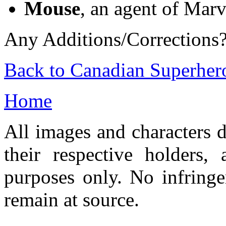
Mouse
, an agent of Mar
Any Additions/Corrections
Back to Canadian Superher
Home
All images and characters d
their respective holders,
purposes only. No infringe
remain at source.