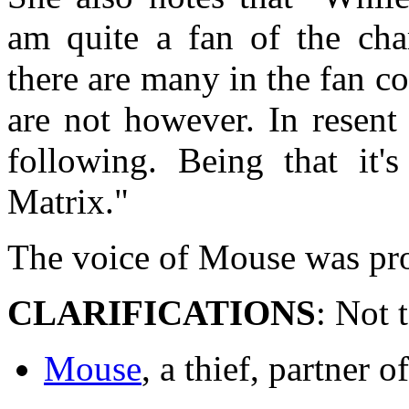
am quite a fan of the cha
there are many in the fan c
are not however. In resent
following. Being that it
Matrix."
The voice of Mouse was pro
CLARIFICATIONS
: Not 
Mouse
, a thief, partner