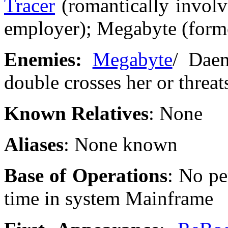
Tracer
(romantically involv
employer); Megabyte (form
Enemies:
Megabyte
/ Dae
double crosses her or threats
Known Relatives
: None
Aliases
: None known
Base of Operations
: No pe
time in system Mainframe