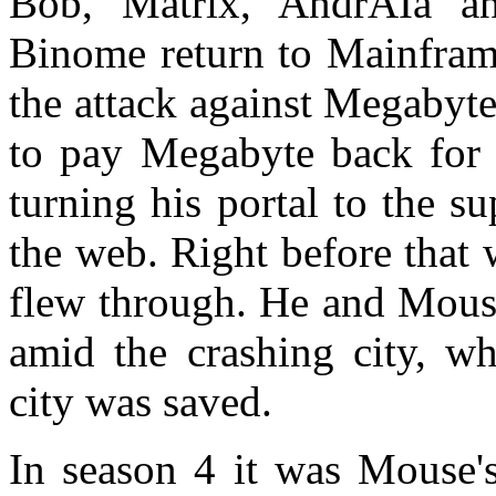
Bob, Matrix, AndrAIa an
Binome return to Mainframe
the attack against Megabyte
to pay Megabyte back for 
turning his portal to the s
the web. Right before that
flew through. He and Mous
amid the crashing city, wh
city was saved.
In season 4 it was Mouse's