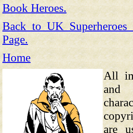
Book Heroes.
Back to UK Superheroes
Page.
Home
All i
and
chara
copyri
are u