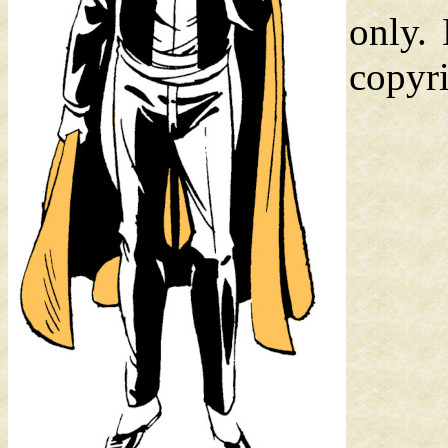
only.
copyri