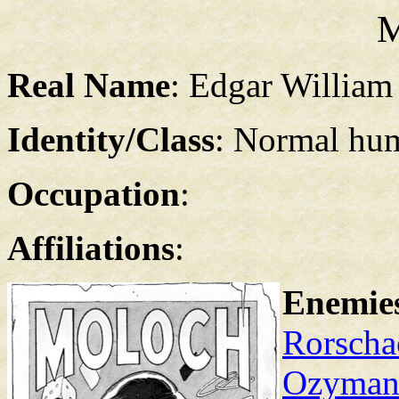
M
Real Name
: Edgar William
Identity/Class
: Normal hu
Occupation
:
Affiliations
:
Enemie
Rorscha
Ozyman