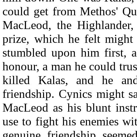
could get from Methos' Qu
MacLeod, the Highlander,
prize, which he felt migh
stumbled upon him first, 
honour, a man he could tru
killed Kalas, and he a
friendship. Cynics might s
MacLeod as his blunt instr
use to fight his enemies wi
genuine friendship seemed