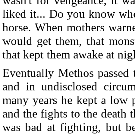
wasn't for vengeance, it wa
liked it... Do you know wh
horse. When mothers warned
would get them, that mons
that kept them awake at nig
Eventually Methos passed t
and in undisclosed circum
many years he kept a low p
and the fights to the death 
was bad at fighting, but b