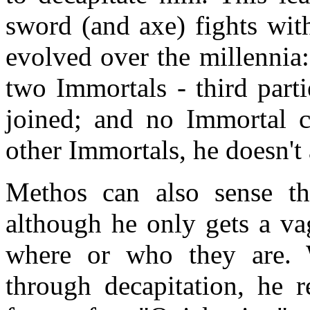
sword (and axe) fights wit
evolved over the millennia
two Immortals - third parti
joined; and no Immortal 
other Immortals, he doesn't 
Methos can also sense th
although he only gets a va
where or who they are. 
through decapitation, he r