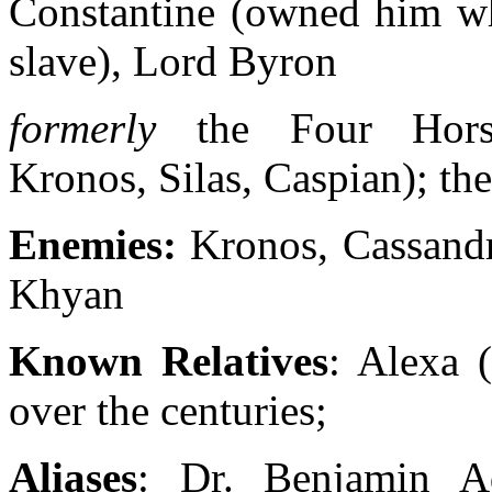
Constantine (owned him w
slave), Lord Byron
formerly
the Four Hors
Kronos, Silas, Caspian); th
Enemies:
Kronos, Cassandr
Khyan
Known Relatives
: Alexa 
over the centuries;
Aliases
: Dr. Benjamin A