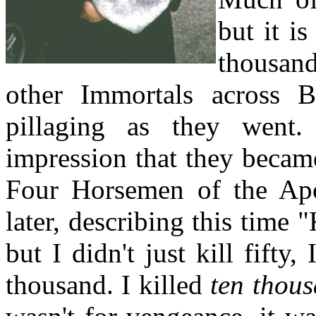
but it i
thousan
other Immortals across 
pillaging as they went.
impression that they became
Four Horsemen of the Ap
later, describing this time "
but I didn't just kill fifty,
thousand. I killed
ten thou