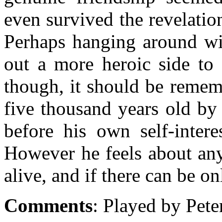
even survived the revelati
Perhaps hanging around wi
out a more heroic side to 
though, it should be remem
five thousand years old by 
before his own self-inter
However he feels about any
alive, and if there can be on
Comments
: Played by Pete