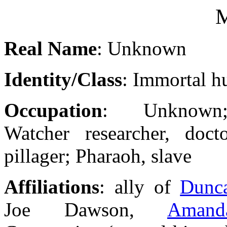
M
Real Name
: Unknown
Identity/Class
: Immortal 
Occupation
: Unknown;
Watcher researcher, docto
pillager; Pharaoh, slave
Affiliations
: ally of
Dunc
Joe Dawson,
Amand