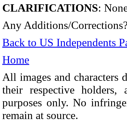
CLARIFICATIONS
: None
Any Additions/Corrections
Back to US Independents P
Home
All images and characters d
their respective holders,
purposes only. No infringe
remain at source.