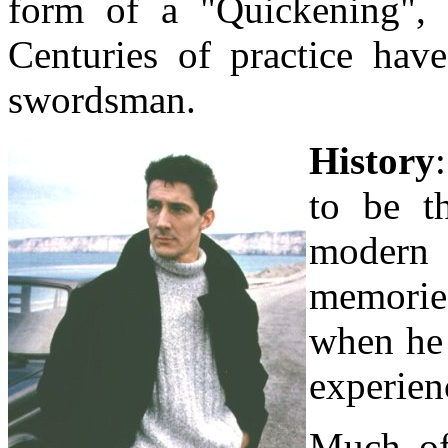
form of a "Quickening", a
Centuries of practice hav
swordsman.
History
to be th
modern
memorie
when he 
experien
Much of