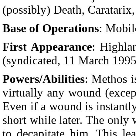
(possibly) Death, Caratari
Base of Operations
: Mobil
First Appearance
: Highla
(syndicated, 11 March 1995
Powers/Abilities
: Methos i
virtually any wound (except
Even if a wound is instantly
short while later. The only 
to decapitate him. This le