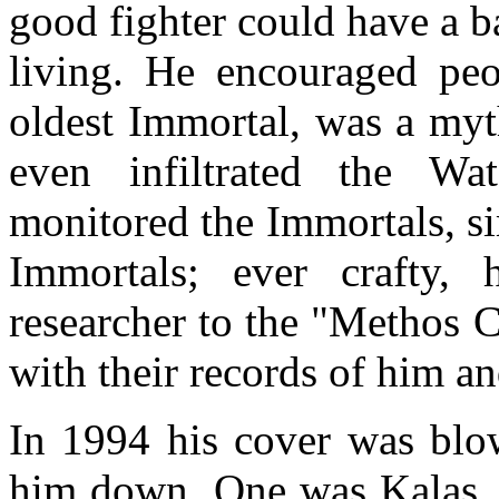
good fighter could have a 
living. He encouraged peo
oldest Immortal, was a myth
even infiltrated the Wa
monitored the Immortals, si
Immortals; ever crafty,
researcher to the "Methos 
with their records of him a
In 1994 his cover was blo
him down. One was Kalas, 