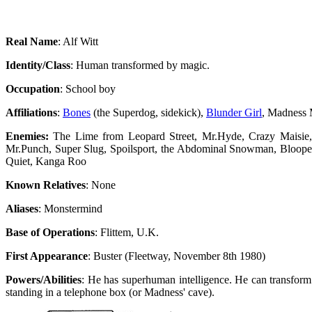
Real Name
: Alf Witt
Identity/Class
: Human transformed by magic.
Occupation
: School boy
Affiliations
:
Bones
(the Superdog, sidekick),
Blunder Girl
, Madness
Enemies:
The Lime from Leopard Street, Mr.Hyde, Crazy Maisie,
Mr.Punch, Super Slug, Spoilsport, the Abdominal Snowman, Blooperm
Quiet, Kanga Roo
Known Relatives
: None
Aliases
: Monstermind
Base of Operations
: Flittem, U.K.
First Appearance
: Buster (Fleetway, November 8th 1980)
Powers/Abilities
: He has superhuman intelligence. He can transform
standing in a telephone box (or Madness' cave).