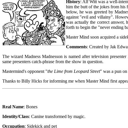
History
: Alf Witt was a well-inten
him the butt of the jokes from hi
below, he was greeted by Madnes
against "evil and villainy". Howev
was actually the correct answer, 
forth to begin the "never ending bat
Master Mind soon acquired a sidek
Comments
: Created by Jak Edwa
The wizard Madness Madnesson is named after television presente
same presenters catch-phrase from the show in question.
Mastermind's opponent "
the Lime from Leopard Street
" was a pun on 
Thanks to Billy Hicks for informing me when Master Mind first appe
Real Name
: Bones
Identity/Class
: Canine transformed by magic.
Occupation
: Sidekick and pet