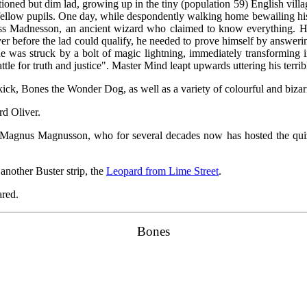
tioned but dim lad, growing up in the tiny (population 59) English villa
s fellow pupils. One day, while despondently walking home bewailing his
s Madnesson, an ancient wizard who claimed to know everything. He 
er before the lad could qualify, he needed to prove himself by answeri
he was struck by a bolt of magic lightning, immediately transforming
tle for truth and justice". Master Mind leapt upwards uttering his terrible 
ick, Bones the Wonder Dog, as well as a variety of colourful and bizar
rd Oliver.
r Magnus Magnusson, who for several decades now has hosted the qu
another Buster strip, the
Leopard from Lime Street
.
ared.
Bones