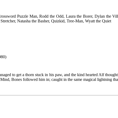
rossword Puzzle Man, Rodd the Odd, Laura the Borer, Dylan the Vil
Stretcher, Natasha the Basher, Quizkid, Tree-Man, Wyatt the Quiet
980)
aged to get a thorn stuck in his paw, and the kind hearted Alf thoughtf
 Mind, Bones followed him in; caught in the same magical lightning tha