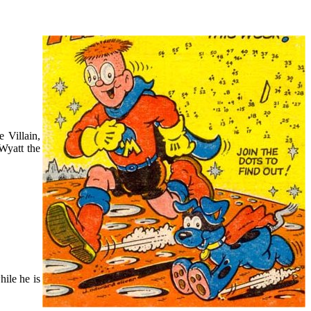
 Villain,
Wyatt the
ile he is