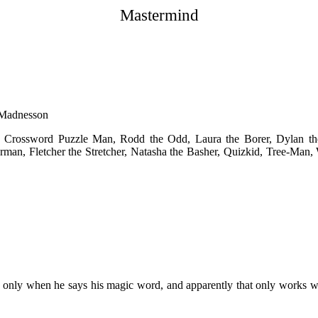
Mastermind
 Madnesson
 Crossword Puzzle Man, Rodd the Odd, Laura the Borer, Dylan the
an, Fletcher the Stretcher, Natasha the Basher, Quizkid, Tree-Man, 
 only when he says his magic word, and apparently that only works wh