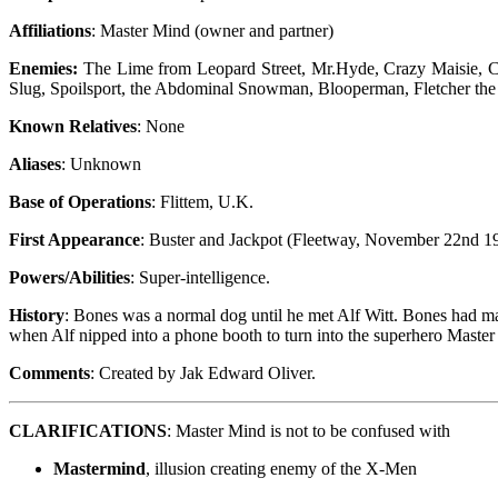
Affiliations
: Master Mind (owner and partner)
Enemies:
The Lime from Leopard Street, Mr.Hyde, Crazy Maisie, C
Slug, Spoilsport, the Abdominal Snowman, Blooperman, Fletcher the 
Known Relatives
: None
Aliases
: Unknown
Base of Operations
: Flittem, U.K.
First Appearance
: Buster and Jackpot (Fleetway, November 22nd 1
Powers/Abilities
: Super-intelligence.
History
: Bones was a normal dog until he met Alf Witt. Bones had man
when Alf nipped into a phone booth to turn into the superhero Master
Comments
: Created by Jak Edward Oliver.
CLARIFICATIONS
: Master Mind is not to be confused with
Mastermind
, illusion creating enemy of the X-Men