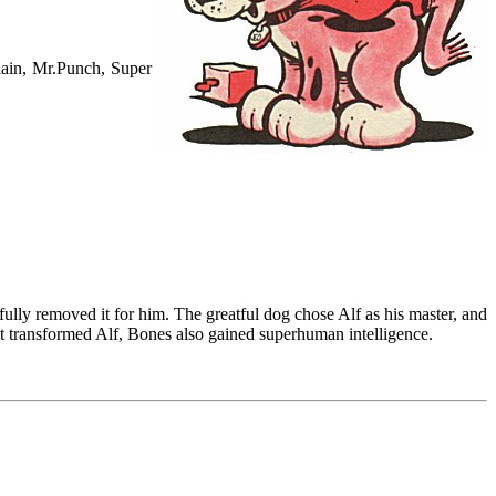
lain, Mr.Punch, Super
ully removed it for him. The greatful dog chose Alf as his master, and
t transformed Alf, Bones also gained superhuman intelligence.