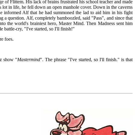
ge of Flittem. His lack of brains frustrated his school teacher and made
 lot in life, he fell down an open manhole cover. Down in the caverns
informed Alf that he had summoned the lad to aid him in his fight
ng a question. Alf, completely bamboozled, said "Pass", and since that
 into the world's brainiest hero, Master Mind. Then Madness sent him
battle-cry, "I've started, so I'll finish!"
re foes.
iz show "
Mastermind
". The phrase "I've started, so I'll finish." is that