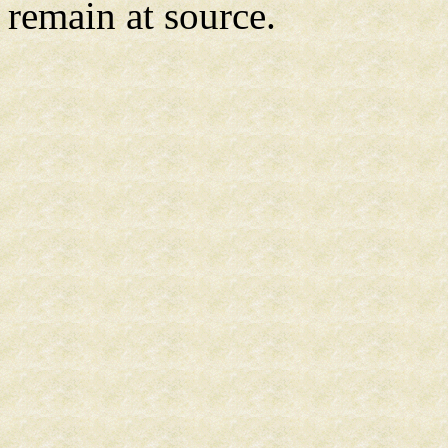
remain at source.