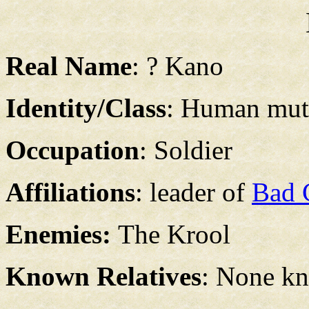
Real Name
: ? Kano
Identity/Class
: Human mut
Occupation
: Soldier
Affiliations
: leader of
Bad 
Enemies:
The Krool
Known Relatives
: None k