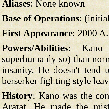
Aliases
: None known
Base of Operations
: (initi
First Appearance
: 2000 A
Powers/Abilities
: Kano 
superhumanly so) than norm
insanity. He doesn't tend 
berserker fighting style lea
History
: Kano was the co
Ararat. He made the mist