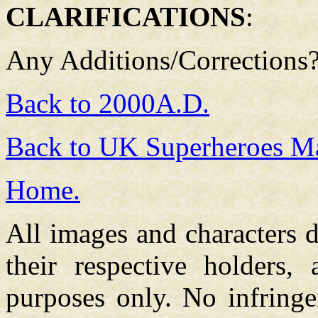
CLARIFICATIONS
:
Any Additions/Corrections
Back to 2000A.D.
Back to UK Superheroes Ma
Home.
All images and characters d
their respective holders,
purposes only. No infringe