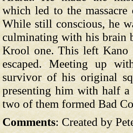
which led to the massacre 
While still conscious, he 
culminating with his brain b
Krool one. This left Kano 
escaped. Meeting up wi
survivor of his original
presenting him with half a
two of them formed Bad C
Comments
: Created by Pet