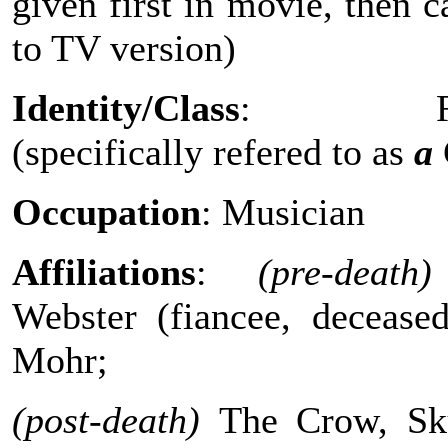
given first in movie, then c
to TV version)
Identity/Class
: Reve
(specifically refered to as
a
Occupation
: Musician
Affiliations
:
(pre-death)
Webster (fiancee, deceased
Mohr;
(post-death)
The Crow, Sku