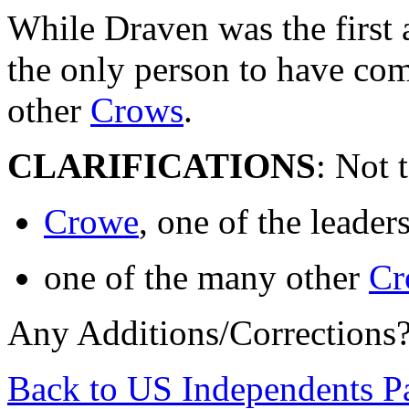
While Draven was the first 
the only person to have com
other
Crows
.
CLARIFICATIONS
: Not 
Crowe
, one of the leade
one of the many other
Cr
Any Additions/Corrections
Back to US Independents P