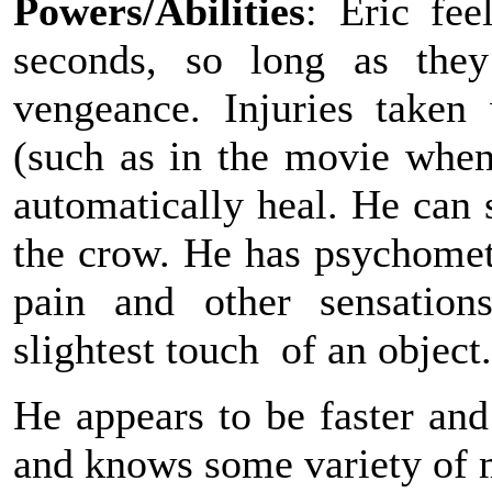
Powers/Abilities
: Eric fe
seconds, so long as they
vengeance. Injuries taken
(such as in the movie when
automatically heal. He can 
the crow. He has psychometr
pain and other sensation
slightest touch of an object.
He appears to be faster an
and knows some variety of m