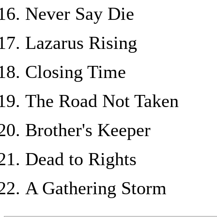
Never Say Die
Lazarus Rising
Closing Time
The Road Not Taken
Brother's Keeper
Dead to Rights
A Gathering Storm