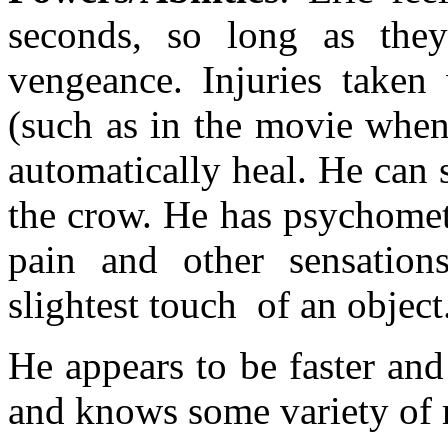
seconds, so long as they
vengeance. Injuries taken
(such as in the movie when
automatically heal. He can 
the crow. He has psychometr
pain and other sensation
slightest touch of an object
He appears to be faster an
and knows some variety of m