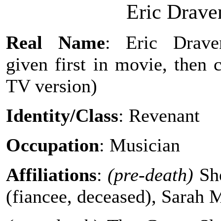
Eric Drav
Real Name
: Eric Drave
given first in movie, then 
TV version)
Identity/Class
: Revenant
Occupation
: Musician
Affiliations
:
(pre-death)
She
(fiancee, deceased), Sarah 