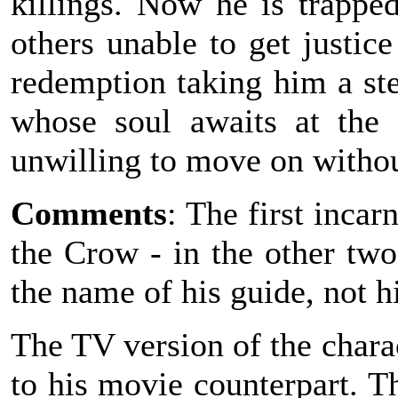
killings. Now he is trappe
others unable to get justic
redemption taking him a ste
whose soul awaits at the
unwilling to move on witho
Comments
: The first incar
the Crow - in the other tw
the name of his guide, not h
The TV version of the charac
to his movie counterpart. T