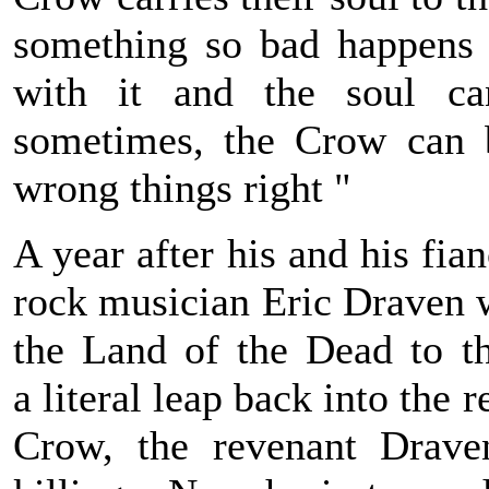
something so bad happens t
with it and the soul can
sometimes, the Crow can b
wrong things right "
A year after his and his fian
rock musician Eric Draven w
the Land of the Dead to th
a literal leap back into the 
Crow, the revenant Drave