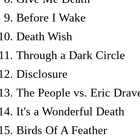
Before I Wake
Death Wish
Through a Dark Circle
Disclosure
The People vs. Eric Drav
It's a Wonderful Death
Birds Of A Feather