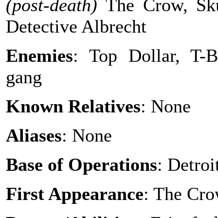
(post-death)
The Crow, Sk
Detective Albrecht
Enemies
: Top Dollar, T-B
gang
Known Relatives
: None
Aliases
: None
Base of Operations
: Detroi
First Appearance
: The Cr