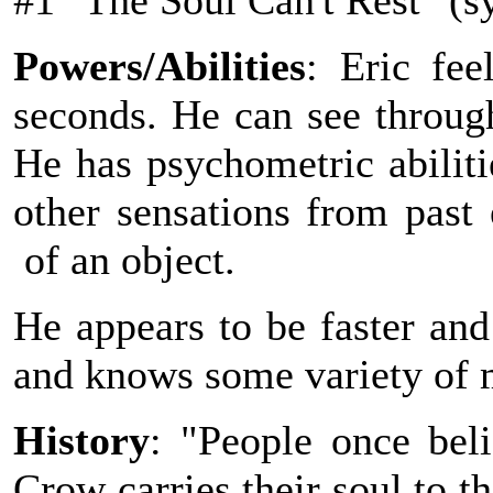
#1 "The Soul Can't Rest" (s
Powers/Abilities
: Eric fe
seconds. He can see through
He has psychometric abiliti
other sensations from past 
of an object.
He appears to be faster an
and knows some variety of m
History
: "People once bel
Crow carries their soul to t