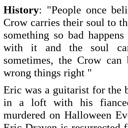
History
: "People once bel
Crow carries their soul to t
something so bad happens t
with it and the soul can
sometimes, the Crow can b
wrong things right "
Eric was a guitarist for th
in a loft with his fianc
murdered on Halloween Eve,
Eric Draven is resurrected 