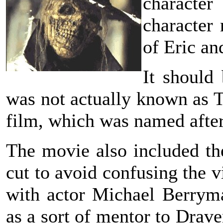
character
character 
of Eric an
It should
was not actually known as T
film, which was named after
The movie also included th
cut to avoid confusing the 
with actor Michael Berryma
as a sort of mentor to Drave