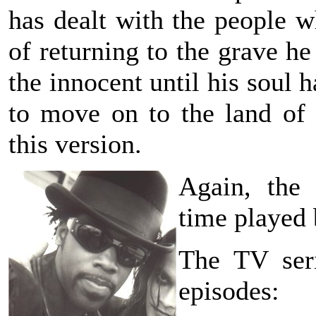
has dealt with the people w
of returning to the grave he
the innocent until his soul
to move on to the land of
this version.
Again, the
time played
The TV seri
episodes: