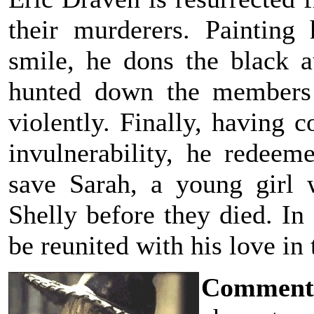
their murderers. Painting
smile, he dons the black 
hunted down the members o
violently. Finally, having 
invulnerability, he redeem
save Sarah, a young girl
Shelly before they died. In
be reunited with his love in t
Comment