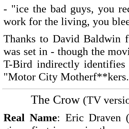
- "ice the bad guys, you re
work for the living, you ble
Thanks to David Baldwin fo
was set in - though the movi
T-Bird indirectly identifie
"Motor City Motherf**kers.
The Crow
(
TV
versi
Real Name
: Eric Draven 