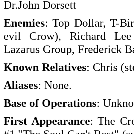
Dr.John Dorsett
Enemies
: Top Dollar, T-B
evil Crow), Richard Lee
Lazarus Group, Frederick 
Known Relatives
: Chris (s
Aliases
: None.
Base of Operations
: Unkno
First Appearance
: The Cr