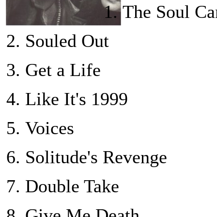
The Soul Can
Souled Out
Get a Life
Like It's 1999
Voices
Solitude's Revenge
Double Take
Give Me Death