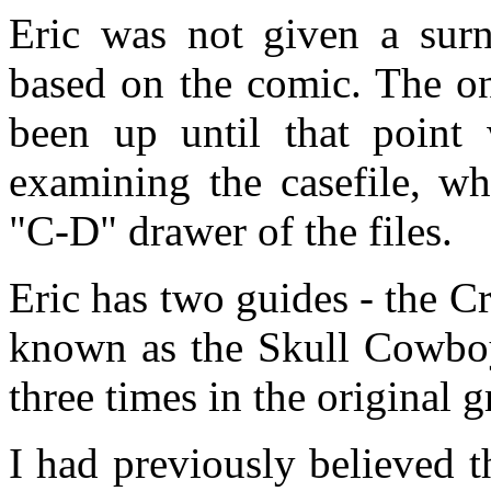
Eric was not given a sur
based on the comic. The on
been up until that point
examining the casefile, w
"C-D" drawer of the files.
Eric has two guides - the C
known as the Skull Cowboy
three times in the original 
I had previously believed t