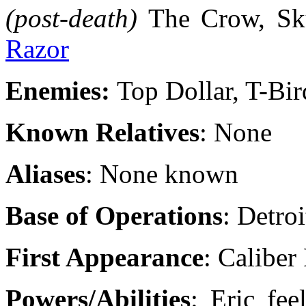
(post-death)
The Crow, Sku
Razor
Enemies:
Top Dollar, T-Bir
Known Relatives
: None
Aliases
: None known
Base of Operations
: Detroi
First Appearance
: Caliber
Powers/Abilities
: Eric fe