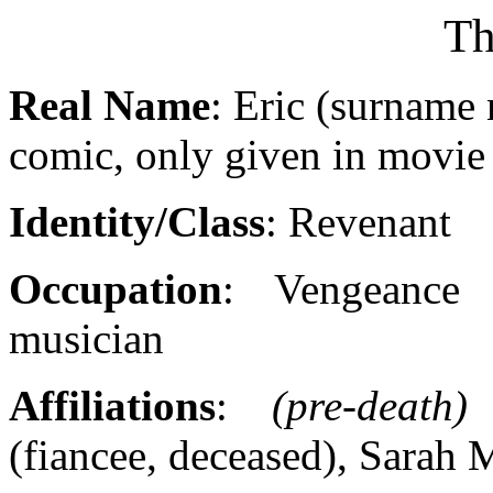
Th
Real Name
: Eric (surname 
comic, only given in movie
Identity/Class
: Revenant
Occupation
: Vengeance
musician
Affiliations
:
(pre-death)
S
(fiancee, deceased), Sarah 