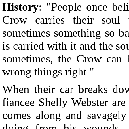
History
: "People once bel
Crow carries their soul
sometimes something so bad
is carried with it and the so
sometimes, the Crow can b
wrong things right "
When their car breaks dow
fiancee Shelly Webster are
comes along and savagely 
dying from his wounds, w