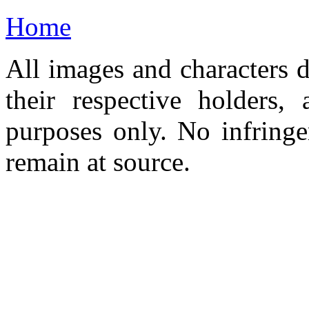
Home
All images and characters d
their respective holders,
purposes only. No infringe
remain at source.