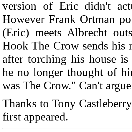
version of Eric didn't ac
However Frank Ortman poi
(Eric) meets Albrecht out
Hook The Crow sends his re
after torching his house i
he no longer thought of hi
was The Crow." Can't argue 
Thanks to Tony Castleberry
first appeared.