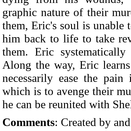
graphic nature of their mu
them, Eric's soul is unable 
him back to life to take 
them. Eric systematically 
Along the way, Eric learns
necessarily ease the pain 
which is to avenge their mu
he can be reunited with Shel
Comments
: Created by and