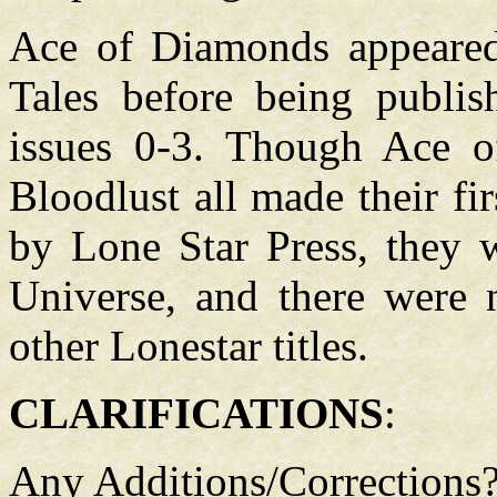
Ace of Diamonds appeared
Tales before being publis
issues 0-3. Though Ace o
Bloodlust all made their fir
by Lone Star Press, they w
Universe, and there were n
other Lonestar titles.
CLARIFICATIONS
:
Any Additions/Corrections