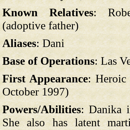
Known Relatives
: Robe
(adoptive father)
Aliases
: Dani
Base of Operations
: Las V
First Appearance
: Heroic
October 1997)
Powers/Abilities
: Danika 
She also has latent martia