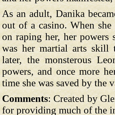
As an adult, Danika becam
out of a casino. When she 
on raping her, her powers s
was her martial arts skill
later, the monsterous Leo
powers, and once more her 
time she was saved by the 
Comments
: Created by Gl
for providing much of the in