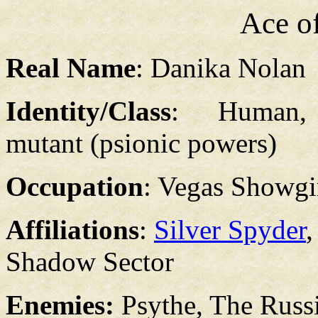
Ace o
Real Name
: Danika Nolan
Identity/Class
: Human, 
mutant (psionic powers)
Occupation
: Vegas Showgi
Affiliations
:
Silver Spyder
Shadow Sector
Enemies:
Psythe, The Rus