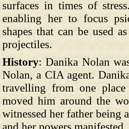
surfaces in times of stres
enabling her to focus ps
shapes that can be used as
projectiles.
History
: Danika Nolan was
Nolan, a CIA agent. Danika
travelling from one place 
moved him around the wor
witnessed her father being 
and her powers manifested, 