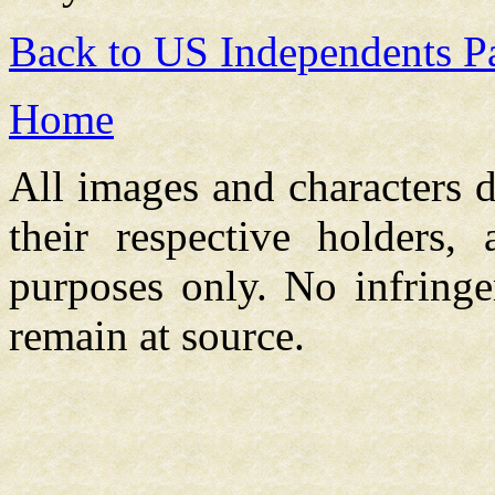
Back to US Independents P
Home
All images and characters d
their respective holders,
purposes only. No infringe
remain at source.