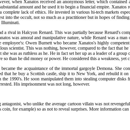
ever, when Xanatos received an anonymous letter, which contained a
ubstantial amount and he used it to begin a financial empire. Xanatos ros
 complete lack of ethics. He invested in various hi-tech markets espec
est into the occult, not so much as a practitioner but in hopes of finding
Illuminati.
d a rival in Halcyon Renard. This was partially because Renard's comp
anatos was amoral and manipulative nature, while Renard was a man 
e employee's: Owen Burnett who became Xanatos's highly competent an
ous scientist. This was nothing, however, compared to the fact that he 
hat she was as ruthless as he. He in fact set her up as a leader of a grou
e so than he did money or power. He considered this a weakness, yet co
 became the acquaintance of the immortal gargoyle Demona. She convi
 that he buy a Scottish castle, ship it to New York, and rebuild it on t
 the 1990's. He soon manipulated them into stealing computer disks fr
rrested. His imprisonment was not long, however.
antagonist, who unlike the average cartoon villain was not revengeful b
us coin, for example) so as not to reveal surprises. More information ca