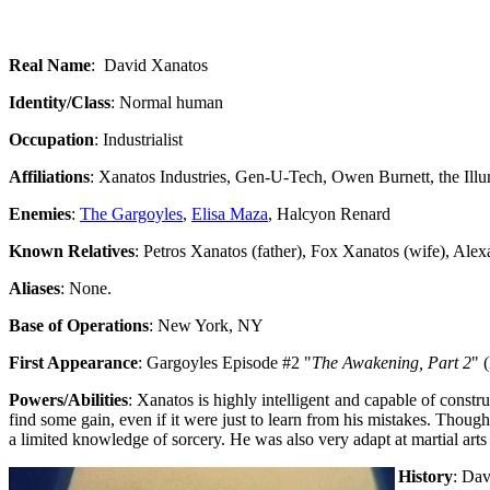
Real Name
: David Xanatos
Identity/Class
: Normal human
Occupation
: Industrialist
Affiliations
: Xanatos Industries, Gen-U-Tech, Owen Burnett, the Illu
Enemies
:
The Gargoyles
,
Elisa Maza
, Halcyon Renard
Known Relatives
: Petros Xanatos (father), Fox Xanatos (wife), Ale
Aliases
: None.
Base of Operations
: New York, NY
First Appearance
: Gargoyles Episode #2 "
The Awakening, Part 2
" 
Powers/Abilities
: Xanatos is highly intelligent and capable of constr
find some gain, even if it were just to learn from his mistakes. Though
a limited knowledge of sorcery. He was also very adapt at martial art
History
: Dav