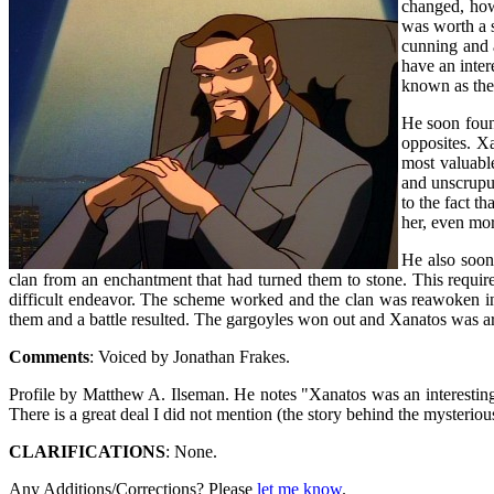
changed, how
was worth a s
cunning and a
have an inter
known as the 
He soon foun
opposites. X
most valuabl
and unscrupul
to the fact t
her, even mor
He also soon
clan from an enchantment that had turned them to stone. This required
difficult endeavor. The scheme worked and the clan was reawoken in
them and a battle resulted. The gargoyles won out and Xanatos was a
Comments
: Voiced by Jonathan Frakes.
Profile by Matthew A. Ilseman. He notes "Xanatos was an interesting 
There is a great deal I did not mention (the story behind the mysterio
CLARIFICATIONS
: None.
Any Additions/Corrections? Please
let me know
.