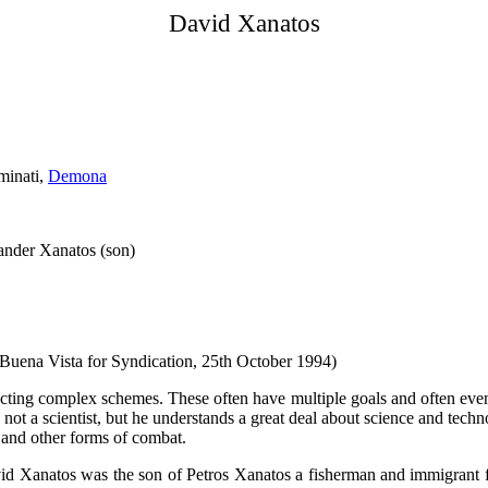
David Xanatos
minati,
Demona
xander Xanatos (son)
(Buena Vista for Syndication, 25th October 1994)
ucting complex schemes. These often have multiple goals and often even 
 not a scientist, but he understands a great deal about science and tech
s and other forms of combat.
id Xanatos was the son of Petros Xanatos a fisherman and immigrant f