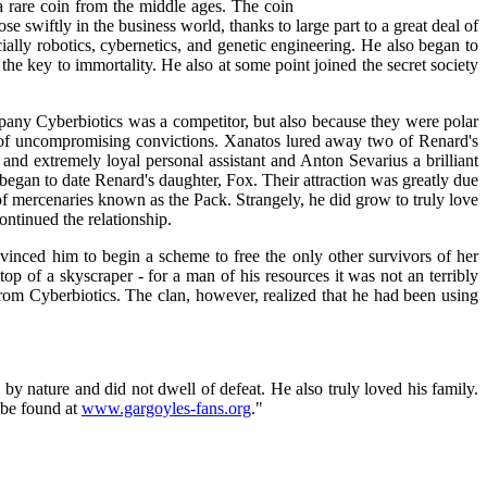
 rare coin from the middle ages. The coin
e swiftly in the business world, thanks to large part to a great deal of
ially robotics, cybernetics, and genetic engineering. He also began to
 the key to immortality. He also at some point joined the secret society
any Cyberbiotics was a competitor, but also because they were polar
of uncompromising convictions. Xanatos lured away two of Renard's
d extremely loyal personal assistant and Anton Sevarius a brilliant
began to date Renard's daughter, Fox. Their attraction was greatly due
p of mercenaries known as the Pack. Strangely, he did grow to truly love
ntinued the relationship.
nced him to begin a scheme to free the only other survivors of her
op of a skyscraper - for a man of his resources it was not an terribly
om Cyberbiotics. The clan, however, realized that he had been using
y nature and did not dwell of defeat. He also truly loved his family.
n be found at
www.gargoyles-fans.org
."