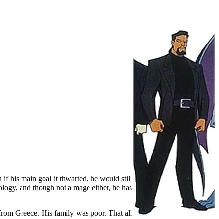
if his main goal it thwarted, he would still
nology, and though not a mage either, he has
rom Greece. His family was poor. That all