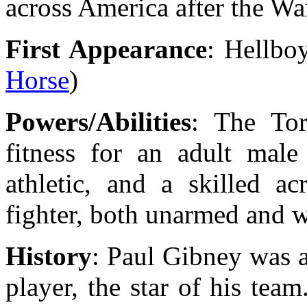
across America after the Wa
First Appearance
: Hellbo
Horse
)
Powers/Abilities
: The To
fitness for an adult mal
athletic, and a skilled a
fighter, both unarmed and w
History
: Paul Gibney was a
player, the star of his te