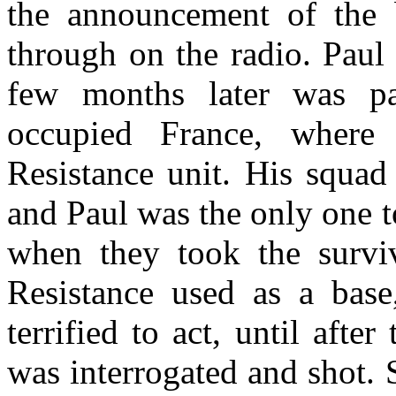
the announcement of the
through on the radio. Paul
few months later was p
occupied France, where
Resistance unit. His squa
and Paul was the only one t
when they took the survi
Resistance used as a base,
terrified to act, until afte
was interrogated and shot.