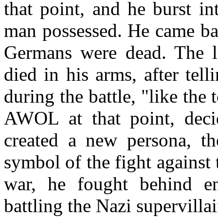
that point, and he burst in
man possessed. He came back
Germans were dead. The la
died in his arms, after te
during the battle, "like the
AWOL at that point, deci
created a new persona, th
symbol of the fight against 
war, he fought behind e
battling the Nazi supervilla