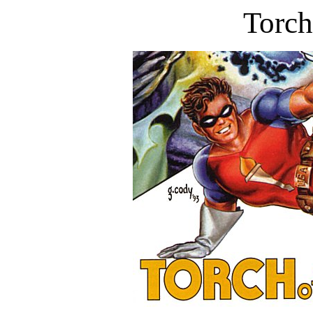
Torch