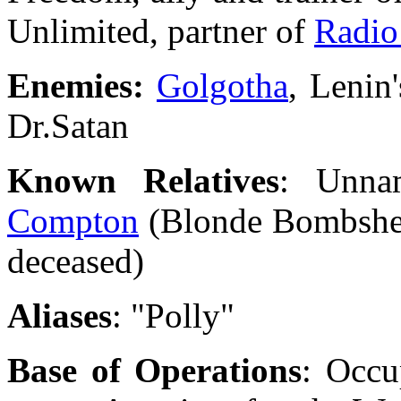
Unlimited, partner of
Radio
Enemies:
Golgotha
, Lenin
Dr.Satan
Known Relatives
: Unna
Compton
(Blonde Bombshell
deceased)
Aliases
: "Polly"
Base of Operations
: Occu