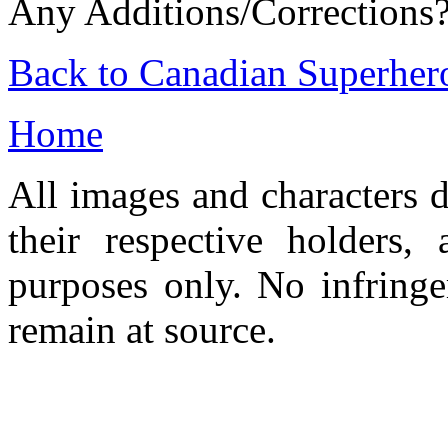
Any Additions/Corrections
Back to Canadian Superher
Home
All images and characters d
their respective holders,
purposes only. No infringe
remain at source.