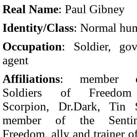
Real Name
: Paul Gibney
Identity/Class
: Normal hu
Occupation
: Soldier, go
agent
Affiliations
: member 
Soldiers of Freedom
Scorpion, Dr.Dark, Tin S
member of the Sentin
Freedom, ally and trainer o