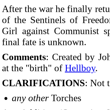
After the war he finally r
of the Sentinels of Freed
Girl against Communist sp
final fate is unknown.
Comments
: Created by Jo
at the "birth" of
Hellboy
.
CLARIFICATIONS
: Not 
any other
Torches