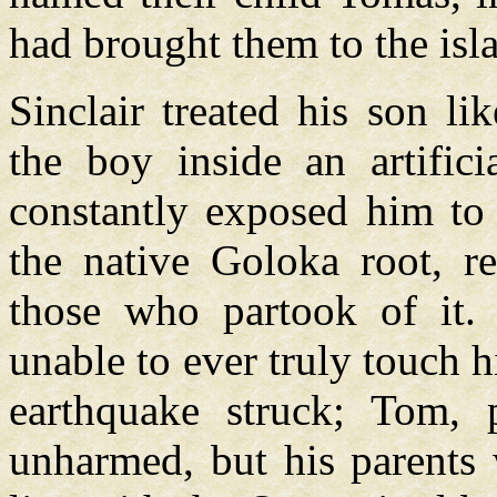
had brought them to the isl
Sinclair treated his son l
the boy inside an artific
constantly exposed him to
the native Goloka root, re
those who partook of it.
unable to ever truly touch 
earthquake struck; Tom, 
unharmed, but his parents