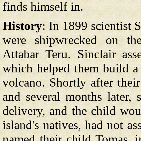
finds himself in.
History
: In 1899 scientist 
were shipwrecked on the
Attabar Teru. Sinclair as
which helped them build a 
volcano. Shortly after thei
and several months later, s
delivery, and the child wou
island's natives, had not as
named their child Tomas, 