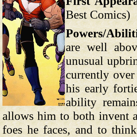
First Appear
Best Comics)
Powers/Abilit
are well abo
unusual upbrin
currently over
his early fort
ability remain
allows him to both invent 
foes he faces, and to thin