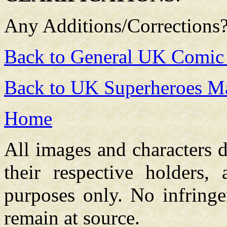
Any Additions/Corrections
Back to General UK Comic
Back to UK Superheroes Ma
Home
All images and characters d
their respective holders,
purposes only. No infringe
remain at source.