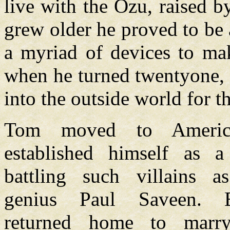
live with the Ozu, raised 
grew older he proved to be a
a myriad of devices to mak
when he turned twentyone, 
into the outside world for th
Tom moved to Americ
established himself as a
battling such villains a
genius Paul Saveen. E
returned home to marr