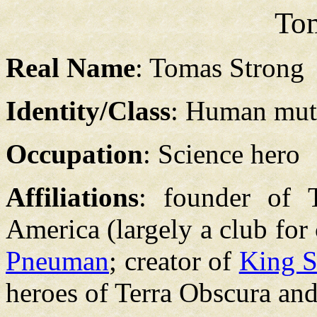
To
Real Name
: Tomas Strong
Identity/Class
: Human mut
Occupation
: Science hero
Affiliations
: founder of 
America (largely a club for
Pneuman
; creator of
King 
heroes of Terra Obscura an