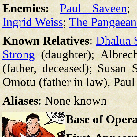
Enemies:
Paul Saveen
;
Ingrid Weiss
;
The Pangaean
Known Relatives
:
Dhalua 
Strong
(daughter); Albrech
(father, deceased); Susan 
Omotu (father in law), Paul
Aliases
: None known
Base of Opera