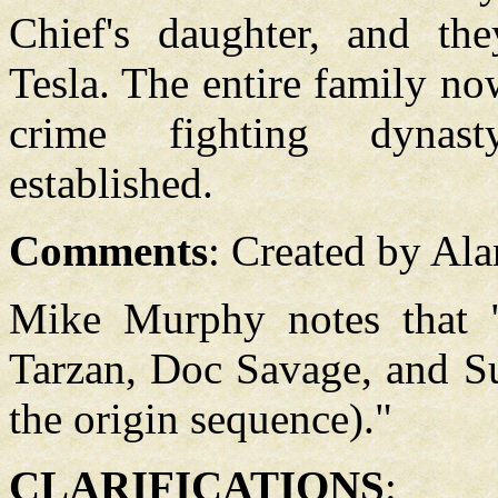
Chief's daughter, and th
Tesla. The entire family no
crime fighting dyna
established.
Comments
: Created by Al
Mike Murphy notes that 
Tarzan, Doc Savage, and S
the origin sequence)."
CLARIFICATIONS
: