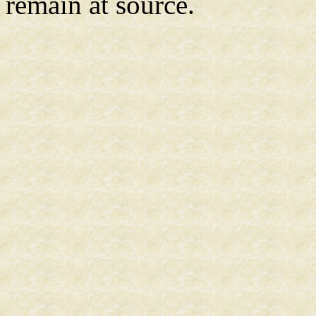
remain at source.