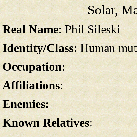
Solar, M
Real Name
: Phil Sileski
Identity/Class
: Human mut
Occupation
:
Affiliations
:
Enemies:
Known Relatives
: