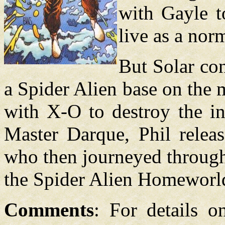
with Gayle t
live as a nor
But Solar co
a Spider Alien base on the 
with X-O to destroy the in
Master Darque, Phil releas
who then journeyed through 
the Spider Alien Homeworl
Comments
: For details o