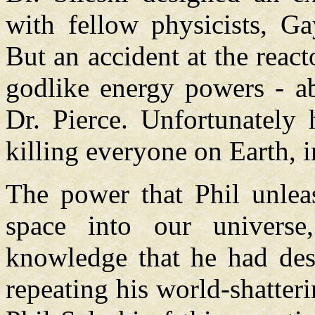
with fellow physicists, G
But an accident at the react
godlike energy powers - ab
Dr. Pierce. Unfortunately 
killing everyone on Earth, 
The power that Phil unlea
space into our universe
knowledge that he had des
repeating his world-shatter