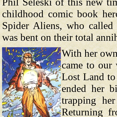
Phil Seleski of this new ti
childhood comic book hero
Spider Aliens, who called
was bent on their total annih
With her own
came to our 
Lost Land to 
ended her bi
trapping he
Returning f