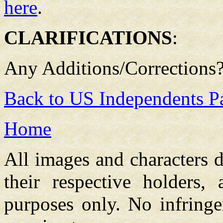
here
.
CLARIFICATIONS
:
Any Additions/Corrections
Back to US Independents P
Home
All images and characters d
their respective holders,
purposes only. No infringe