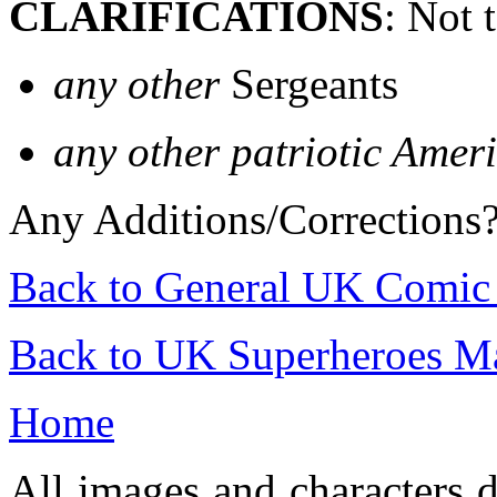
CLARIFICATIONS
: Not 
any other
Sergeants
any other patriotic Amer
Any Additions/Corrections
Back to General UK Comic
Back to UK Superheroes Ma
Home
All images and characters d