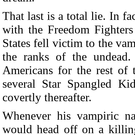
That last is a total lie. In
with the Freedom Fighters 
States fell victim to the va
the ranks of the undead.
Americans for the rest of 
several Star Spangled Ki
covertly thereafter.
Whenever his vampiric na
would head off on a killin