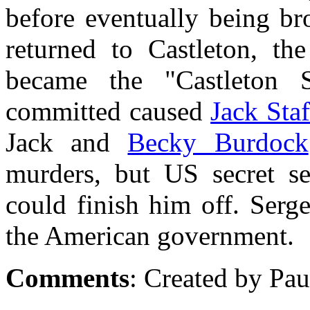
before eventually being br
returned to Castleton, the
became the "Castleton 
committed caused
Jack Staf
Jack and
Becky Burdock
murders, but US secret s
could finish him off. Serg
the American government.
Comments
: Created by Pau