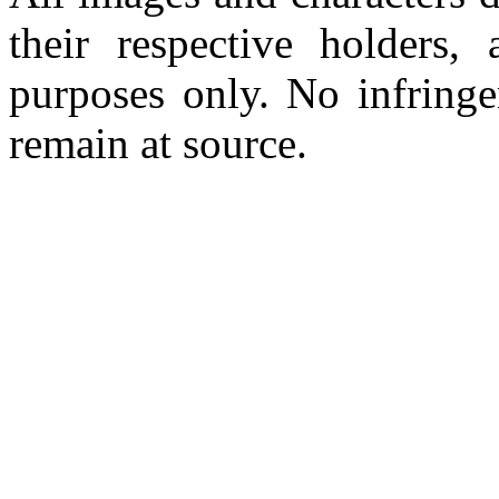
their respective holders,
purposes only. No infringe
remain at source.