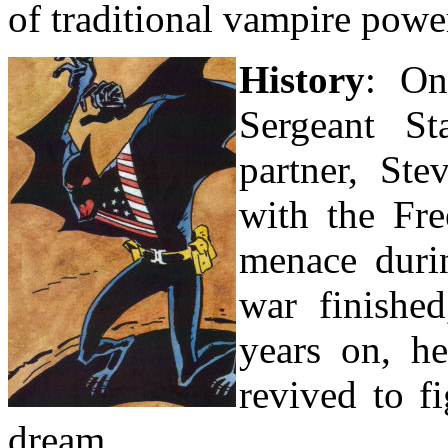
of traditional vampire powe
History
: On
Sergeant St
partner, St
with the Fr
menace duri
war finished
years on, h
revived to f
dream.