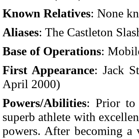
Known Relatives
: None k
Aliases
: The Castleton Slas
Base of Operations
: Mobil
First Appearance
: Jack S
April 2000)
Powers/Abilities
:
Prior to
superb athlete with excellen
powers. After becoming a v