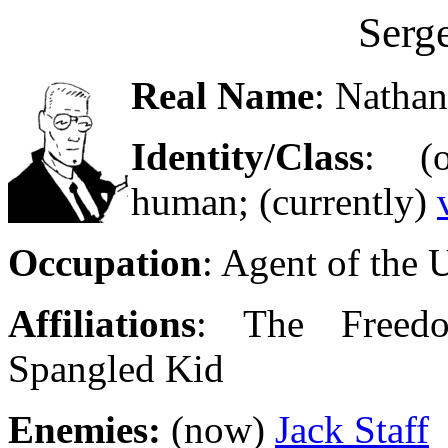
Serge
Real Name
: Nathan
Identity/Class
: (o
human; (currently)
Occupation
: Agent of the
Affiliations
: The Freedo
Spangled Kid
Enemies:
(now)
Jack Staff