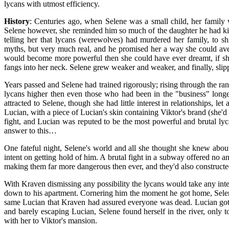
lycans with utmost efficiency.
History
: Centuries ago, when Selene was a small child, her family 
Selene however, she reminded him so much of the daughter he had kille
telling her that lycans (werewolves) had murdered her family, to s
myths, but very much real, and he promised her a way she could ave
would become more powerful then she could have ever dreamt, if she
fangs into her neck. Selene grew weaker and weaker, and finally, sli
Years passed and Selene had trained rigorously; rising through the ra
lycans higher then even those who had been in the "business" longe
attracted to Selene, though she had little interest in relationships, 
Lucian, with a piece of Lucian's skin containing Viktor's brand (she'd
fight, and Lucian was reputed to be the most powerful and brutal lyc
answer to this…
One fateful night, Selene's world and all she thought she knew abou
intent on getting hold of him. A brutal fight in a subway offered no a
making them far more dangerous then ever, and they'd also constructed
With Kraven dismissing any possibility the lycans would take any int
down to his apartment. Cornering him the moment he got home, Sele
same Lucian that Kraven had assured everyone was dead. Lucian got a
and barely escaping Lucian, Selene found herself in the river, only
with her to Viktor's mansion.