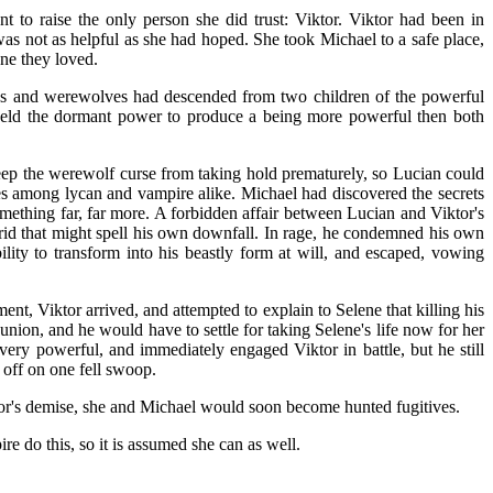
 to raise the only person she did trust: Viktor. Viktor had been in
was not as helpful as she had hoped. She took Michael to a safe place,
ne they loved.
res and werewolves had descended from two children of the powerful
 held the dormant power to produce a being more powerful then both
keep the werewolf curse from taking hold prematurely, so Lucian could
es among lycan and vampire alike. Michael had discovered the secrets
omething far, far more. A forbidden affair between Lucian and Viktor's
rid that might spell his own downfall. In rage, he condemned his own
ity to transform into his beastly form at will, and escaped, vowing
nt, Viktor arrived, and attempted to explain to Selene that killing his
union, and he would have to settle for taking Selene's life now for her
ery powerful, and immediately engaged Viktor in battle, but he still
 off on one fell swoop.
tor's demise, she and Michael would soon become hunted fugitives.
e do this, so it is assumed she can as well.