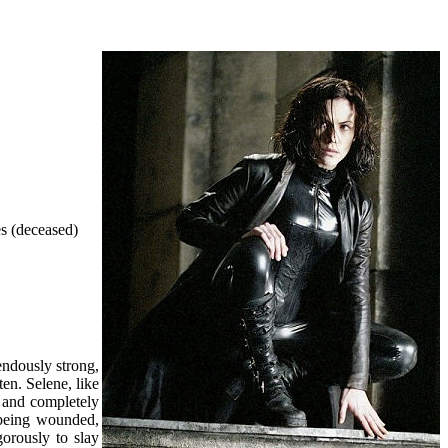
es (deceased)
endously strong,
ten. Selene, like
y and completely
 being wounded,
gorously to slay