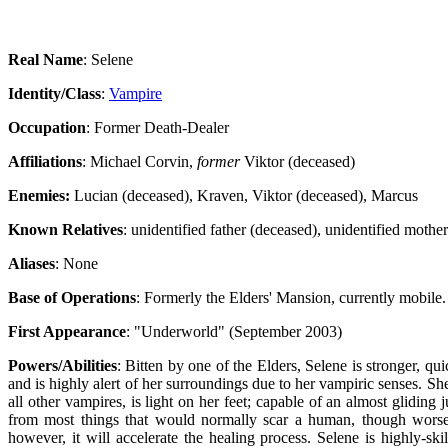
Real Name
: Selene
Identity/Class
:
Vampire
Occupation
: Former Death-Dealer
Affiliations
: Michael Corvin,
former
Viktor (deceased)
Enemies:
Lucian (deceased), Kraven, Viktor (deceased), Marcus
Known Relatives
: unidentified father (deceased), unidentified mother
Aliases
: None
Base of Operations
: Formerly the Elders' Mansion, currently mobile.
First Appearance
: "Underworld" (September 2003)
Powers/Abilities
: Bitten by one of the Elders, Selene is stronger, q
and is highly alert of her surroundings due to her vampiric senses. She
all other vampires, is light on her feet; capable of an almost glidin
from most things that would normally scar a human, though worse
however, it will accelerate the healing process. Selene is highly-ski