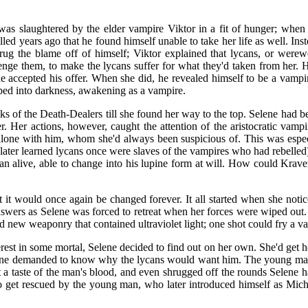
was slaughtered by the elder vampire Viktor in a fit of hunger; whe
d years ago that he found himself unable to take her life as well. Inst
hrug the blame off of himself; Viktor explained that lycans, or were
nge them, to make the lycans suffer for what they'd taken from her. 
 accepted his offer. When she did, he revealed himself to be a vampi
pped into darkness, awakening as a vampire.
nks of the Death-Dealers till she found her way to the top. Selene had b
r. Her actions, however, caught the attention of the aristocratic vam
let alone with him, whom she'd always been suspicious of. This was espec
 later learned lycans once were slaves of the vampires who had rebelled)
an alive, able to change into his lupine form at will. How could Krav
t it would once again be changed forever. It all started when she noti
nswers as Selene was forced to retreat when her forces were wiped out. 
 new weaponry that contained ultraviolet light; one shot could fry a v
erest in some mortal, Selene decided to find out on her own. She'd get
ne demanded to know why the lycans would want him. The young man, 
 taste of the man's blood, and even shrugged off the rounds Selene h
 to get rescued by the young man, who later introduced himself as Mi