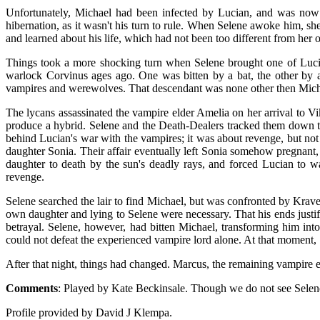
Unfortunately, Michael had been infected by Lucian, and was now be
hibernation, as it wasn't his turn to rule. When Selene awoke him, sh
and learned about his life, which had not been too different from he
Things took a more shocking turn when Selene brought one of Lucia
warlock Corvinus ages ago. One was bitten by a bat, the other by 
vampires and werewolves. That descendant was none other then Mic
The lycans assassinated the vampire elder Amelia on her arrival to V
produce a hybrid. Selene and the Death-Dealers tracked them down to
behind Lucian's war with the vampires; it was about revenge, but not 
daughter Sonia. Their affair eventually left Sonia somehow pregnant
daughter to death by the sun's deadly rays, and forced Lucian to w
revenge.
Selene searched the lair to find Michael, but was confronted by Kraven
own daughter and lying to Selene were necessary. That his ends justifi
betrayal. Selene, however, had bitten Michael, transforming him int
could not defeat the experienced vampire lord alone. At that moment, 
After that night, things had changed. Marcus, the remaining vampire 
Comments
: Played by Kate Beckinsale. Though we do not see Selene c
Profile provided by David J Klempa.