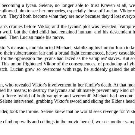
coming a lycan. Selene, no longer able to trust Kraven at all, went
e allowed him to see her memories, especially those of Lucian. Viktor 
r own. They'd both become what they are now because they'd lost everyo
n's cronies before Viktor, and the lycans' plot was revealed. Vampi
a wolf, but the third child had remained human, and his descendant
hael. Then Lucian made his move.
iktor's mansion, and abducted Michael, stabilizing his human form to 
 their subterranean lair and a brutal fight commenced, heavy casualti
for the oppression the lycans had faced as the vampires' slaves. But s
, This union frightened Viktor of the consequences, of producing a hyb
atch. Lucian grew so overcome with rage, he suddenly gained the abil
, who revealed Viktor's involvement in her family's death. At that mome
ed his means; to destroy the lycans and ultimately prevent any kind of 
o a fierce hybrid of both vampire and werewolf. Michael had become v
Selene intervened, grabbing Viktor's sword and slicing the Elder's head
elder, took the throne. Selene knew that he would seek revenge for Vik
limb up walls and ceilings in the movie herself, we see another vampir