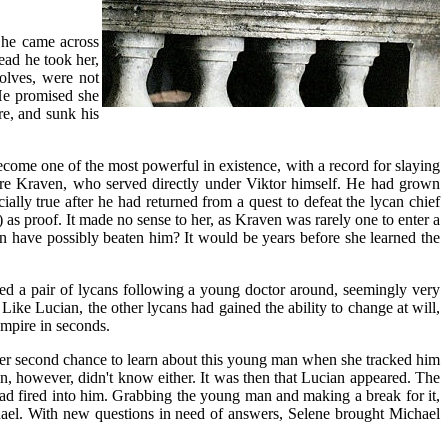
n he came across
ead he took her,
wolves, were not
He promised she
re, and sunk his
ecome one of the most powerful in existence, with a record for slaying
pire Kraven, who served directly under Viktor himself. He had grown
ially true after he had returned from a quest to defeat the lycan chief
 as proof. It made no sense to her, as Kraven was rarely one to enter a
en have possibly beaten him? It would be years before she learned the
ced a pair of lycans following a young doctor around, seemingly very
Like Lucian, the other lycans had gained the ability to change at will,
ampire in seconds.
 her second chance to learn about this young man when she tracked him
however, didn't know either. It was then that Lucian appeared. The
ad fired into him. Grabbing the young man and making a break for it,
chael. With new questions in need of answers, Selene brought Michael