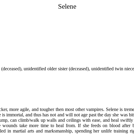
Selene
 (deceased), unidentified older sister (deceased), unidentified twin niec
uicker, more agile, and tougher then most other vampires. Selene is trem
 is immortal, and thus has not and will not age past the day she was bit
g jump, can climb/walk up walls and ceilings with ease, and heal swiftl
 wounds take more time to heal from. If she feeds on blood after
lled in martial arts and marksmanship, spending her unlife training ri