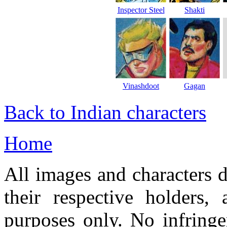
Inspector Steel
Shakti
Vinashdoot
Gagan
Back to Indian characters
Home
All images and characters d
their respective holders,
purposes only. No infringe