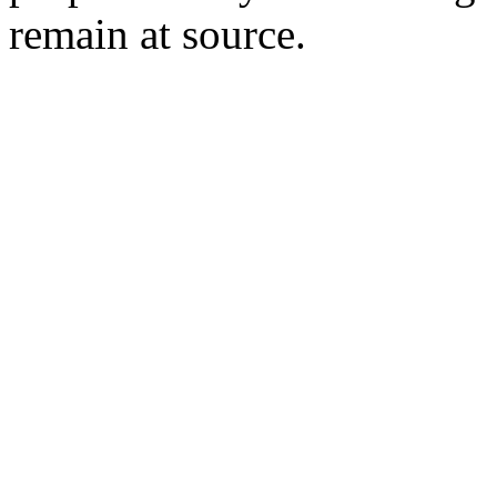
remain at source.