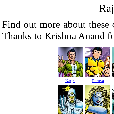
Ra
Find out more about these 
Thanks to Krishna Anand fo
Nagraj
Dhruva