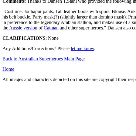
Comments
: Thanks to Dansen T.Stahl who provided the following i
"Costume: Jodhapur pants. Tall leather boots with spurs. Blouse. Ank
his belt buckle. Party mask(?) (slightly larger than domino mask). P
in preference to the legendary Arabian stallion, and makes use of a 
the
Aussie version
of
Catman
and other super heroes." Dansen also co
CLARIFICATIONS
: None
Any Additions/Corrections? Please
let me know
.
Back to Australian Superheroes Main Page
Home
All images and characters depicted on this site are copyright their re