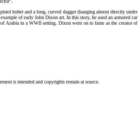
ector".
istol holter and a long, curved dagger (hanging almost directly under
xample of early John Dixon art. In this story, he used an armored car
 of Arabia in a WWII setting. Dixon went on to fame as the creator of
ngement is intended and copyrights remain at source.