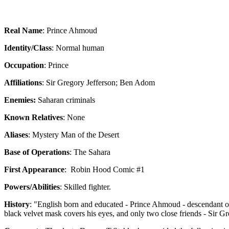
Real Name
: Prince Ahmoud
Identity/Class
: Normal human
Occupation
: Prince
Affiliations
: Sir Gregory Jefferson; Ben Adom
Enemies:
Saharan criminals
Known Relatives
: None
Aliases
: Mystery Man of the Desert
Base of Operations
: The Sahara
First Appearance
:
Robin Hood Comic #1
Powers/Abilities
: Skilled fighter.
History
: "English born and educated - Prince Ahmoud - descendant of a
black velvet mask covers his eyes, and only two close friends - Sir G