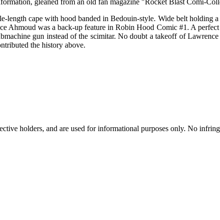
nformation, gleaned from an old fan magazine "Rocket Blast Comi-Coll
le-length cape with hood banded in Bedouin-style. Wide belt holding a p
rince Ahmoud was a back-up feature in Robin Hood Comic #1. A perfect e
submachine gun instead of the scimitar. No doubt a takeoff of Lawrence
ntributed the history above.
spective holders, and are used for informational purposes only. No infri