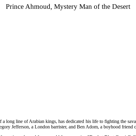
Prince Ahmoud, Mystery Man of the Desert
 long line of Arabian kings, has dedicated his life to fighting the sava
regory Jefferson, a London barrister, and Ben Adom, a boyhood friend of