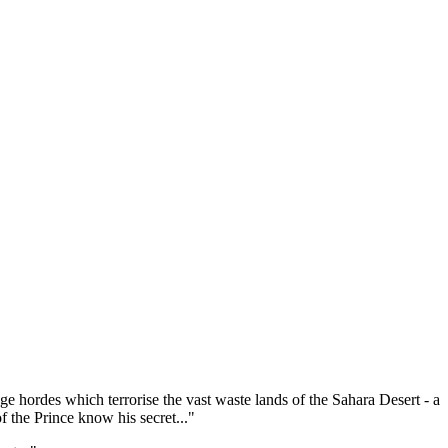
ge hordes which terrorise the vast waste lands of the Sahara Desert - a
 the Prince know his secret..."