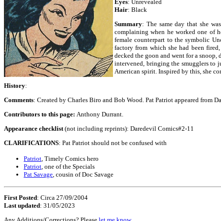
Eyes
: Unrevealed
Hair
: Black
Summary
: The same day that she was 
complaining when he worked one of her 
female counterpart to the symbolic Un
factory from which she had been fired,
decked the goon and went for a snoop, 
intervened, bringing the smugglers to j
American spirit. Inspired by this, she c
History
:
Comments
: Created by Charles Biro and Bob Wood. Pat Patriot appeared from Da
Contributors to this page:
Anthony Durrant.
Appearance checklist
(not including reprints): Daredevil Comics#2-11
CLARIFICATIONS
: Pat Patriot should not be confused with
Patriot
, Timely Comics hero
Patriot
, one of the Specials
Pat Savage
, cousin of Doc Savage
First Posted
: Circa 27/09/2004
Last updated
: 31/05/2023
Any Additions/Corrections? Please
let me know
.