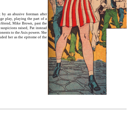
rt by an abusive foreman after
ge play, playing the part of a
yfriend, Mike Brown, past the
uspicions raised, Pat instead
onents to the Axis powers. She
uded her as the epitome of the