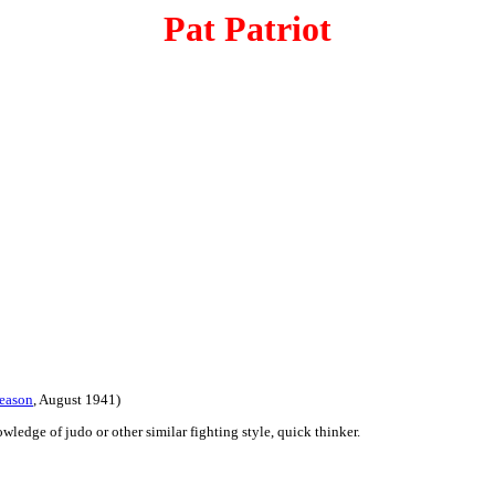
Pat Patriot
eason
, August 1941)
wledge of judo or other similar fighting style, quick thinker.