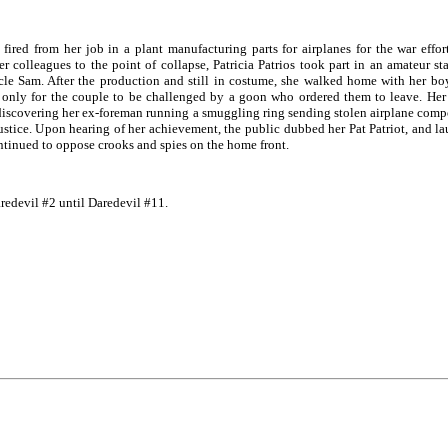
fired from her job in a plant manufacturing parts for airplanes for the war effo
colleagues to the point of collapse, Patricia Patrios took part in an amateur sta
cle Sam. After the production and still in costume, she walked home with her bo
 only for the couple to be challenged by a goon who ordered them to leave. Her s
discovering her ex-foreman running a smuggling ring sending stolen airplane comp
ustice. Upon hearing of her achievement, the public dubbed her Pat Patriot, and la
ontinued to oppose crooks and spies on the home front.
redevil #2 until Daredevil #11.