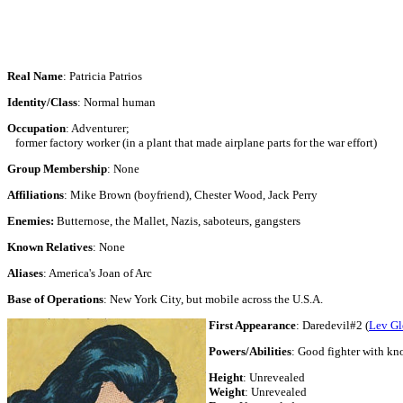
Real Name
: Patricia Patrios
Identity/Class
: Normal human
Occupation
: Adventurer;
former factory worker (in a plant that made airplane parts for the war effort)
Group Membership
: None
Affiliations
: Mike Brown (boyfriend), Chester Wood, Jack Perry
Enemies:
Butternose, the Mallet, Nazis, saboteurs, gangsters
Known Relatives
: None
Aliases
: America's Joan of Arc
Base of Operations
: New York City, but mobile across the U.S.A.
First Appearance
: Daredevil#2 (
Lev Gl
Powers/Abilities
: Good fighter with kno
Height
:
Unrevealed
Weight
:
Unrevealed