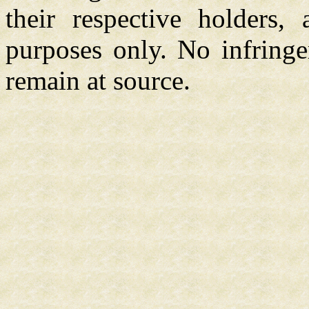
their respective holders,
purposes only. No infringe
remain at source.