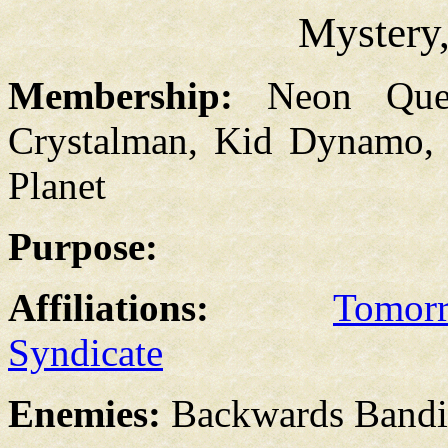
Mystery,
Membership:
Neon Que
Crystalman, Kid Dynamo, 
Planet
Purpose:
Affiliations:
Tomor
Syndicate
Enemies:
Backwards Bandi