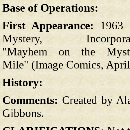
Base of Operations:
First Appearance:
1963 
Mystery, Incorpora
"Mayhem on the Myst
Mile" (Image Comics, Apri
History:
Comments:
Created by Al
Gibbons.