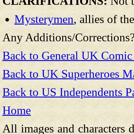
CLARIFICATIONS:
Not t
Mysterymen
, allies of t
Any Additions/Corrections
Back to General UK Comic
Back to UK Superheroes Ma
Back to US Independents P
Home
All images and characters d