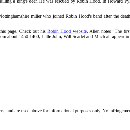
lling a king's deer. He was rescued by Robin Hood. In Howard Pyle
ttinghamshire miller who joined Robin Hood's band after the death of
 this page. Check out his
Robin Hood website
. Allen notes "The firs
m about 1450-1460, Little John, Will Scarlet and Much all appear in tho
ders, and are used above for informational purposes only. No infringemen