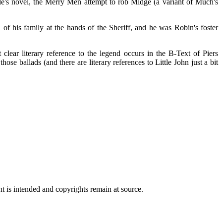
's novel, the Merry Men attempt to rob Midge (a variant of Much's
 his family at the hands of the Sheriff, and he was Robin's foster
t clear literary reference to the legend occurs in the B-Text of Piers
se ballads (and there are literary references to Little John just a bit
t is intended and copyrights remain at source.