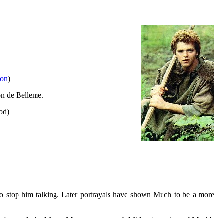
ion
)
on de Belleme.
od)
o stop him talking. Later portrayals have shown Much to be a more