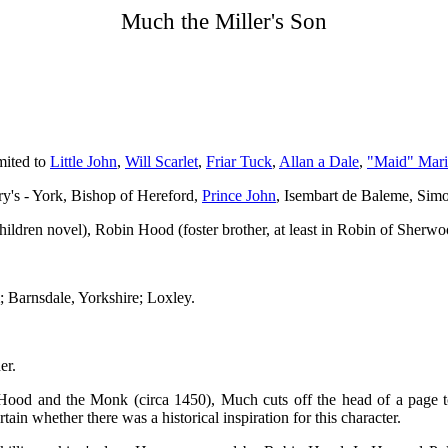
Much the Miller's Son
mited to
Little John
,
Will Scarlet
,
Friar Tuck
,
Allan a Dale
,
"Maid" Mar
ry's - York, Bishop of Hereford,
Prince John
, Isembart de Baleme, Sim
ildren novel), Robin Hood (foster brother, at least in Robin of Sherwo
 Barnsdale, Yorkshire; Loxley.
er.
Hood and the Monk (circa 1450), Much cuts off the head of a page t
rtain whether there was a historical inspiration for this character.