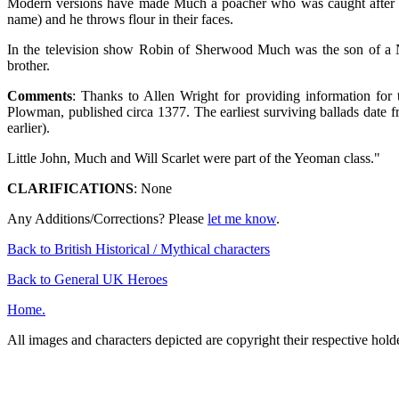
Modern versions have made Much a poacher who was caught after ki
name) and he throws flour in their faces.
In the television show Robin of Sherwood Much was the son of a No
brother.
Comments
: Thanks to Allen Wright for providing information for
Plowman, published circa 1377. The earliest surviving ballads date fro
earlier).
Little John, Much and Will Scarlet were part of the Yeoman class."
CLARIFICATIONS
: None
Any Additions/Corrections? Please
let me know
.
Back to British Historical / Mythical characters
Back to General UK Heroes
Home.
All images and characters depicted are copyright their respective hol