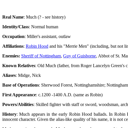
Real Name
: Much (? - see history)
Identity/Class
: Normal human
Occupation
: Miller's assistant, outlaw
Affiliations
:
Robin Hood
and his "Merrie Men" (including, but not li
Enemies:
Sheriff of Nottingham
,
Guy of Guisborne
, Abbot of St. Ma
Known Relatives
: Old Much (father, from Roger Lancelyn Green's ch
Aliases
: Midge, Nick
Base of Operations
: Sherwood Forest, Nottinghamshire; Nottingham;
First Appearance
: c.1200 -1400 A.D. (same as Robin)
Powers/Abilities
: Skilled fighter with staff or sword, woodsman, arch
History
: Much appears in the early Robin Hood ballads. In Robin 
innocent character. Given the alias-like quality of his name, it is not ce