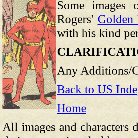
Some images o
Rogers'
Golden 
with his kind pe
CLARIFICAT
Any Additions/C
Back to US Inde
Home
All images and characters d