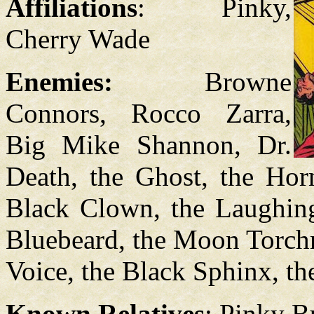
Affiliations
: Pinky,
Cherry Wade
Enemies:
Browne
Connors, Rocco Zarra,
Big Mike Shannon, Dr.
Death, the Ghost, the Hor
Black Clown, the Laughin
Bluebeard, the Moon Torchm
Voice, the Black Sphinx, t
Known Relatives
: Pinky B