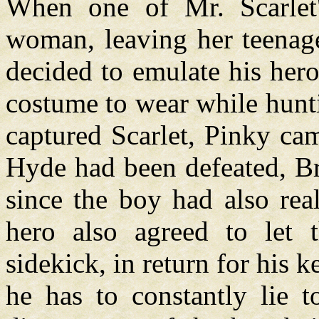
When one of Mr. Scarlet
woman, leaving her teenage
decided to emulate his her
costume to wear while hunt
captured Scarlet, Pinky cam
Hyde had been defeated, Br
since the boy had also real
hero also agreed to let
sidekick, in return for his 
he has to constantly lie 