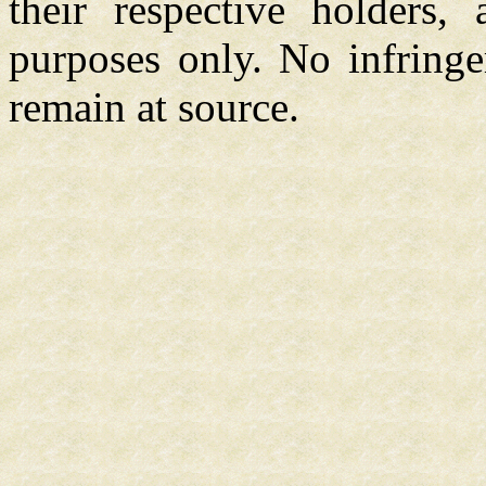
their respective holders,
purposes only. No infringe
remain at source.