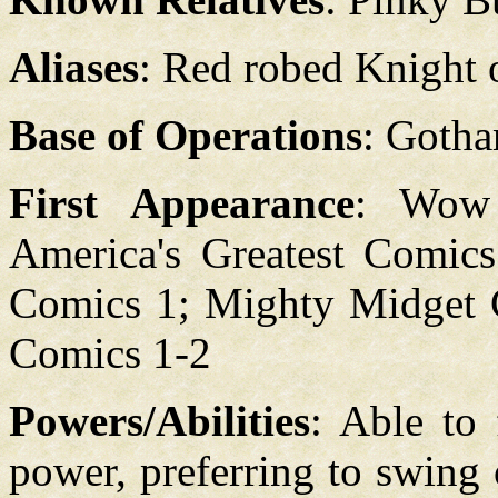
Aliases
: Red robed Knight 
Base of Operations
: Gotha
First Appearance
: Wow
America's Greatest Comics
Comics 1; Mighty Midget C
Comics 1-2
Powers/Abilities
: Able to 
power, preferring to swing