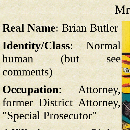
Mr.
Real Name
: Brian Butler
Identity/Class
: Normal
human (but see
comments)
Occupation
: Attorney,
former District Attorney,
"Special Prosecutor"