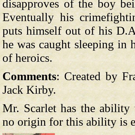
disapproves of the boy bei
Eventually his crimefighti
puts himself out of his D.A.
he was caught sleeping in h
of heroics.
Comments
: Created by F
Jack Kirby.
Mr. Scarlet has the ability 
no origin for this ability is 