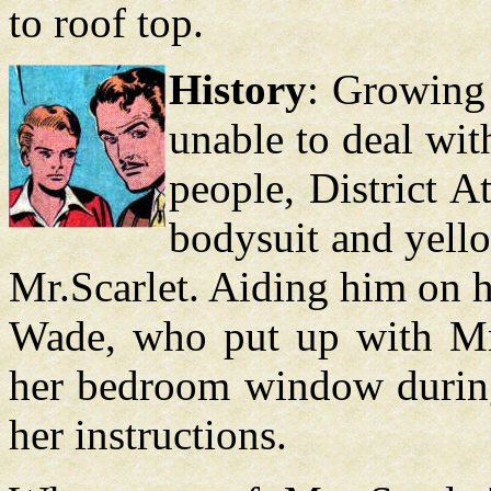
to roof top.
History
: Growing 
unable to deal wi
people, District A
bodysuit and yell
Mr.Scarlet. Aiding him on h
Wade, who put up with Mr.
her bedroom window during 
her instructions.