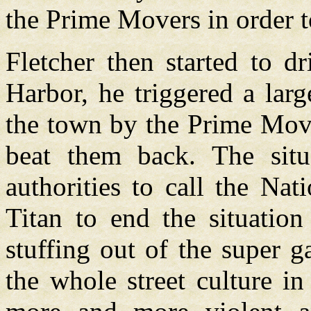
the Prime Movers in order t
Fletcher then started to d
Harbor, he triggered a larg
the town by the Prime Move
beat them back. The sit
authorities to call the Na
Titan to end the situation
stuffing out of the super g
the whole street culture in