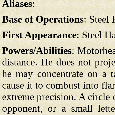
Aliases
:
Base of Operations
: Steel
First Appearance
: Steel H
Powers/Abilities
: Motorhea
distance. He does not proj
he may concentrate on a ta
cause it to combust into fl
extreme precision. A circle 
opponent, or a small lett