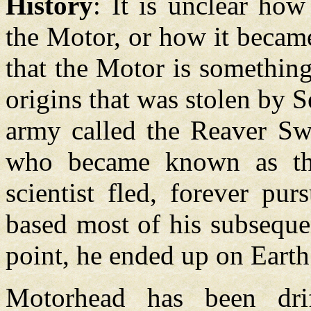
History
: It is unclear how
the Motor, or how it becam
that the Motor is somethin
origins that was stolen by S
army called the Reaver Swa
who became known as the
scientist fled, forever p
based most of his subseque
point, he ended up on Earth
Motorhead has been drif