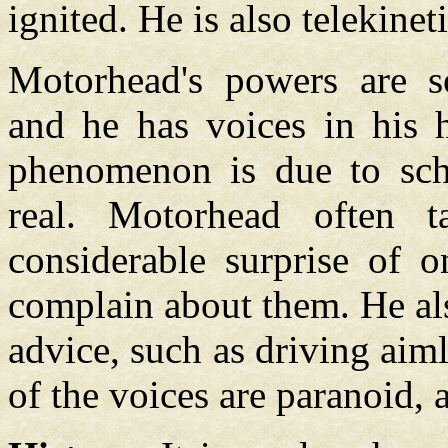
ignited. He is also telekineti
Motorhead's powers are s
and he has voices in his h
phenomenon is due to schi
real. Motorhead often t
considerable surprise of o
complain about them. He al
advice, such as driving aim
of the voices are paranoid, 