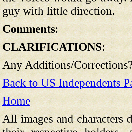
guy with little direction.
Comments
:
CLARIFICATIONS
:
Any Additions/Corrections
Back to US Independents P
Home
All images and characters d
their respective holders,