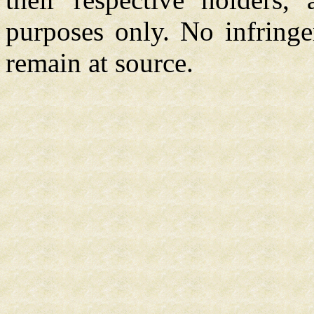
purposes only. No infringe
remain at source.