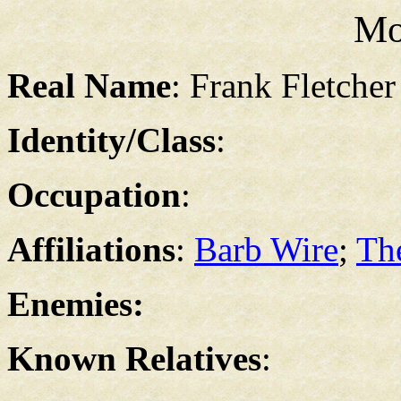
Mo
Real Name
: Frank Fletcher
Identity/Class
:
Occupation
:
Affiliations
:
Barb Wire
;
Th
Enemies:
Known Relatives
: