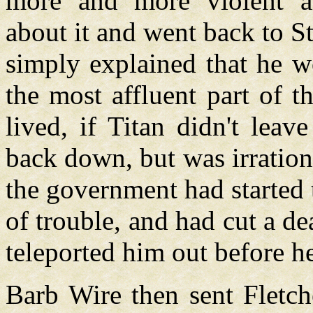
more and more violent an
about it and went back to S
simply explained that he w
the most affluent part of t
lived, if Titan didn't lea
back down, but was irration
the government had started 
of trouble, and had cut a d
teleported him out before 
Barb Wire then sent Fletche