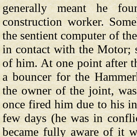
generally meant he fo
construction worker. Some
the sentient computer of t
in contact with the Motor;
of him. At one point after
a bouncer for the Hammerh
the owner of the joint, wa
once fired him due to his i
few days (he was in confli
became fully aware of it w