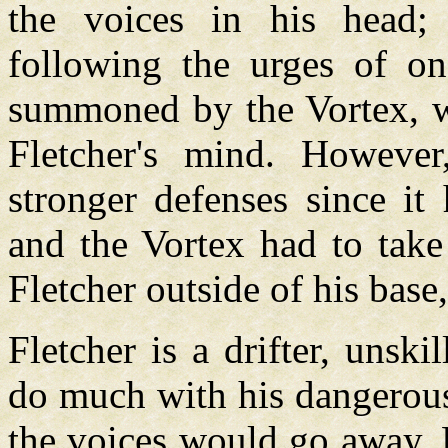
the voices in his head; 
following the urges of on
summoned by the Vortex, wh
Fletcher's mind. Howeve
stronger defenses since it
and the Vortex had to take
Fletcher outside of his base
Fletcher is a drifter, unski
do much with his dangerous
the voices would go away. He